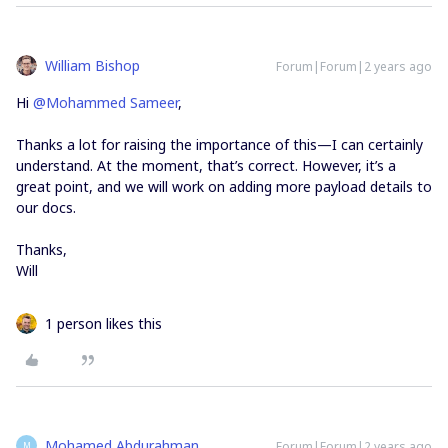
William Bishop
Forum|Forum|2 years ago
Hi
@Mohammed Sameer
,
Thanks a lot for raising the importance of this—I can certainly
understand. At the moment, that’s correct. However, it’s a
great point, and we will work on adding more payload details to
our docs.
Thanks,
​​​​​​​Will
1 person likes this
Mohamed Abdurahman
Forum|Forum|2 years ago
M