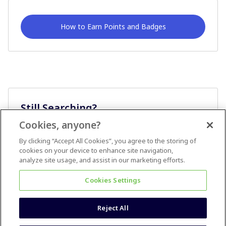
How to Earn Points and Badges
Still Searching?
Cookies, anyone?
Ask A Question
By clicking “Accept All Cookies”, you agree to the storing of
cookies on your device to enhance site navigation,
analyze site usage, and assist in our marketing efforts.
Cookies Settings
Reject All