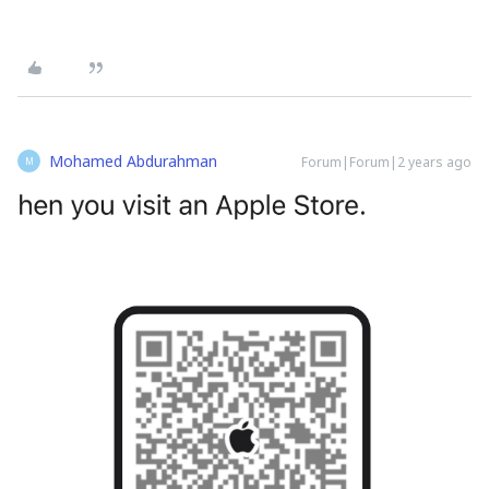
Mohamed Abdurahman
Forum|Forum|2 years ago
M