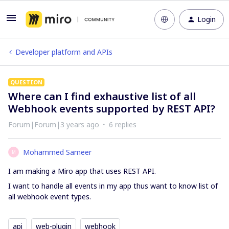
Login
Developer platform and APIs
QUESTION
Where can I find exhaustive list of all
Webhook events supported by REST API?
Forum|Forum|3 years ago
6 replies
Mohammed Sameer
M
I am making a Miro app that uses REST API.
I want to handle all events in my app thus want to know list of
all webhook event types.
api
web-plugin
webhook