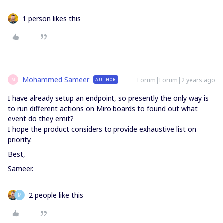
1 person likes this
Mohammed Sameer
Forum|Forum|2 years ago
AUTHOR
M
I have already setup an endpoint, so presently the only way is
to run different actions on Miro boards to found out what
event do they emit?
I hope the product considers to provide exhaustive list on
priority.
Best,
Sameer.
2 people like this
M