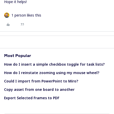
Hope it helps!
1 person likes this
Most Popular
How do I insert a simple checkbox toggle for task lists?
How do I reinstate zooming using my mouse wheel?
Could I import from PowerPoint to Miro?
Copy asset from one board to another
Export Selected Frames to PDF