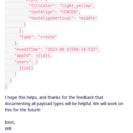
          "fillColor": "light_yellow",
          "textAlign": "CENTER",
          "textAlignVertical": "middle"
        }
      },
      "type": "create"
    },
    "eventTime": "2023-08-07T09:14:53Z",
    "appId": {{id}},
    "users": [
      {{id}}
    ]
  }
}
I hope this helps, and thanks for the feedback that
documenting all payload types will be helpful. We will work on
this for the future!
Best,
Will