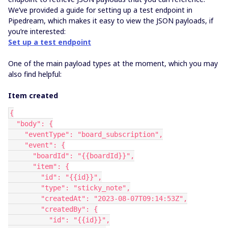
We’ve provided a guide for setting up a test endpoint in
Pipedream, which makes it easy to view the JSON payloads, if
you’re interested:
Set up a test endpoint
One of the main payload types at the moment, which you may
also find helpful:
Item created
{
  "body": {
    "eventType": "board_subscription",
    "event": {
      "boardId": "{{boardId}}",
      "item": {
        "id": "{{id}}",
        "type": "sticky_note",
        "createdAt": "2023-08-07T09:14:53Z",
        "createdBy": {
          "id": "{{id}}",