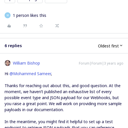
1 person likes this
M
6 replies
Oldest first
William Bishop
Forum|Forum|3 years ago
Hi
@Mohammed Sameer
,
Thanks for reaching out about this, and good question. At the
moment, we haven’t published an exhaustive list of every
possible event type and JSON payload for our Webhooks, but
you raise a great point. We will work on providing more sample
payloads in our documentation.
In the meantime, you might find it helpful to set up a test
endpoint to retrieve JSON payloads that you can reference.