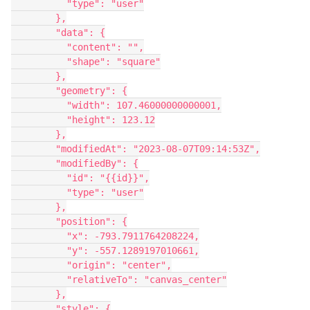
          "type": "user"
        },
        "data": {
          "content": "",
          "shape": "square"
        },
        "geometry": {
          "width": 107.46000000000001,
          "height": 123.12
        },
        "modifiedAt": "2023-08-07T09:14:53Z",
        "modifiedBy": {
          "id": "{{id}}",
          "type": "user"
        },
        "position": {
          "x": -793.7911764208224,
          "y": -557.1289197010661,
          "origin": "center",
          "relativeTo": "canvas_center"
        },
        "style": {