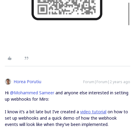
Horea Porutiu
Forum|Forum|2 years ago
Hi
@Mohammed Sameer
and anyone else interested in setting
up webhooks for Miro:
I know it’s a bit late but I’ve created a
video tutorial
on how to
set up webhooks and a quick demo of how the webhook
events will look like when they’ve been implemented.