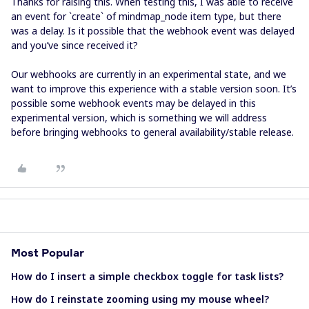
Thanks for raising this. When testing this, I was able to receive
an event for `create` of mindmap_node item type, but there
was a delay. Is it possible that the webhook event was delayed
and you’ve since received it?
Our webhooks are currently in an experimental state, and we
want to improve this experience with a stable version soon. It’s
possible some webhook events may be delayed in this
experimental version, which is something we will address
before bringing webhooks to general availability/stable release.
Most Popular
How do I insert a simple checkbox toggle for task lists?
How do I reinstate zooming using my mouse wheel?