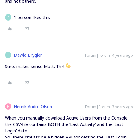
and not others.
1 person likes this
D
Dawid Brygier
Forum|Forum|4 years ago
D
Sure, makes sense Matt. Thx!
Henrik André Olsen
Forum|Forum|3 years ago
H
When you manually download Active Users from the Console
the CSV-file contains BOTH the ‘Last Activity’ and the ‘Last
Login’ date.
So, there *must* be a hidden API for getting the ‘Last Login