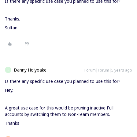
Is there any specific use case you planned to use this for?
Thanks,
Sultan
Danny Holyoake
Forum|Forum|5 years ago
D
Is there any specific use case you planned to use this for?
Hey,
A great use case for this would be pruning inactive Full
accounts by switching them to Non-Team members.
Thanks