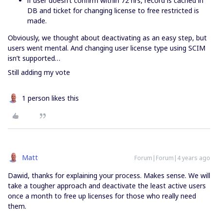
if user doesn’t confirm within 72 hrs, record is cached in
DB and ticket for changing license to free restricted is
made.
Obviously, we thought about deactivating as an easy step, but
users went mental. And changing user license type using SCIM
isn’t supported…
Still adding my vote
1 person likes this
Matt
Forum|Forum|4 years ago
Dawid, thanks for explaining your process. Makes sense. We will
take a tougher approach and deactivate the least active users
once a month to free up licenses for those who really need
them.