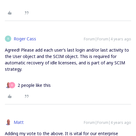
Roger Cass
Forum|Forum|4 years ago
R
Agreed! Please add each user’s last login and/or last activity to
the User object and the SCIM object. This is required for
automatic recovery of idle licensees, and is part of any SCIM
strategy.
2 people like this
H
Matt
Forum|Forum|4 years ago
Adding my vote to the above. It is vital for our enterprise