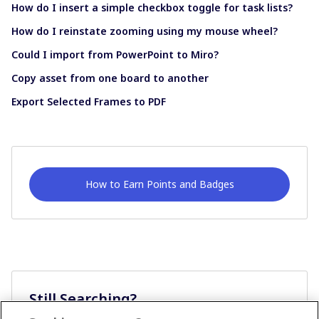
How do I insert a simple checkbox toggle for task lists?
How do I reinstate zooming using my mouse wheel?
Could I import from PowerPoint to Miro?
Copy asset from one board to another
Export Selected Frames to PDF
How to Earn Points and Badges
Still Searching?