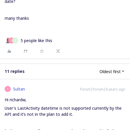
date?
many thanks
5 people like this
S
D
11 replies
Oldest first
Sultan
Forum|Forum|6 years ago
S
Hi richardw,
User's LastActivity datetime is not supported currently by the
API and it’s not in the plan to add it.