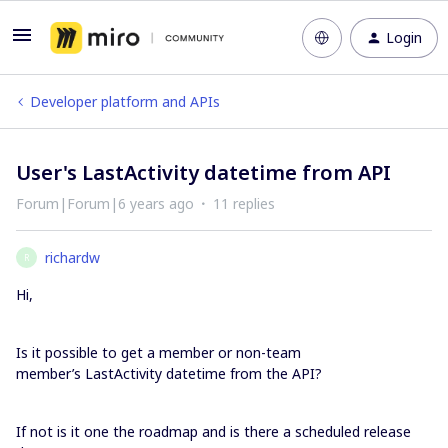
Login
Developer platform and APIs
User's LastActivity datetime from API
Forum|Forum|6 years ago
11 replies
richardw
R
Hi,
Is it possible to get a member or non-team
member’s LastActivity datetime from the API?
If not is it one the roadmap and is there a scheduled release