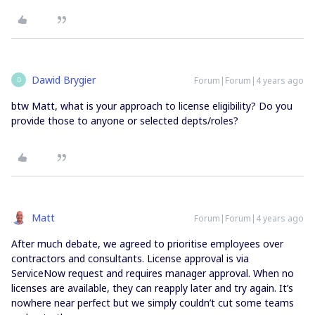
Dawid Brygier
Forum|Forum|4 years ago
D
btw Matt, what is your approach to license eligibility? Do you
provide those to anyone or selected depts/roles?
Matt
Forum|Forum|4 years ago
After much debate, we agreed to prioritise employees over
contractors and consultants. License approval is via
ServiceNow request and requires manager approval. When no
licenses are available, they can reapply later and try again. It’s
nowhere near perfect but we simply couldn’t cut some teams