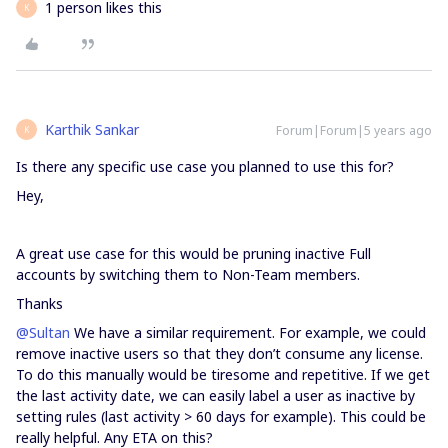
1 person likes this
K
Karthik Sankar
Forum|Forum|5 years ago
K
Is there any specific use case you planned to use this for?
Hey,
A great use case for this would be pruning inactive Full
accounts by switching them to Non-Team members.
Thanks
@Sultan
We have a similar requirement. For example, we could
remove inactive users so that they don’t consume any license.
To do this manually would be tiresome and repetitive. If we get
the last activity date, we can easily label a user as inactive by
setting rules (last activity > 60 days for example). This could be
really helpful. Any ETA on this?