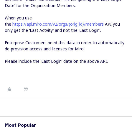
Date’ for the Organization Members.
When you use
the
https://api.miro.com/v2/orgs/{orig_id}/members
API you
only get the ‘Last Actvity’ and not the ‘Last Login’.
Enterprise Customers need this data in order to automatically
de-provision access and licenses for Miro!
Please include the ‘Last Login’ date on the above API.
Most Popular