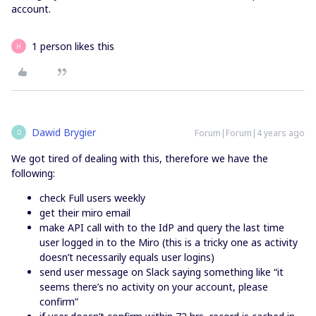
account.
1 person likes this
H
Dawid Brygier
Forum|Forum|4 years ago
D
We got tired of dealing with this, therefore we have the
following:
check Full users weekly
get their miro email
make API call with to the IdP and query the last time
user logged in to the Miro (this is a tricky one as activity
doesn’t necessarily equals user logins)
send user message on Slack saying something like “it
seems there’s no activity on your account, please
confirm”