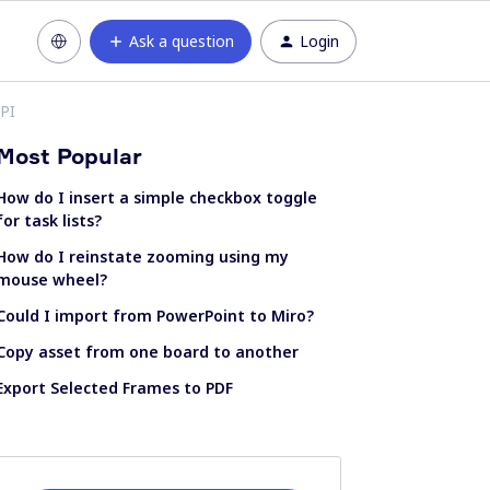
Ask a question
Login
API
Most Popular
How do I insert a simple checkbox toggle
for task lists?
How do I reinstate zooming using my
mouse wheel?
Could I import from PowerPoint to Miro?
Copy asset from one board to another
Export Selected Frames to PDF