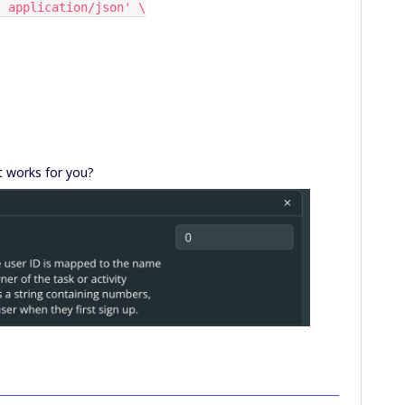
pe: application/json' \
it works for you?