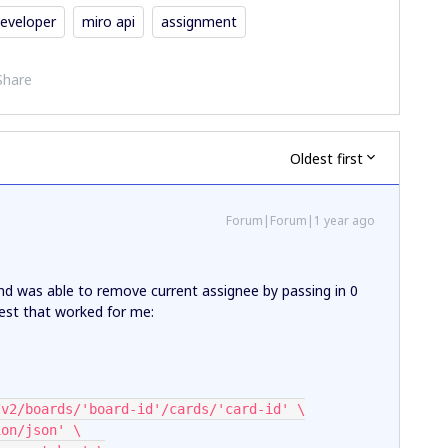
eveloper
miro api
assignment
Share
Oldest first
Forum|Forum|1 year ago
 and was able to remove current assignee by passing in 0
quest that worked for me:
com/v2/boards/'board-id'/cards/'card-id' \
tion/json' \