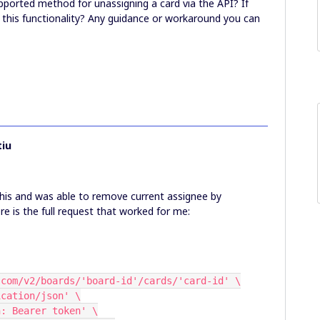
upported method for unassigning a card via the API? If
w this functionality? Any guidance or workaround you can
iu
 this and was able to remove current assignee by
re is the full request that worked for me:
iro.com/v2/boards/'board-id'/cards/'card-id' \
plication/json' \
ion: Bearer token' \