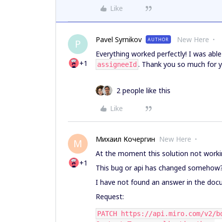
Like
Pavel Syrnikov
New Here
AUTHOR
P
Everything worked perfectly! I was abl
+1
. Thank you so much for y
assigneeId
2 people like this
Like
Михаил Кочергин
New Here
М
At the moment this solution not worki
+1
This bug or api has changed somehow
I have not found an answer in the doc
Request:
PATCH https://api.miro.com/v2/b