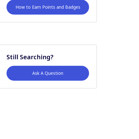
How to Earn Points and Badges
Still Searching?
Ask A Question