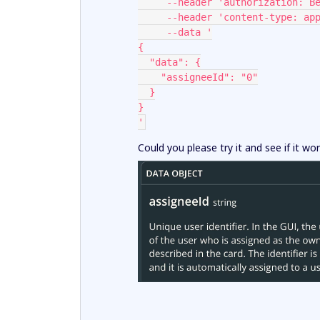
     --header 'authorization: 
     --header 'content-type: a
     --data '
{
  "data": {
    "assigneeId": "0"
  }
}
'
Could you please try it and see if it wo