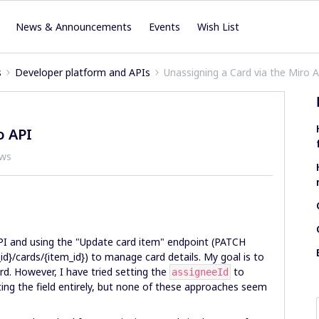
News & Announcements
Events
Wish List
s
Developer platform and APIs
Unassigning a Card via the Miro 
o API
ews
API and using the "Update card item" endpoint (PATCH
d}/cards/{item_id}) to manage card details. My goal is to
d. However, I have tried setting the
to
assigneeId
ting the field entirely, but none of these approaches seem