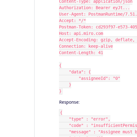
Content-Type: application/json
Authorization: Bearer eyJt...
User-Agent: PostmanRuntime/7.51
Accept: */*
Postman-Token: cd293f97-e573-40
Host: api.miro.com
Accept-Encoding: gzip, deflate,
Connection: keep-alive
Content-Length: 41
{
    "data": {
        "assigneeId": "0"
    }
}
Response:
{
    "type" : "error",
    "code" : "insufficientPermi
    "message" : "Assignee mus