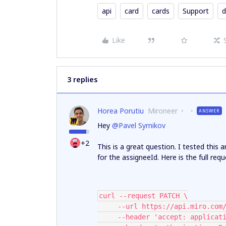
api
card
cards
Support
d
Like
3 replies
Horea Porutiu
Mironeer
ANSWER
Hey ​
@Pavel Syrnikov
+2
This is a great question. I tested this
for the assigneeId. Here is the full re
curl --request PATCH \
     --url https://api.miro.
     --header 'accept: applica