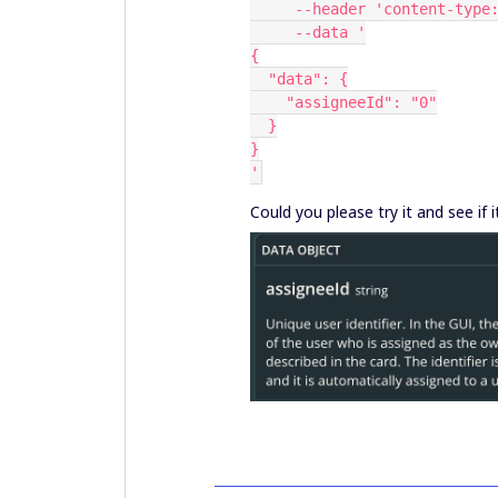
     --header 'content-ty
     --data '
{
  "data": {
    "assigneeId": "0"
  }
}
'
Could you please try it and see if 