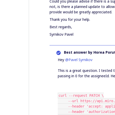
Could you please advise if there is a s
not, is there a planned update to allo
provide would be greatly appreciated.
Thank you for your help.
Best regards,
Syrnikov Pavel
Best answer by
Horea Porut
Hey ​
@Pavel Syrnikov
This is a great question. I tested
passing in 0 for the assigneeId. He
curl --request PATCH \
     --url https://api.m
     --header 'accept: ap
     --header 'authorizat