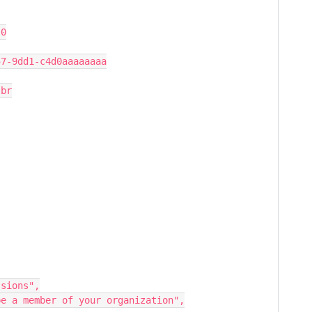
.0
57-9dd1-c4d0aaaaaaaa
 br
ssions",
t be a member of your organization",