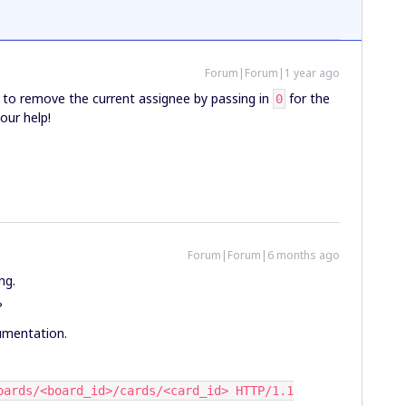
Forum|Forum|1 year ago
e to remove the current assignee by passing in
for the
0
our help!
Forum|Forum|6 months ago
ng.
?
umentation.
oards/<board_id>/cards/<card_id> HTTP/1.1