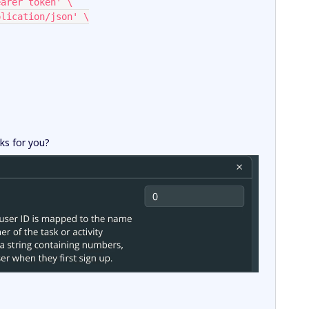
Bearer token' \
pplication/json' \
rks for you?