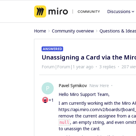
Discussions
Home
Community overview
Questions & Idea
ANSWERED
Unassigning a Card via the Mir
Forum|Forum|1 year ago
3 replies
207 vi
Pavel Syrnikov
New Here
P
Hello Miro Support Team,
+1
I am currently working with the Miro 
https://api.miro.com/v2/boards/{board_i
remove the current assignee from a car
, an empty string, and even omit
null
to unassign the card.