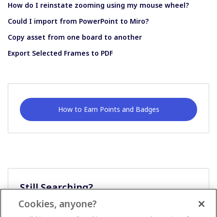
How do I reinstate zooming using my mouse wheel?
Could I import from PowerPoint to Miro?
Copy asset from one board to another
Export Selected Frames to PDF
How to Earn Points and Badges
Still Searching?
Cookies, anyone?
Ask A Question