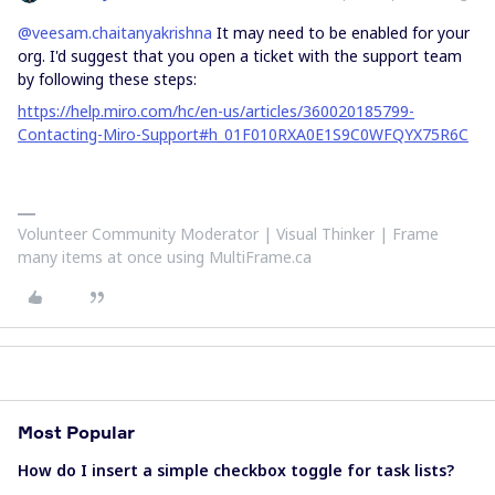
@veesam.chaitanyakrishna
It may need to be enabled for your
org. I'd suggest that you open a ticket with the support team
by following these steps:
https://help.miro.com/hc/en-us/articles/360020185799-
Contacting-Miro-Support#h_01F010RXA0E1S9C0WFQYX75R6C
Volunteer Community Moderator | Visual Thinker | Frame
many items at once using MultiFrame.ca
Most Popular
How do I insert a simple checkbox toggle for task lists?