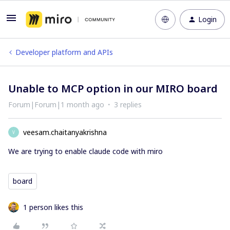
Login
Developer platform and APIs
Unable to MCP option in our MIRO board
Forum|Forum|1 month ago
3 replies
veesam.chaitanyakrishna
V
We are trying to enable claude code with miro
board
1 person likes this