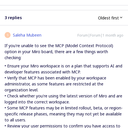
3 replies
Oldest first
Saleha Mubeen
Forum|Forum|1 month ago
S
If you're unable to see the MCP (Model Context Protocol)
option in your Miro board, there are a few things worth
checking:
• Ensure your Miro workspace is on a plan that supports AI and
developer features associated with MCP.
• Verify that MCP has been enabled by your workspace
administrator, as some features are restricted at the
organization level.
• Check whether you're using the latest version of Miro and are
logged into the correct workspace.
• Some MCP features may be in limited rollout, beta, or region-
specific release phases, meaning they may not yet be available
to all users.
• Review your user permissions to confirm you have access to