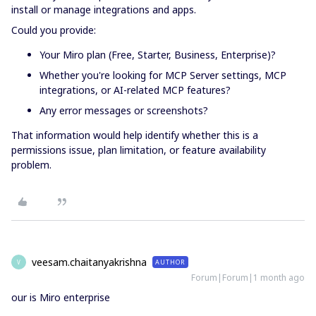
install or manage integrations and apps.
Could you provide:
Your Miro plan (Free, Starter, Business, Enterprise)?
Whether you're looking for MCP Server settings, MCP
integrations, or AI-related MCP features?
Any error messages or screenshots?
That information would help identify whether this is a
permissions issue, plan limitation, or feature availability
problem.
veesam.chaitanyakrishna
AUTHOR
V
Forum|Forum|1 month ago
our is Miro enterprise