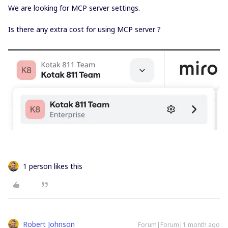
We are looking for MCP server settings.
Is there any extra cost for using MCP server ?
1 person likes this
Robert Johnson
Forum|Forum|1 month ago