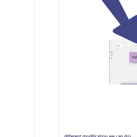
different modification we can do).