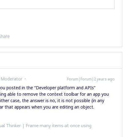
Share
 Moderator
Forum|Forum|2 years ago
you posted in the “Developer platform and APIs”
being able to remove the context toolbar for an app you
ther case, the answer is no, it is not possible (in any
r that appears when you are editing an object.
al Thinker | Frame many items at once using