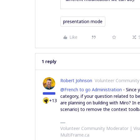
presentation mode
Like
1 reply
Robert Johnson
Volunteer Community
@French to go Administration
- Since 
category, if your question related to 
+13
are planning on building with Miro? In ei
scenario) to remove the context toolba
Volunteer Community Moderator | Visu
MultiFrame.ca