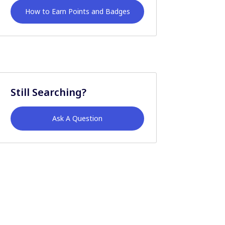
How to Earn Points and Badges
Still Searching?
Ask A Question