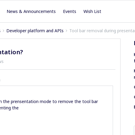
News & Announcements
Events
Wish List
s
Developer platform and APIs
Tool bar removal during presenta
ntation?
ws
e
e on the prensentation mode to remove the tool bar
enting the