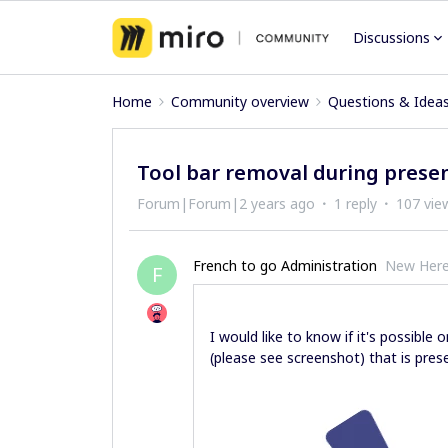
Discussions
Home
Community overview
Questions & Idea
Tool bar removal during prese
Forum|Forum|2 years ago
1 reply
107 vie
French to go Administration
New Her
F
I would like to know if it's possibl
(please see screenshot) that is pres