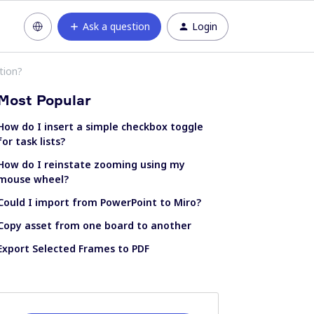
Ask a question
Login
tion?
Most Popular
How do I insert a simple checkbox toggle
for task lists?
How do I reinstate zooming using my
mouse wheel?
Could I import from PowerPoint to Miro?
Copy asset from one board to another
Export Selected Frames to PDF