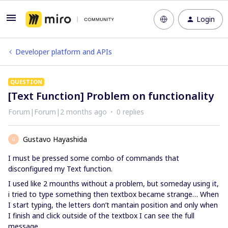
Login
Developer platform and APIs
QUESTION
[Text Function] Problem on functionality
Forum|Forum|2 months ago
0 replies
Gustavo Hayashida
G
I must be pressed some combo of commands that
disconfigured my Text function.
I used like 2 mounths without a problem, but someday using it,
i tried to type something then textbox became strange… When
I start typing, the letters don’t mantain position and only when
I finish and click outside of the textbox I can see the full
message.