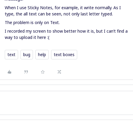
When I use Sticky Notes, for example, it write normally. As I
type, the all text can be seen, not only last letter typed.
The problem is only on Text.
I recorded my screen to show better how it is, but I can’t find a
way to upload it here :(
text
bug
help
text boxes