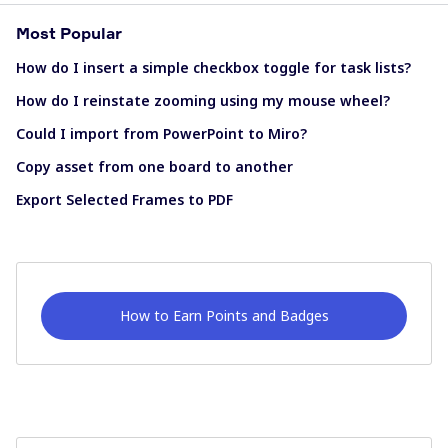
Most Popular
How do I insert a simple checkbox toggle for task lists?
How do I reinstate zooming using my mouse wheel?
Could I import from PowerPoint to Miro?
Copy asset from one board to another
Export Selected Frames to PDF
How to Earn Points and Badges