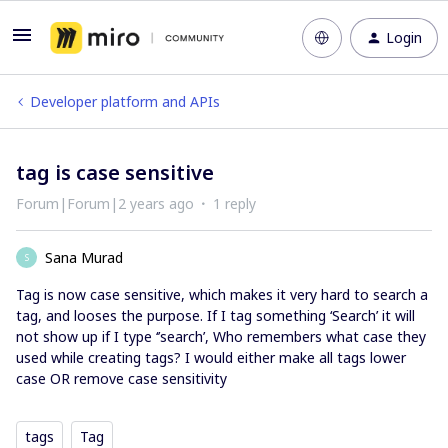
Login
Developer platform and APIs
tag is case sensitive
Forum|Forum|2 years ago
1 reply
Sana Murad
S
Tag is now case sensitive, which makes it very hard to search a
tag, and looses the purpose. If I tag something ‘Search’ it will
not show up if I type ‘’search’, Who remembers what case they
used while creating tags? I would either make all tags lower
case OR remove case sensitivity
tags
Tag