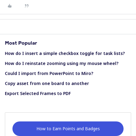
Most Popular
How do I insert a simple checkbox toggle for task lists?
How do I reinstate zooming using my mouse wheel?
Could I import from PowerPoint to Miro?
Copy asset from one board to another
Export Selected Frames to PDF
How to Earn Points and Badges