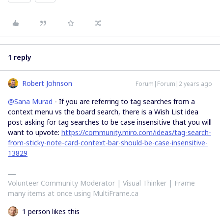
1 reply
Robert Johnson
Forum|Forum|2 years ago
@Sana Murad
- If you are referring to tag searches from a
context menu vs the board search, there is a Wish List idea
post asking for tag searches to be case insensitive that you will
want to upvote:
https://community.miro.com/ideas/tag-search-
from-sticky-note-card-context-bar-should-be-case-insensitive-
13829
Volunteer Community Moderator | Visual Thinker | Frame
many items at once using MultiFrame.ca
1 person likes this