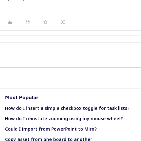
Most Popular
How do I insert a simple checkbox toggle for task lists?
How do I reinstate zooming using my mouse wheel?
Could I import from PowerPoint to Miro?
Copy asset from one board to another