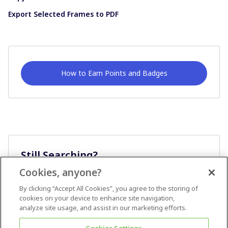
Export Selected Frames to PDF
How to Earn Points and Badges
Still Searching?
Cookies, anyone?
Ask A Question
By clicking “Accept All Cookies”, you agree to the storing of
cookies on your device to enhance site navigation,
analyze site usage, and assist in our marketing efforts.