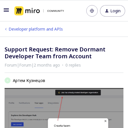
Login
Developer platform and APIs
Support Request: Remove Dormant
Developer Team from Account
Forum|Forum|2 months ago
0 replies
Артем Кузнецов
А