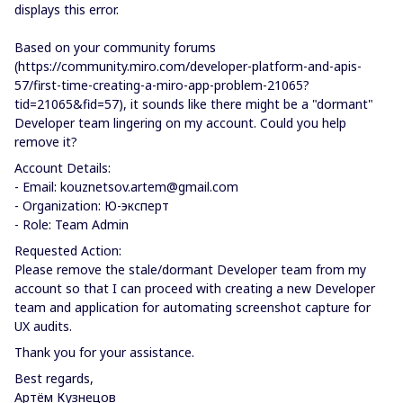
displays this error.
Based on your community forums
(https://community.miro.com/developer-platform-and-apis-
57/first-time-creating-a-miro-app-problem-21065?
tid=21065&fid=57), it sounds like there might be a "dormant"
Developer team lingering on my account. Could you help
remove it?
Account Details:
- Email: kouznetsov.artem@gmail.com
- Organization: Ю-эксперт
- Role: Team Admin
Requested Action:
Please remove the stale/dormant Developer team from my
account so that I can proceed with creating a new Developer
team and application for automating screenshot capture for
UX audits.
Thank you for your assistance.
Best regards,
Артём Кузнецов