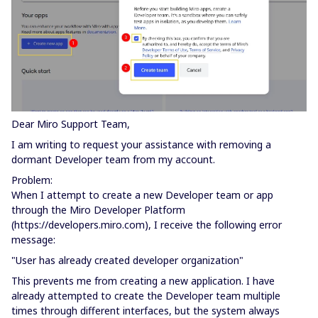
Dear Miro Support Team,
I am writing to request your assistance with removing a
dormant Developer team from my account.
Problem:
When I attempt to create a new Developer team or app
through the Miro Developer Platform
(https://developers.miro.com), I receive the following error
message:
"User has already created developer organization"
This prevents me from creating a new application. I have
already attempted to create the Developer team multiple
times through different interfaces, but the system always