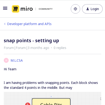
Login
Developer platform and APIs
snap points - setting up
Forum|Forum|3 months ago
0 replies
M.L.CSA
M
Hi Team
I am having problems with snapping points. Each block shows
the standard 4 points in the middle. But may