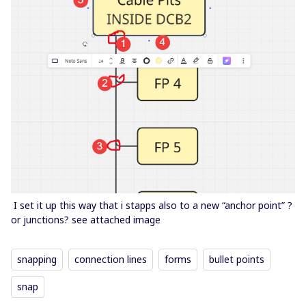
I set it up this way that i stapps also to a new “anchor point” ?
or junctions? see attached image
snapping
connection lines
forms
bullet points
snap