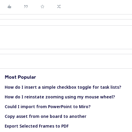
Most Popular
How do I insert a simple checkbox toggle for task lists?
How do I reinstate zooming using my mouse wheel?
Could I import from PowerPoint to Miro?
Copy asset from one board to another
Export Selected Frames to PDF