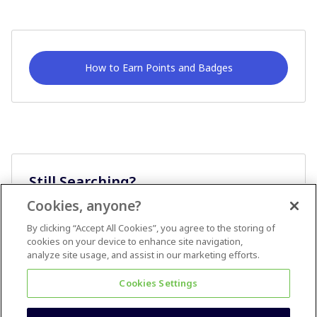
How to Earn Points and Badges
Still Searching?
Cookies, anyone?
Ask A Question
By clicking “Accept All Cookies”, you agree to the storing of
cookies on your device to enhance site navigation,
analyze site usage, and assist in our marketing efforts.
Cookies Settings