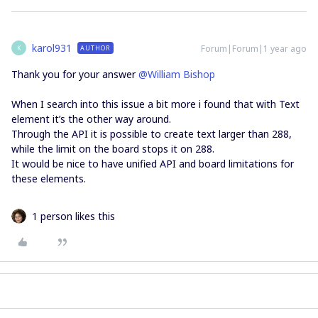
karol931
Forum|Forum|1 year ago
AUTHOR
K
Thank you for your answer ​
@William Bishop
When I search into this issue a bit more i found that with Text
element it’s the other way around.
Through the API it is possible to create text larger than 288,
while the limit on the board stops it on 288.
It would be nice to have unified API and board limitations for
these elements.
1 person likes this