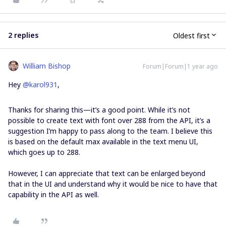
2 replies
Oldest first
William Bishop
Forum|Forum|1 year ago
Hey ​
@karol931
,
Thanks for sharing this—it’s a good point. While it’s not
possible to create text with font over 288 from the API, it’s a
suggestion I’m happy to pass along to the team. I believe this
is based on the default max available in the text menu UI,
which goes up to 288.
However, I can appreciate that text can be enlarged beyond
that in the UI and understand why it would be nice to have that
capability in the API as well.