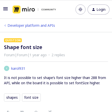
Login
Developer platform and APIs
QUESTION
Shape font size
Forum|Forum|1 year ago
2 replies
karol931
K
It is not possible to set shape’s font size higher than 288 from
API, while on the board it is possible to set fontSize higher.
shapes
font size