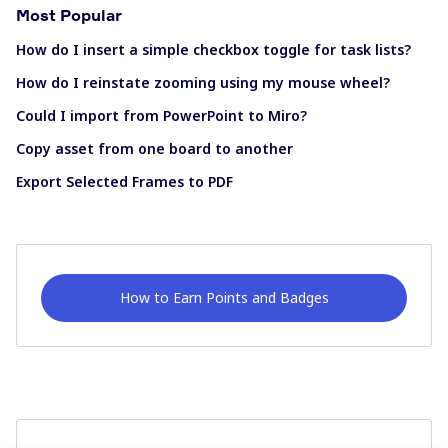
Most Popular
How do I insert a simple checkbox toggle for task lists?
How do I reinstate zooming using my mouse wheel?
Could I import from PowerPoint to Miro?
Copy asset from one board to another
Export Selected Frames to PDF
How to Earn Points and Badges