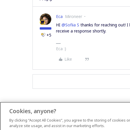
Eca
Mironeer
HI ​
@Sofiia S
thanks for reaching out! I
receive a response shortly.
+5
Eca :)
Like
Cookies, anyone?
By clicking “Accept All Cookies”, you agree to the storing of cookies 
analyze site usage, and assist in our marketing efforts.