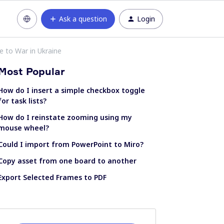
Ask a question
Login
e to War in Ukraine
Most Popular
How do I insert a simple checkbox toggle
for task lists?
How do I reinstate zooming using my
mouse wheel?
Could I import from PowerPoint to Miro?
Copy asset from one board to another
Export Selected Frames to PDF