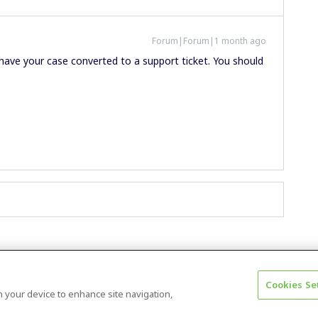
Forum|Forum|1 month ago
 have your case converted to a support ticket. You should
Cookies Se
Terms & Conditions
Accessibility statement
on your device to enhance site navigation,