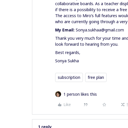
collaborative boards. As a teacher disp
if there is a possibility to receive a fre
The access to Miro’s full features wou
who are currently going through a very 
My Email:
Sonya.sukhaa@gmail.com
Thank you very much for your time and
look forward to hearing from you.
Best regards,
Sonya Sukha
subscription
free plan
1 person likes this
Like
1 reply