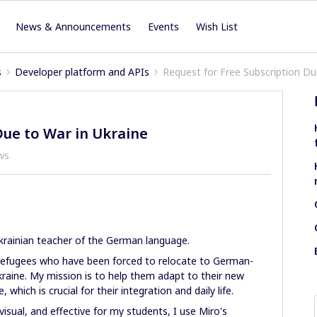
News & Announcements
Events
Wish List
s
Developer platform and APIs
Request for Free Subscription Du
Due to War in Ukraine
ws
rainian teacher of the German language.
n refugees who have been forced to relocate to German-
kraine. My mission is to help them adapt to their new
hich is crucial for their integration and daily life.
isual, and effective for my students, I use Miro's