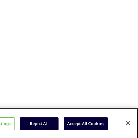
ttings
Reject All
Accept All Cookies