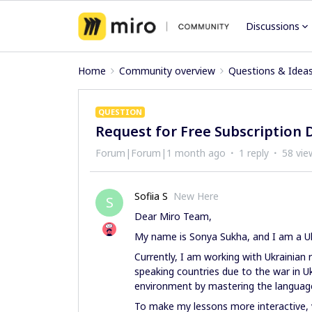
Discussions
Home
Community overview
Questions & Idea
QUESTION
Request for Free Subscription 
Forum|Forum|1 month ago
1 reply
58 vie
Sofiia S
New Here
S
Dear Miro Team,
My name is Sonya Sukha, and I am a Uk
Currently, I am working with Ukrainia
speaking countries due to the war in U
environment by mastering the language, w
To make my lessons more interactive, v