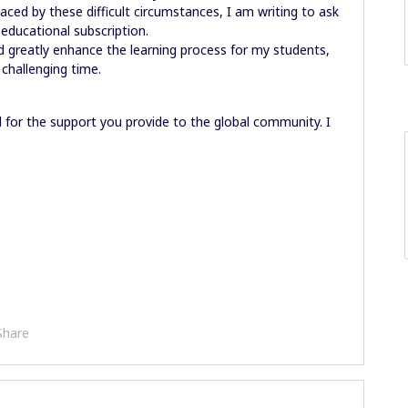
laced by these difficult circumstances, I am writing to ask
e educational subscription.
ld greatly enhance the learning process for my students,
challenging time.
 for the support you provide to the global community. I
Share