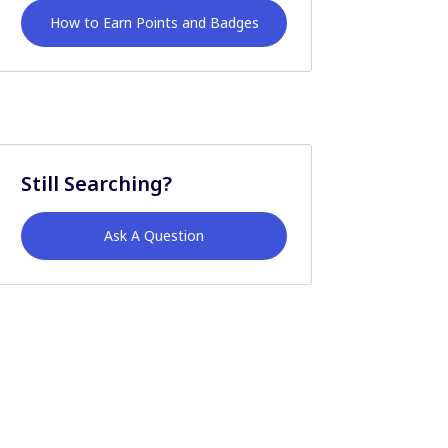
How to Earn Points and Badges
Still Searching?
Ask A Question