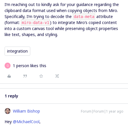
I’m reaching out to kindly ask for your guidance regarding the
clipboard data format used when copying objects from Miro.
Specifically, I’m trying to decode the
attribute
data-meta
(format:
) to integrate Miro’s copied content
miro-data-v1
into a custom canvas tool while preserving object properties
like text, shapes, and styling.
integration
1 person likes this
Q
1 reply
William Bishop
Forum|Forum|1 year ago
Hey ​
@MichaelCool
,