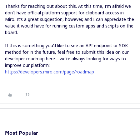
Thanks for reaching out about this. At this time, I’m afraid we
don’t have official platform support for clipboard access in
Miro. It’s a great suggestion, however, and I can appreciate the
value it would have for running custom apps and scripts on the
board.
If this is something you’d like to see an API endpoint or SDK
method for in the future, feel free to submit this idea on our
developer roadmap here—we’re always looking for ways to
improve our platform:
https://developers.miro.com/page/roadmap
Most Popular