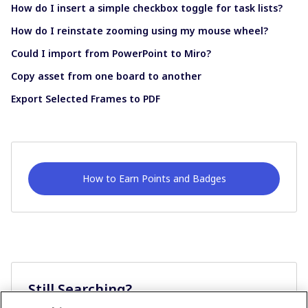
How do I insert a simple checkbox toggle for task lists?
How do I reinstate zooming using my mouse wheel?
Could I import from PowerPoint to Miro?
Copy asset from one board to another
Export Selected Frames to PDF
How to Earn Points and Badges
Still Searching?