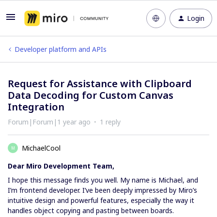
Login
Developer platform and APIs
Request for Assistance with Clipboard
Data Decoding for Custom Canvas
Integration
Forum|Forum|1 year ago
1 reply
MichaelCool
M
Dear Miro Development Team,
I hope this message finds you well. My name is Michael, and
I’m frontend developer. I’ve been deeply impressed by Miro’s
intuitive design and powerful features, especially the way it
handles object copying and pasting between boards.