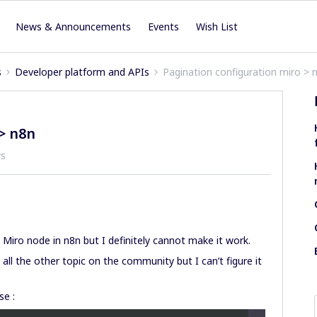
News & Announcements
Events
Wish List
s
Developer platform and APIs
Pagination configuration miro > 
> n8n
ws
a Miro node in n8n but I definitely cannot make it work.
ad all the other topic on the community but I can’t figure it
se :