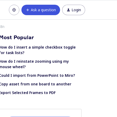
Ask a question
Login
n8n
Most Popular
How do I insert a simple checkbox toggle
for task lists?
How do I reinstate zooming using my
mouse wheel?
Could I import from PowerPoint to Miro?
Copy asset from one board to another
Export Selected Frames to PDF