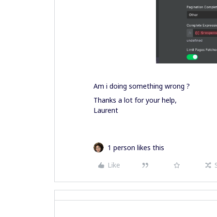
Am i doing something wrong ?
Thanks a lot for your help,
Laurent
1 person likes this
Like