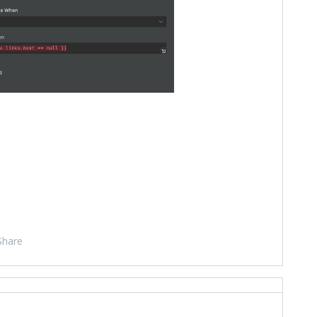
Share