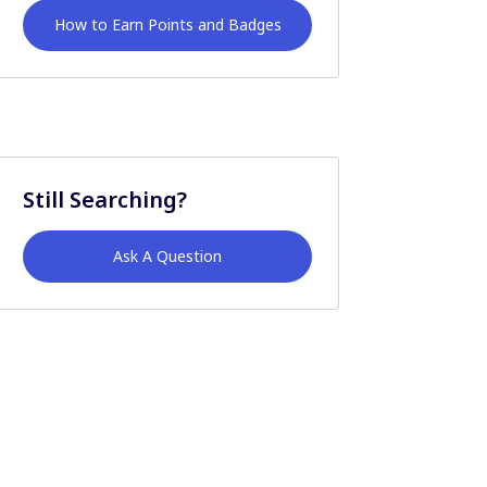
How to Earn Points and Badges
Still Searching?
Ask A Question