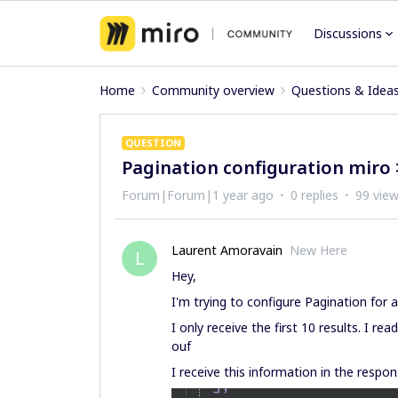
Discussions
Home
Community overview
Questions & Idea
QUESTION
Pagination configuration miro 
Forum|Forum|1 year ago
0 replies
99 vie
Laurent Amoravain
New Here
L
Hey,
I'm trying to configure Pagination for 
I only receive the first 10 results. I re
ouf
I receive this information in the respon