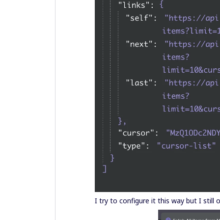
I try to configure it this way but I still 