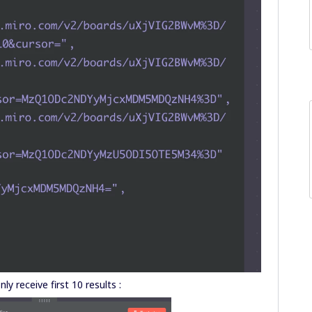
only receive first 10 results :