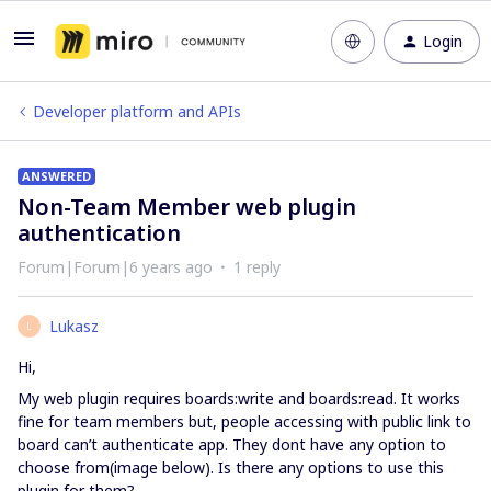
Login
Developer platform and APIs
ANSWERED
Non-Team Member web plugin
authentication
Forum|Forum|6 years ago
1 reply
Lukasz
L
Hi,
My web plugin requires boards:write and boards:read. It works
fine for team members but, people accessing with public link to
board can’t authenticate app. They dont have any option to
choose from(image below). Is there any options to use this
plugin for them?