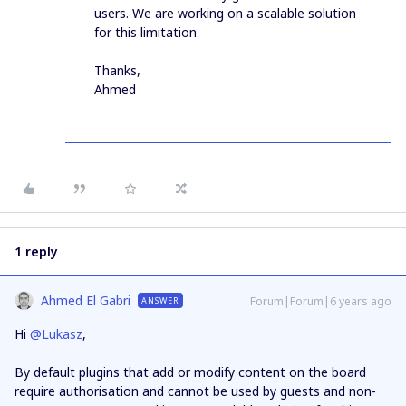
users. We are working on a scalable solution
for this limitation
Thanks,
Ahmed
1 reply
Ahmed El Gabri
Forum|Forum|6 years ago
ANSWER
Hi
@Lukasz
,
By default plugins that add or modify content on the board
require authorisation and cannot be used by guests and non-