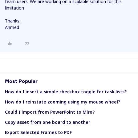
team users. We are working on a scalable solution for this
limitation
Thanks,
Ahmed
Most Popular
How do I insert a simple checkbox toggle for task lists?
How do I reinstate zooming using my mouse wheel?
Could I import from PowerPoint to Miro?
Copy asset from one board to another
Export Selected Frames to PDF