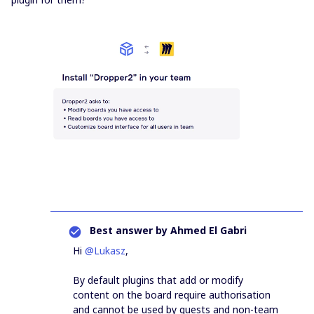
Best answer by
Ahmed El Gabri
Hi
@Lukasz
,
By default plugins that add or modify
content on the board require authorisation
and cannot be used by guests and non-team