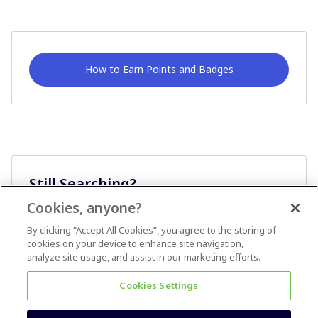
How to Earn Points and Badges
Still Searching?
Cookies, anyone?
Ask A Question
By clicking “Accept All Cookies”, you agree to the storing of
cookies on your device to enhance site navigation,
analyze site usage, and assist in our marketing efforts.
Cookies Settings