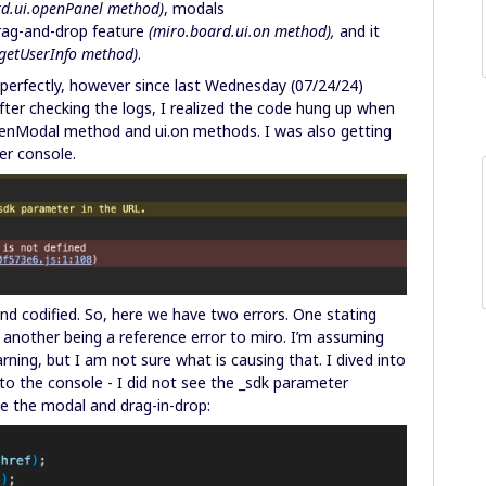
rd.ui.openPanel method)
, modals
drag-and-drop feature
(miro.board.ui.on method),
and it
getUserInfo method)
.
perfectly, however since last Wednesday (07/24/24)
fter checking the logs, I realized the code hung up when
openModal method and ui.on methods. I was also getting
per console.
and codified. So, here we have two errors. One stating
 another being a reference error to miro. I’m assuming
rning, but I am not sure what is causing that. I dived into
l to the console - I did not see the _sdk parameter
ize the modal and drag-in-drop: