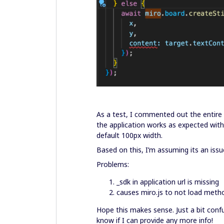
As a test, I commented out the entire 
the application works as expected wit
default 100px width.
Based on this, I’m assuming its an is
Problems:
_sdk in application url is missing
causes miro.js to not load meth
Hope this makes sense. Just a bit conf
know if I can provide any more info!