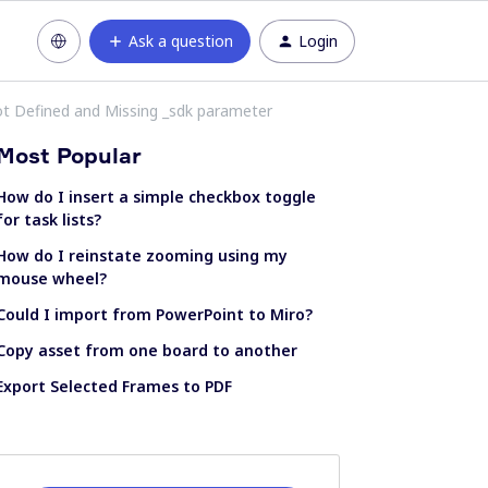
Ask a question
Login
ot Defined and Missing _sdk parameter
Most Popular
How do I insert a simple checkbox toggle
for task lists?
How do I reinstate zooming using my
mouse wheel?
Could I import from PowerPoint to Miro?
Copy asset from one board to another
Export Selected Frames to PDF