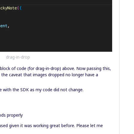
drag-in-drop
block of code (for drag-in-drop) above. Now passing this,
h the caveat that images dropped no longer have a
sue with the SDK as my code did not change.
ods properly
used given it was working great before. Please let me