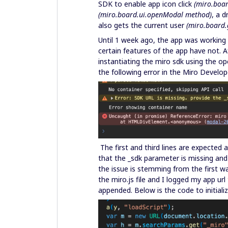
SDK to enable app icon click
(miro.boa
(miro.board.ui.openModal method)
, a 
also gets the current user
(miro.board.
Until 1 week ago, the app was working 
certain features of the app have not. A
instantiating the miro sdk using the 
the following error in the Miro Develo
The first and third lines are expected 
that the _sdk parameter is missing and
the issue is stemming from the first wa
the miro.js file and I logged my app ur
appended. Below is the code to initial