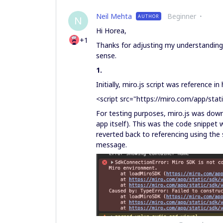
Neil Mehta
Beginner
AUTHOR
N
Hi Horea,
+1
Thanks for adjusting my understanding 
sense.
1.
Initially, miro.js script was reference in
<script src="https://miro.com/app/stati
For testing purposes, miro.js was downl
app itself). This was the code snippet 
reverted back to referencing using the s
message.