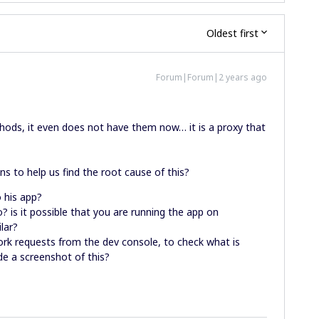
Oldest first
Forum|Forum|2 years ago
thods, it even does not have them now… it is a proxy that
s to help us find the root cause of this?
o his app?
o? is it possible that you are running the app on
ilar?
work requests from the dev console, to check what is
de a screenshot of this?