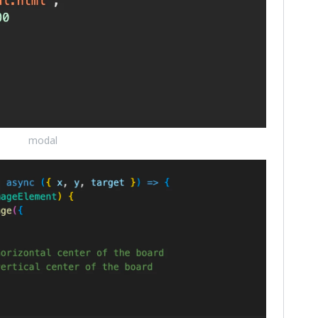
modal