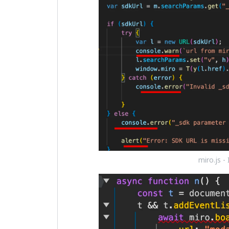
miro.js -