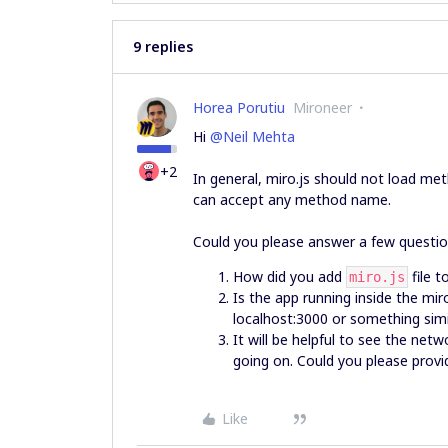
9 replies
Horea Porutiu
Mironeer
Hi
@Neil Mehta
+2
In general, miro.js should not load me
can accept any method name.
Could you please answer a few question
How did you add
file t
miro.js
Is the app running inside the mir
localhost:3000 or something sim
It will be helpful to see the net
going on. Could you please provi
Like