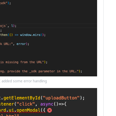
 I added some error handling