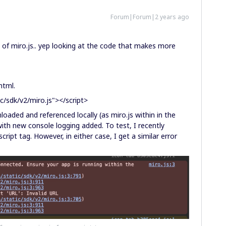
Forum|Forum|2 years ago
of miro.js.. yep looking at the code that makes more
 html.
c/sdk/v2/miro.js"></script>
oaded and referenced locally (as miro.js within in the
with new console logging added. To test, I recently
cript tag. However, in either case, I get a similar error