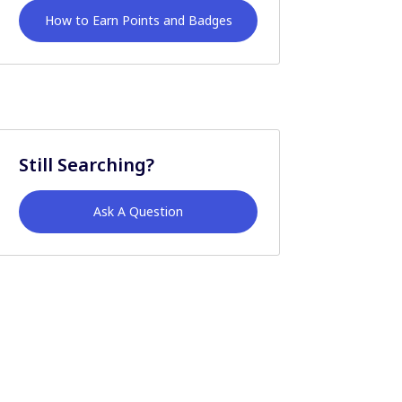
How to Earn Points and Badges
Still Searching?
Ask A Question