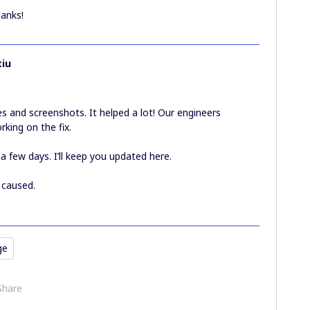
hanks!
iu
 and screenshots. It helped a lot! Our engineers
rking on the fix.
 a few days. I’ll keep you updated here.
s caused.
ge
Share