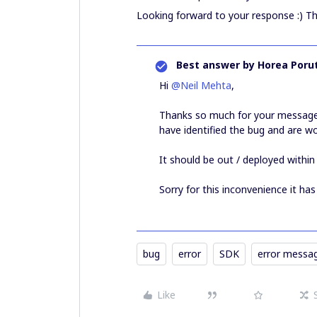
Looking forward to your response :) T
Best answer by
Horea Porut
Hi
@Neil Mehta
,
Thanks so much for your messages
have identified the bug and are wo
It should be out / deployed within
Sorry for this inconvenience it ha
bug
error
SDK
error messa
Like