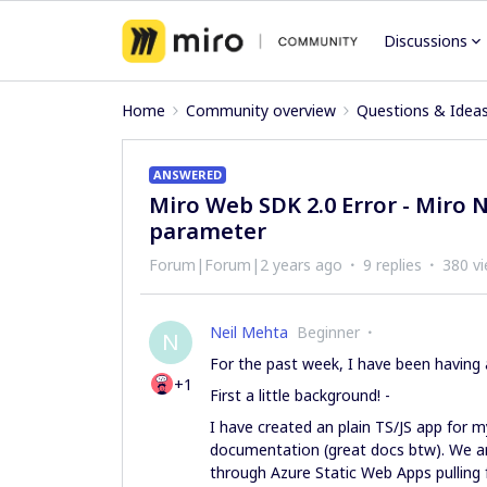
Discussions
Home
Community overview
Questions & Idea
ANSWERED
Miro Web SDK 2.0 Error - Miro 
parameter
Forum|Forum|2 years ago
9 replies
380 v
Neil Mehta
Beginner
N
For the past week, I have been having 
+1
First a little background! -
I have created an plain TS/JS app for 
documentation (great docs btw). We ar
through Azure Static Web Apps pulling