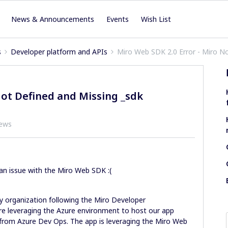
News & Announcements
Events
Wish List
s
Developer platform and APIs
Miro Web SDK 2.0 Error - Miro N
Not Defined and Missing _sdk
iews
an issue with the Miro Web SDK :(
my organization following the Miro Developer
e leveraging the Azure environment to host our app
 from Azure Dev Ops. The app is leveraging the Miro Web