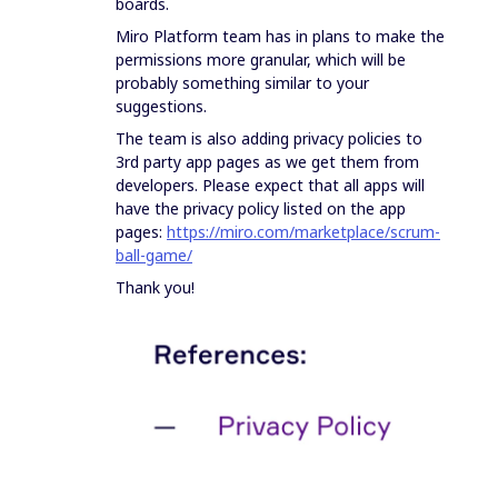
boards.
Miro Platform team has in plans to make the
permissions more granular, which will be
probably something similar to your
suggestions.
The team is also adding privacy policies to
3rd party app pages as we get them from
developers. Please expect that all apps will
have the privacy policy listed on the app
pages:
https://miro.com/marketplace/scrum-
ball-game/
Thank you!