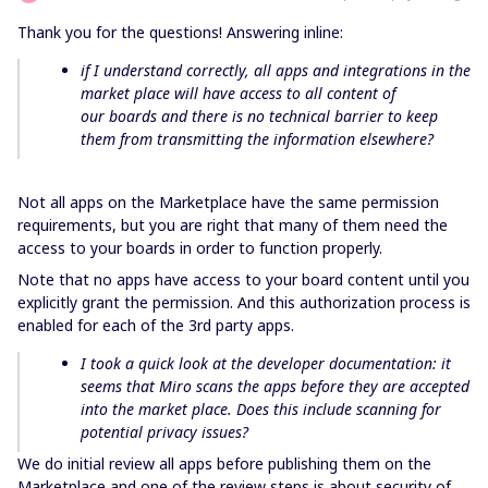
Thank you for the questions! Answering inline:
if I understand correctly, all apps and integrations in the
market place will have access to all content of
our boards and there is no technical barrier to keep
them from transmitting the information elsewhere?
Not all apps on the Marketplace have the same permission
requirements, but you are right that many of them need the
access to your boards in order to function properly.
Note that no apps have access to your board content until you
explicitly grant the permission. And this authorization process is
enabled for each of the 3rd party apps.
I took a quick look at the developer documentation: it
seems that Miro scans the apps before they are accepted
into the market place. Does this include scanning for
potential privacy issues?
We do initial review all apps before publishing them on the
Marketplace and one of the review steps is about security of