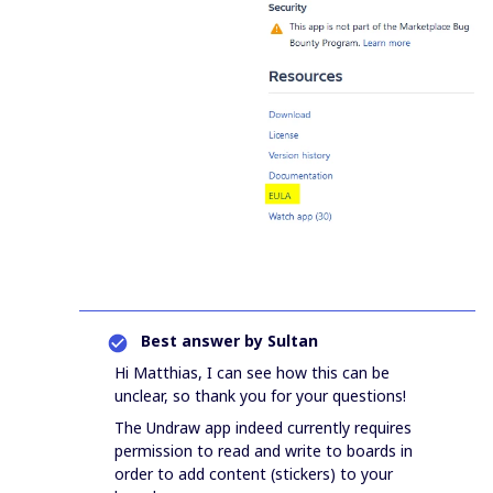
Best answer by
Sultan
Hi Matthias, I can see how this can be
unclear, so thank you for your questions!
The Undraw app indeed currently requires
permission to read and write to boards in
order to add content (stickers) to your