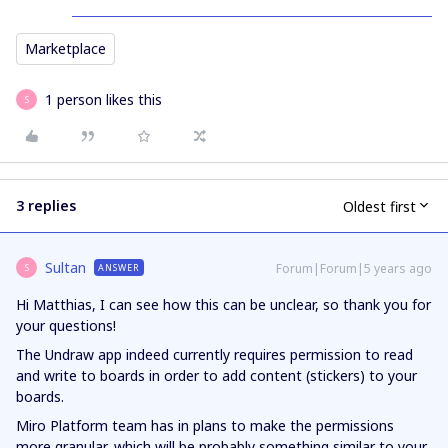
Marketplace
1 person likes this
S
3 replies
Oldest first
Sultan
Forum|Forum|5 years ago
ANSWER
S
Hi Matthias, I can see how this can be unclear, so thank you for
your questions!
The Undraw app indeed currently requires permission to read
and write to boards in order to add content (stickers) to your
boards.
Miro Platform team has in plans to make the permissions
more granular, which will be probably something similar to your