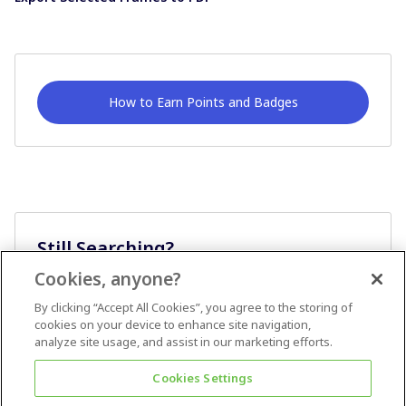
How to Earn Points and Badges
Still Searching?
Cookies, anyone?
Ask A Question
By clicking “Accept All Cookies”, you agree to the storing of
cookies on your device to enhance site navigation,
analyze site usage, and assist in our marketing efforts.
Cookies Settings