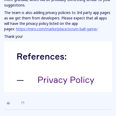
suggestions.
The team is also adding privacy policies to 3rd party app pages
as we get them from developers. Please expect that all apps
will have the privacy policy listed on the app
pages:
https://miro.com/marketplace/scrum-ball-game/
Thank you!