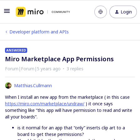
Login
Developer platform and APIs
ANSWERED
Miro Marketplace App Permissions
Forum|Forum|5 years ago
3 replies
Matthias.Cullmann
When I install an new app from the marketplace ( in this case
https://miro.com/marketplace/undraw/
) it once says
something like “this app will have permission to read and write
all your boards”.
is it normal for an app that “only” inserts clip art to a
board to get these permissions?