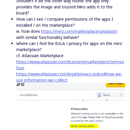
Shouldn’t it be the other way round: the app only
provides the image and trusted Miro adds it to the
board?
How can I see / compare permissions of the apps I
installed / on the marketplace?
ie. how does
https://miro.com/marketplace/unsplash/
with similar functionality behave?
where can I find the EULA / privacy for apps on the miro
marketplace?
cf. Atlassian Marketplace
https://www.atlassian.com/licensing/marketplace/termso
fuse
https://www.atlassian.com/legal/privacy-policy#how-we-
use-information-we-collect