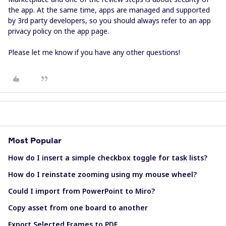
the app. At the same time, apps are managed and supported
by 3rd party developers, so you should always refer to an app
privacy policy on the app page.
Please let me know if you have any other questions!
Most Popular
How do I insert a simple checkbox toggle for task lists?
How do I reinstate zooming using my mouse wheel?
Could I import from PowerPoint to Miro?
Copy asset from one board to another
Export Selected Frames to PDF