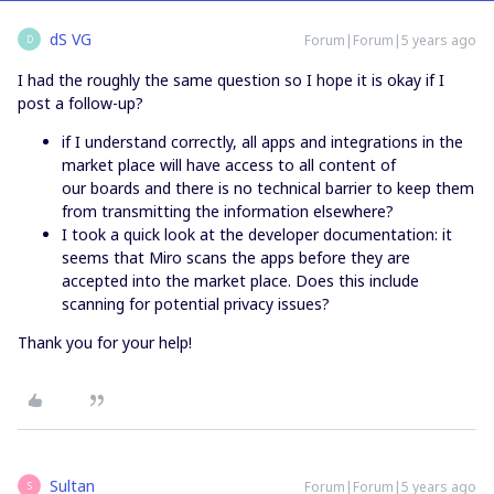
dS VG
Forum|Forum|5 years ago
D
I had the roughly the same question so I hope it is okay if I
post a follow-up?
if I understand correctly, all apps and integrations in the
market place will have access to all content of
our boards and there is no technical barrier to keep them
from transmitting the information elsewhere?
I took a quick look at the developer documentation: it
seems that Miro scans the apps before they are
accepted into the market place. Does this include
scanning for potential privacy issues?
Thank you for your help!
Sultan
Forum|Forum|5 years ago
S