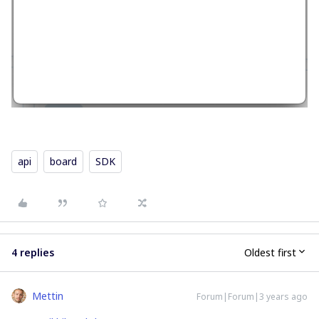
api
board
SDK
4 replies
Oldest first
Mettin
Forum|Forum|3 years ago