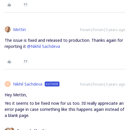
Mettin
Forum|Forum|3 years ago
The issue is fixed and released to production. Thanks again for
reporting it
@Nikhil Sachdeva
Nikhil Sachdeva
Forum|Forum|3 years ago
AUTHOR
N
Hey Mettin,
Yes it seems to be fixed now for us too. I’d really appreciate an
error page in case something like this happens again instead of
a blank page.