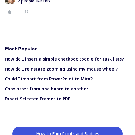
2 people like this
Most Popular
How do I insert a simple checkbox toggle for task lists?
How do I reinstate zooming using my mouse wheel?
Could I import from PowerPoint to Miro?
Copy asset from one board to another
Export Selected Frames to PDF
How to Earn Points and Badges