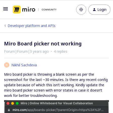
Login
Developer platform and APIs
Miro Board picker not working
Forum|Forum|3 years ago
4 replies
Nikhil Sachdeva
N
Miro board picker is throwing a blank screen as per the
screenshot for the last ~30 minutes. Is there any recent config
update because of which this isn’t working. Kindly update the
miro board picker screen with error states in case it doesn’t
work for better troubleshooting.