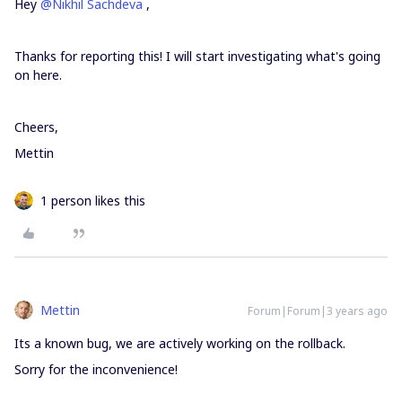
Hey
@Nikhil Sachdeva
,
Thanks for reporting this! I will start investigating what's going
on here.
Cheers,
Mettin
1 person likes this
Mettin
Forum|Forum|3 years ago
Its a known bug, we are actively working on the rollback.
Sorry for the inconvenience!