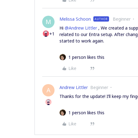
Melissa Schoon
Beginner
AUTHOR
M
Hi ​
@Andrew Littler
, We created a supp
+1
related to our Entra setup. After chan
started to work again.
1 person likes this
Like
Andrew Littler
Beginner
A
Thanks for the update! I’ll keep my fin
1 person likes this
Like