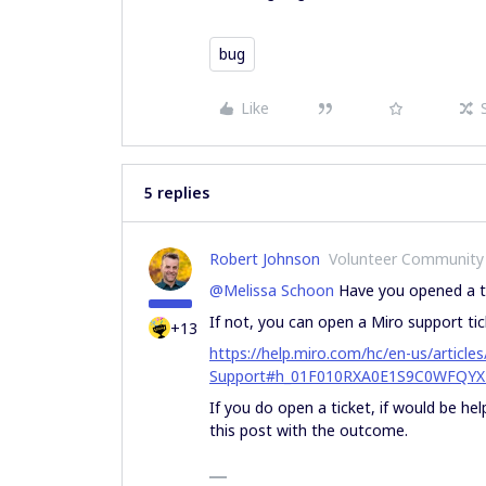
bug
Like
5 replies
Robert Johnson
Volunteer Community
@Melissa Schoon
Have you opened a ti
If not, you can open a Miro support tic
+13
https://help.miro.com/hc/en-us/artic
Support#h_01F010RXA0E1S9C0WFQYX
If you do open a ticket, if would be he
this post with the outcome.