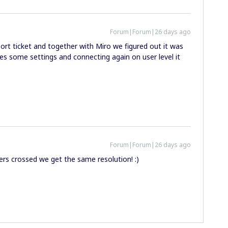
Forum|Forum|26 days ago
ort ticket and together with Miro we figured out it was
ges some settings and connecting again on user level it
Forum|Forum|26 days ago
gers crossed we get the same resolution! :)