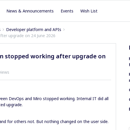
News & Announcements
Events
Wish List
s
Developer platform and APIs
fter upgrade on 24 June 2026
on stopped working after upgrade on
views
ween DevOps and Miro stopped working. Internal IT did all
ced upgrade.
nd for others not. But nothing changed on the user side.