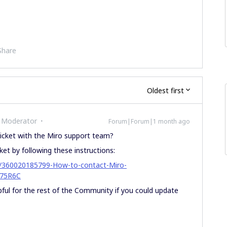
Share
Oldest first
 Moderator
Forum|Forum|1 month ago
cket with the Miro support team?
ket by following these instructions:
les/360020185799-How-to-contact-Miro-
75R6C
lpful for the rest of the Community if you could update