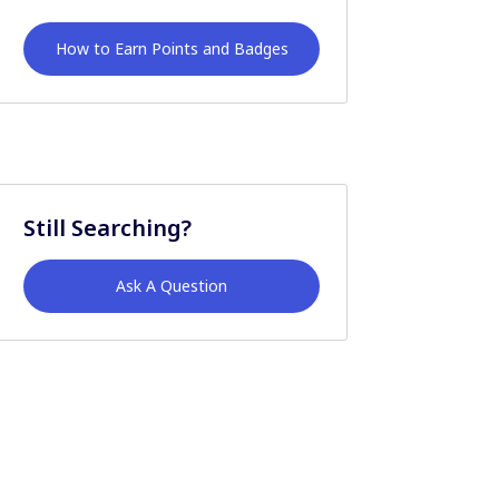
How to Earn Points and Badges
Still Searching?
Ask A Question