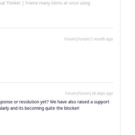
al Thinker | Frame many items at once using
Forum|Forum|1 month ago
Forum|Forum|26 days ago
ponse or resolution yet? We have also raised a support
ularly and its becoming quite the blocker!