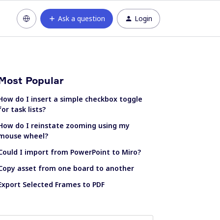
Ask a question
Login
Most Popular
How do I insert a simple checkbox toggle
for task lists?
How do I reinstate zooming using my
mouse wheel?
Could I import from PowerPoint to Miro?
Copy asset from one board to another
Export Selected Frames to PDF