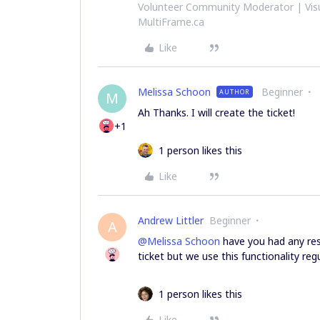
Volunteer Community Moderator | Visu
MultiFrame.ca
Like
Melissa Schoon
Beginner
AUTHOR
M
Ah Thanks. I will create the ticket!
+1
1 person likes this
Like
Andrew Littler
Beginner
A
@Melissa Schoon
have you had any res
ticket but we use this functionality reg
1 person likes this
Like