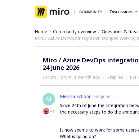
Discussions
Home
Community overview
Questions & Idea
Miro / Azure DevOps integration stopped working a
Miro / Azure DevOps integrati
24 June 2026
Forum|Forum|1 month ago
5 replies
151 
Melissa Schoon
Beginner
M
Since 24th of June the integration bet
+1
the necessary steps to do the announ
It now seems to work for some users a
What is going on?