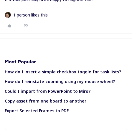
1 person likes this
Most Popular
How do I insert a simple checkbox toggle for task lists?
How do I reinstate zooming using my mouse wheel?
Could I import from PowerPoint to Miro?
Copy asset from one board to another
Export Selected Frames to PDF