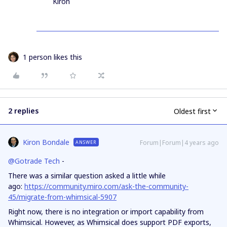
Kiron
1 person likes this
2 replies
Oldest first
Kiron Bondale
Forum|Forum|4 years ago
ANSWER
@Gotrade Tech
-
There was a similar question asked a little while
ago:
https://community.miro.com/ask-the-community-
45/migrate-from-whimsical-5907
Right now, there is no integration or import capability from
Whimsical. However, as Whimsical does support PDF exports,