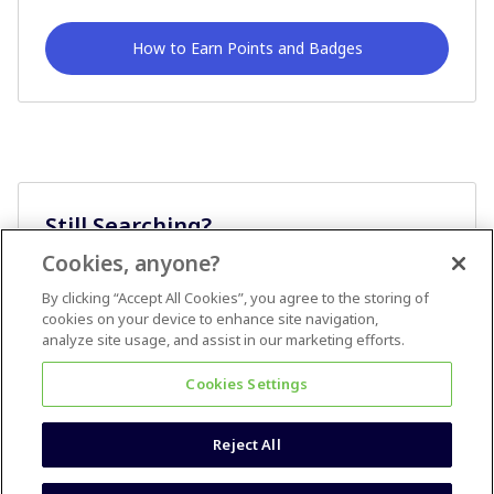
How to Earn Points and Badges
Still Searching?
Cookies, anyone?
Ask A Question
By clicking “Accept All Cookies”, you agree to the storing of
cookies on your device to enhance site navigation,
analyze site usage, and assist in our marketing efforts.
Cookies Settings
Reject All