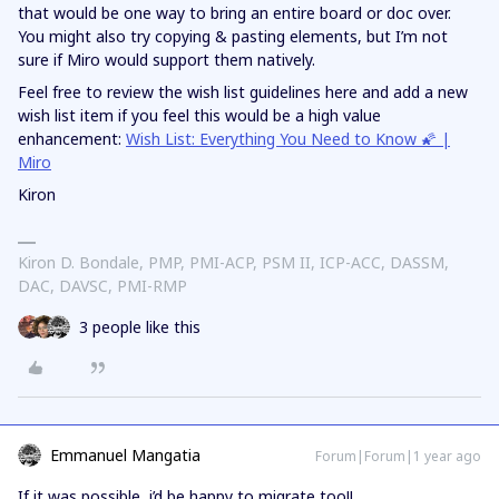
that would be one way to bring an entire board or doc over.
You might also try copying & pasting elements, but I’m not
sure if Miro would support them natively.
Feel free to review the wish list guidelines here and add a new
wish list item if you feel this would be a high value
enhancement:
Wish List: Everything You Need to Know 🌠 |
Miro
Kiron
Kiron D. Bondale, PMP, PMI-ACP, PSM II, ICP-ACC, DASSM,
DAC, DAVSC, PMI-RMP
3 people like this
Emmanuel Mangatia
Forum|Forum|1 year ago
If it was possible, i’d be happy to migrate too!!