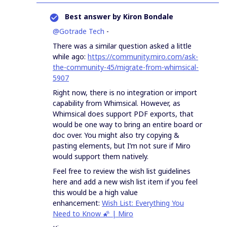
Best answer by
Kiron Bondale
@Gotrade Tech
-
There was a similar question asked a little
while ago:
https://community.miro.com/ask-
the-community-45/migrate-from-whimsical-
5907
Right now, there is no integration or import
capability from Whimsical. However, as
Whimsical does support PDF exports, that
would be one way to bring an entire board or
doc over. You might also try copying &
pasting elements, but I’m not sure if Miro
would support them natively.
Feel free to review the wish list guidelines
here and add a new wish list item if you feel
this would be a high value
enhancement:
Wish List: Everything You
Need to Know 🌠 | Miro