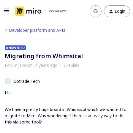
Login
Developer platform and APIs
ANSWERED
Migrating from Whimsical
Forum|Forum|4 years ago
2 replies
Gotrade Tech
G
Hi,
We have a pretty huge board in Whimsical which we wanted to
migrate to Miro. Was wondering if there is an easy way to do
this via some tool?