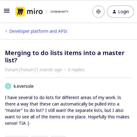
Login
Developer platform and APIs
Merging to do lists items into a master
list?
Forum|Forum|1 month ago
0 replies
k.eversole
K
I have several to do lists for different areas of my work. Is
there a way that these can automatically be pulled into a
“master” to do list? I still want the separate lists, but I also
want to see all of the items in one place. Hopefully this makes
sense! TIA :)