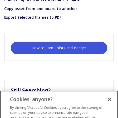
Copy asset from one board to another
Export Selected Frames to PDF
How to Earn Points and Badges
Still Searching?
Cookies, anyone?
Ask A Question
By clicking “Accept All Cookies”, you agree to the storing of
cookies on your device to enhance site navigation,
analyze site usage, and assist in our marketing efforts.