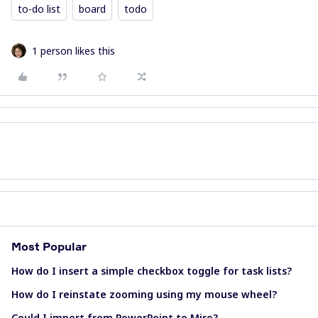
to-do list
board
todo
1 person likes this
Most Popular
How do I insert a simple checkbox toggle for task lists?
How do I reinstate zooming using my mouse wheel?
Could I import from PowerPoint to Miro?