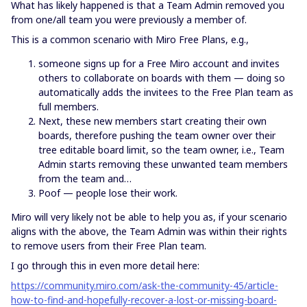
What has likely happened is that a Team Admin removed you
from one/all team you were previously a member of.
This is a common scenario with Miro Free Plans, e.g.,
someone signs up for a Free Miro account and invites
others to collaborate on boards with them — doing so
automatically adds the invitees to the Free Plan team as
full members.
Next, these new members start creating their own
boards, therefore pushing the team owner over their
tree editable board limit, so the team owner, i.e., Team
Admin starts removing these unwanted team members
from the team and…
Poof — people lose their work.
Miro will very likely not be able to help you as, if your scenario
aligns with the above, the Team Admin was within their rights
to remove users from their Free Plan team.
I go through this in even more detail here:
https://community.miro.com/ask-the-community-45/article-
how-to-find-and-hopefully-recover-a-lost-or-missing-board-