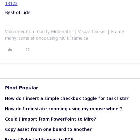
13123
Best of luck!
Volunteer Community Moderator | Visual Thinker | Frame
many items at once using MultiFrame.ca
Most Popular
How do I insert a simple checkbox toggle for task lists?
How do I reinstate zooming using my mouse wheel?
Could I import from PowerPoint to Miro?
Copy asset from one board to another
Export Selected Frames to PDF