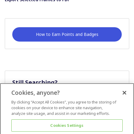
How to Earn Points and Badges
Still Searching?
Cookies, anyone?
Ask A Question
By clicking “Accept All Cookies”, you agree to the storing of
cookies on your device to enhance site navigation,
analyze site usage, and assist in our marketing efforts.
Cookies Settings