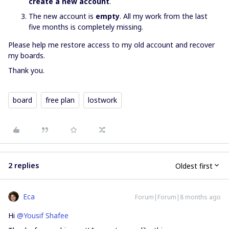
create a new account
.
The new account is
empty
. All my work from the last
five months is completely missing.
Please help me restore access to my old account and recover
my boards.
Thank you.
board
free plan
lostwork
2 replies
Oldest first
Eca
Forum|Forum|8 months ago
Hi ​
@Yousif Shafee