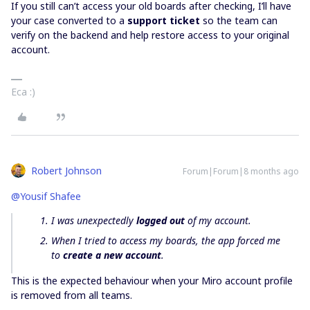
If you still can’t access your old boards after checking, I’ll have
your case converted to a
support ticket
so the team can
verify on the backend and help restore access to your original
account.
Eca :)
Robert Johnson
Forum|Forum|8 months ago
@Yousif Shafee
I was unexpectedly
logged out
of my account.
When I tried to access my boards, the app forced me
to
create a new account
.
This is the expected behaviour when your Miro account profile
is removed from all teams.