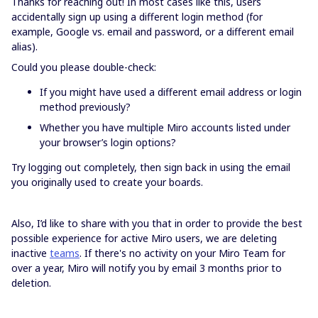
Thanks for reaching out! In most cases like this, users
accidentally sign up using a different login method (for
example, Google vs. email and password, or a different email
alias).
Could you please double-check:
If you might have used a different email address or login
method previously?
Whether you have multiple Miro accounts listed under
your browser’s login options?
Try logging out completely, then sign back in using the email
you originally used to create your boards.
Also, I’d like to share with you that in order to provide the best
possible experience for active Miro users, we are deleting
inactive
teams
. If there's no activity on your Miro Team for
over a year, Miro will notify you by email 3 months prior to
deletion.