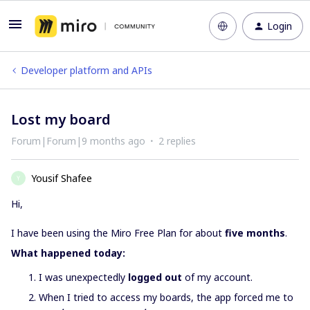
Login
Developer platform and APIs
Lost my board
Forum|Forum|9 months ago
2 replies
Yousif Shafee
Y
Hi,
I have been using the Miro Free Plan for about
five months
.
What happened today:
I was unexpectedly
logged out
of my account.
When I tried to access my boards, the app forced me to