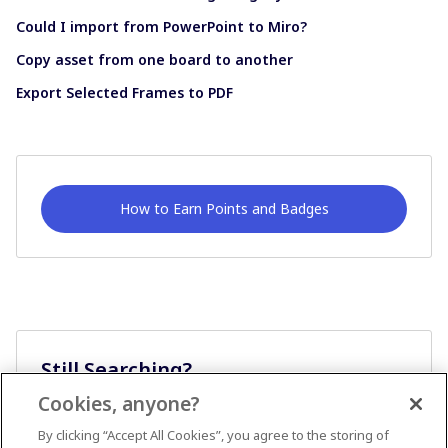
Could I import from PowerPoint to Miro?
Copy asset from one board to another
Export Selected Frames to PDF
How to Earn Points and Badges
Still Searching?
Cookies, anyone?
Ask A Question
By clicking “Accept All Cookies”, you agree to the storing of