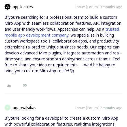
apptechies
Forum|Forum|9 months ago
If you're searching for a professional team to build a custom
Miro App with seamless collaboration features, API integration,
and user-friendly workflows, Apptechies can help. As a
trusted
mobile app development company
, we specialize in building
custom workspace tools, collaboration apps, and productivity
extensions tailored to unique business needs. Our experts can
develop advanced Miro plugins, integrate automation and real-
time sync, and ensure smooth deployment across teams. Feel
free to share your idea or requirements — we’d be happy to
bring your custom Miro App to life! 🚀
agarwalvikas
Forum|Forum|7 months ago
A
If you’re looking for a developer to create a custom Miro App
with powerful collaboration features, real-time integrations,