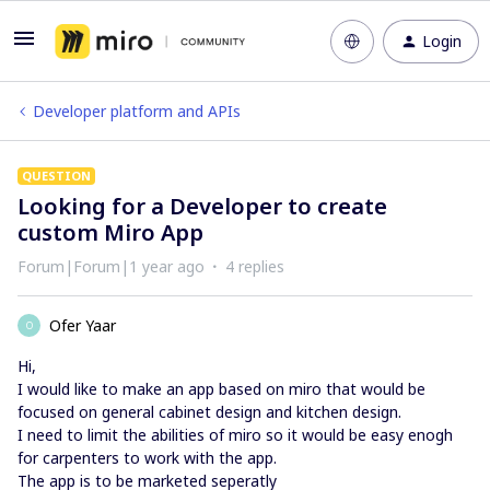
Login
Developer platform and APIs
QUESTION
Looking for a Developer to create
custom Miro App
Forum|Forum|1 year ago
4 replies
Ofer Yaar
O
Hi,
I would like to make an app based on miro that would be
focused on general cabinet design and kitchen design.
I need to limit the abilities of miro so it would be easy enogh
for carpenters to work with the app.
The app is to be marketed seperatly