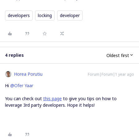
developers
locking
developer
4 replies
Oldest first
Horea Porutiu
Forum|Forum|1 year ago
Hi ​
@Ofer Yaar
You can check out
this page
to give you tips on how to
leverage 3rd party developers. Hope it helps!