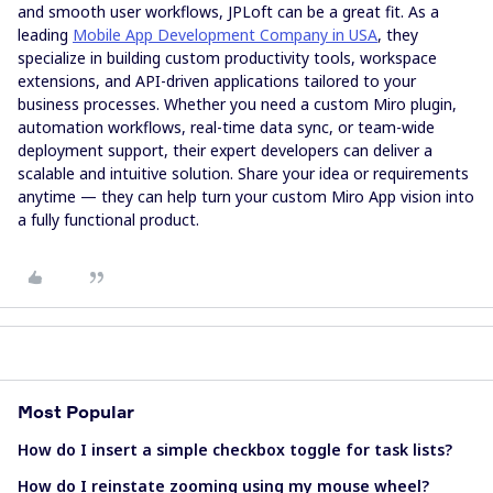
and smooth user workflows, JPLoft can be a great fit. As a
leading
Mobile App Development Company in USA
, they
specialize in building custom productivity tools, workspace
extensions, and API-driven applications tailored to your
business processes. Whether you need a custom Miro plugin,
automation workflows, real-time data sync, or team-wide
deployment support, their expert developers can deliver a
scalable and intuitive solution. Share your idea or requirements
anytime — they can help turn your custom Miro App vision into
a fully functional product.
Most Popular
How do I insert a simple checkbox toggle for task lists?
How do I reinstate zooming using my mouse wheel?