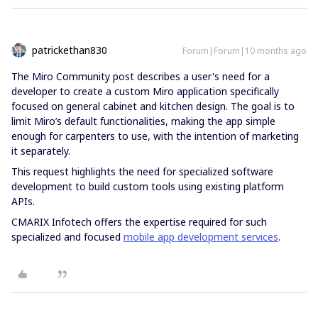
patrickethan830
Forum|Forum|10 months ago
The Miro Community post describes a user's need for a
developer to create a custom Miro application specifically
focused on general cabinet and kitchen design. The goal is to
limit Miro’s default functionalities, making the app simple
enough for carpenters to use, with the intention of marketing
it separately.
This request highlights the need for specialized software
development to build custom tools using existing platform
APIs.
CMARIX Infotech offers the expertise required for such
specialized and focused
mobile app development services
.