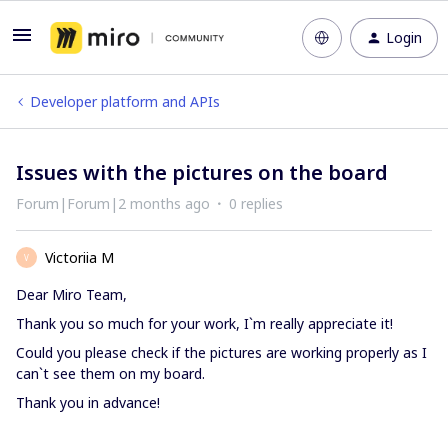
Login
Developer platform and APIs
Issues with the pictures on the board
Forum|Forum|2 months ago
0 replies
Victoriia M
V
Dear Miro Team,
Thank you so much for your work, I`m really appreciate it!
Could you please check if the pictures are working properly as I
can`t see them on my board.
Thank you in advance!