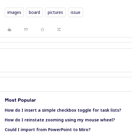
images
board
pictures
issue
Most Popular
How do I insert a simple checkbox toggle for task lists?
How do I reinstate zooming using my mouse wheel?
Could I import from PowerPoint to Miro?