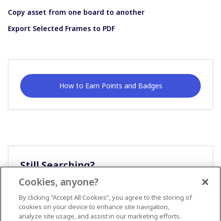
Copy asset from one board to another
Export Selected Frames to PDF
How to Earn Points and Badges
Still Searching?
Cookies, anyone?
Ask A Question
By clicking “Accept All Cookies”, you agree to the storing of
cookies on your device to enhance site navigation,
analyze site usage, and assist in our marketing efforts.