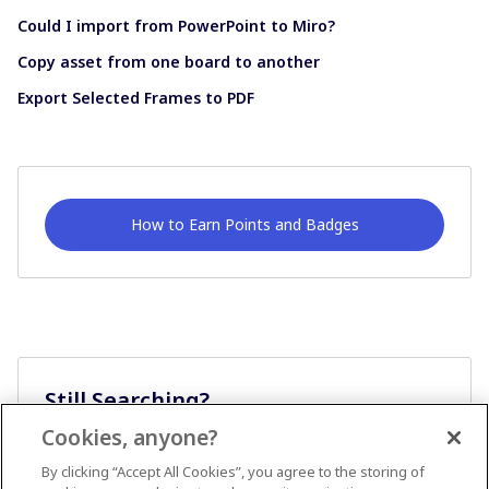
Could I import from PowerPoint to Miro?
Copy asset from one board to another
Export Selected Frames to PDF
How to Earn Points and Badges
Still Searching?
Cookies, anyone?
Ask A Question
By clicking “Accept All Cookies”, you agree to the storing of