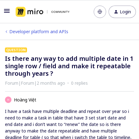
Login
Developer platform and APIs
QUESTION
Is there any way to add multiple date in 1
single row / field and make it repeatable
through years ?
Forum|Forum|2 months ago
0 replies
Hoàng Việt
H
I have a task have multiple deadline and repeat over year so i
need to make a task in table that have 3 set start date and
end date and i don’t want to “renew” the date so is there
anyway to make the date repeatable and have multiple
deadline for table ( so that when i switch the table to timeline,