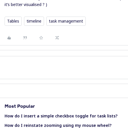
it’s better visualised ? )
Tables
timeline
task management
Most Popular
How do I insert a simple checkbox toggle for task lists?
How do I reinstate zooming using my mouse wheel?