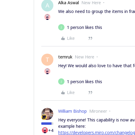
Alka Aswal
New Here
A
We also need to group the items in fram
1 person likes this
J
Like
temruk
New Here
T
Hey! We would also love to have that f
1 person likes this
J
Like
William Bishop
Mironeer
Hey everyone! This capability is now av
example here:
+4
https://developers.miro.com/changelo