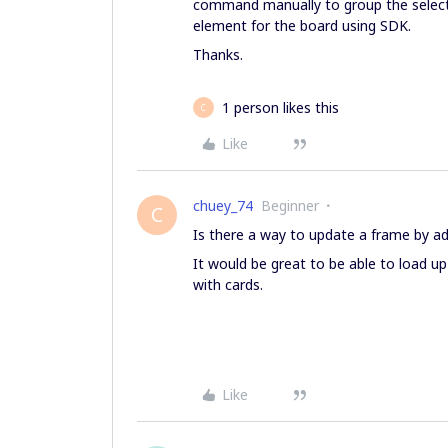
command manually to group the select
element for the board using SDK.
Thanks.
1 person likes this
C
Like
chuey_74
Beginner
C
Is there a way to update a frame by add
It would be great to be able to load u
with cards.
Like