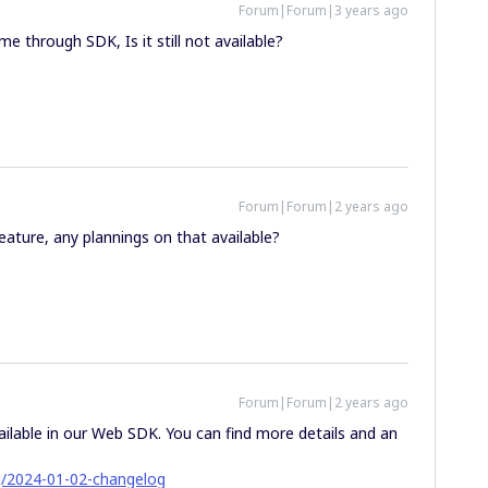
Forum|Forum|3 years ago
e through SDK, Is it still not available?
Forum|Forum|2 years ago
eature, any plannings on that available?
Forum|Forum|2 years ago
ailable in our Web SDK. You can find more details and an
g/2024-01-02-changelog