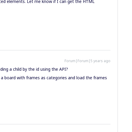
ed elements. Let me know if I can get the HTML
Forum|Forum|5 years ago
ing a child by the id using the API?
p a board with frames as categories and load the frames