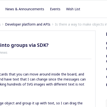
News & Announcements
Events
Wish List
s
Developer platform and APIs
Is there a way to make objects i
 into groups via SDK?
views
 cards that you can move around inside the board, and
nd have text that I can change since the messages can
ing hundreds of SVG images with different text is not
e object and group it up with text, so I can drag the