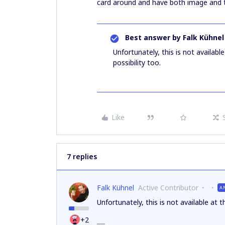
card around and have both image and t
Best answer by
Falk Kühnel
Unfortunately, this is not availab
possibility too.
Like
7 replies
Falk Kühnel
Active Contributor
A
Unfortunately, this is not available at 
+2