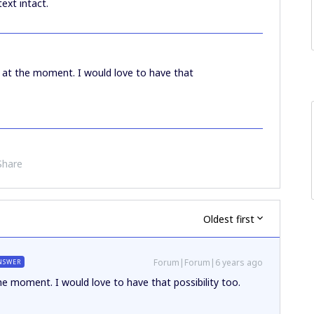
ext intact.
le at the moment. I would love to have that
Share
Oldest first
Forum|Forum|6 years ago
NSWER
the moment. I would love to have that possibility too.