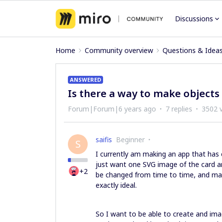
Discussions
Home
Community overview
Questions & Idea
ANSWERED
Is there a way to make objects
Forum|Forum|6 years ago
7 replies
3502 
saifis
Beginner
S
I currently am making an app that has
just want one SVG image of the card a
+2
be changed from time to time, and mak
exactly ideal.
So I want to be able to create and imag