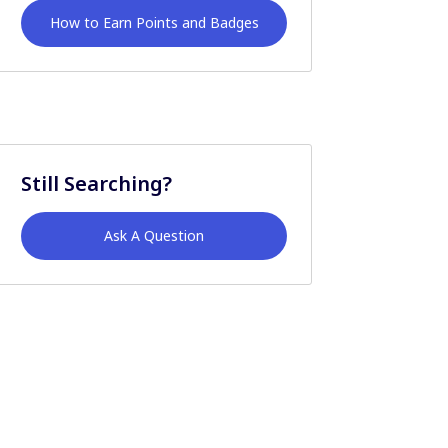
How to Earn Points and Badges
Still Searching?
Ask A Question