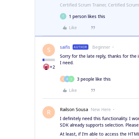
Certified Scrum Trainer, Certified Scrum
1 person likes this
T
Like
saifis
Beginner
AUTHOR
S
Sorry for the late reply, thanks for the 
I need.
+2
3 people like this
C
A
J
Like
Railson Sousa
New Here
R
I definitely need this functionality. I w
SDK already supports selection. Please 
At least, if I’m able to access the HTM