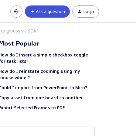
Ask a question
Login
nto groups via SDK?
Most Popular
How do I insert a simple checkbox toggle
for task lists?
How do I reinstate zooming using my
mouse wheel?
Could I import from PowerPoint to Miro?
Copy asset from one board to another
Export Selected Frames to PDF