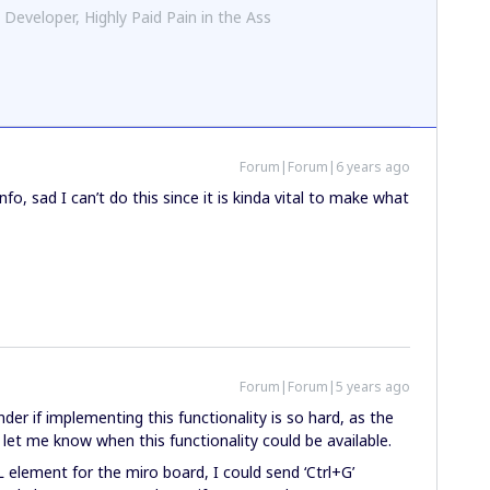
 Developer, Highly Paid Pain in the Ass
Forum|Forum|6 years ago
info, sad I can’t do this since it is kinda vital to make what
Forum|Forum|5 years ago
onder if implementing this functionality is so hard, as the
let me know when this functionality could be available.
L element for the miro board, I could send ‘Ctrl+G’