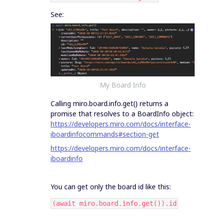
See:
My Board Info
Calling miro.board.info.get() returns a
promise that resolves to a BoardInfo object:
https://developers.miro.com/docs/interface-
iboardinfocommands#section-get
https://developers.miro.com/docs/interface-
iboardinfo
You can get only the board id like this:
(await miro.board.info.get()).id