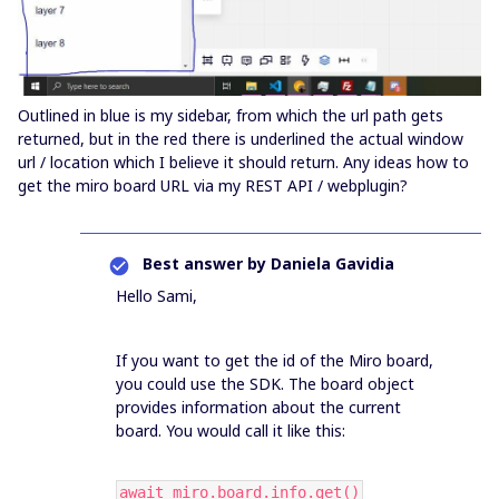
Outlined in blue is my sidebar, from which the url path gets
returned, but in the red there is underlined the actual window
url / location which I believe it should return. Any ideas how to
get the miro board URL via my REST API / webplugin?
Best answer by
Daniela Gavidia
Hello Sami,
If you want to get the id of the Miro board,
you could use the SDK. The board object
provides information about the current
board. You would call it like this:
await miro.board.info.get()