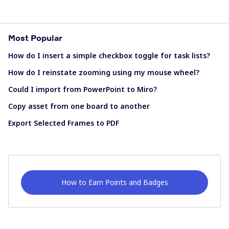
Most Popular
How do I insert a simple checkbox toggle for task lists?
How do I reinstate zooming using my mouse wheel?
Could I import from PowerPoint to Miro?
Copy asset from one board to another
Export Selected Frames to PDF
How to Earn Points and Badges