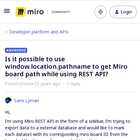
Login
Developer platform and APIs
ANSWERED
Is it possible to use
window.location.pathname to get Miro
board path while using REST API?
Forum|Forum|5 years ago
1 reply
Sami Ljimari
Hi,
I’m using Miro REST API in the form of a sidebar, I’m trying to
export data to a external database and would like to mark
each dataset with its corresponding miro board ID from the