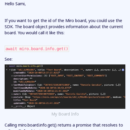
Hello Sami,
If you want to get the id of the Miro board, you could use the
SDK. The board object provides information about the current
board. You would call it like this:
await miro.board.info.get()
See:
My Board Info
Calling miro.board.info.get() returns a promise that resolves to