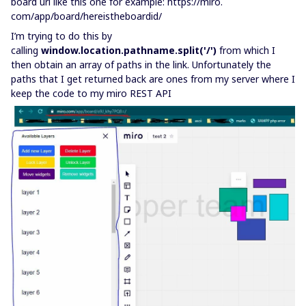
board url like this one for example: https://miro.
com/app/board/hereistheboardid/
I’m trying to do this by
calling
window.location.pathname.split('/')
from which I
then obtain an array of paths in the link. Unfortunately the
paths that I get returned back are ones from my server where I
keep the code to my miro REST API