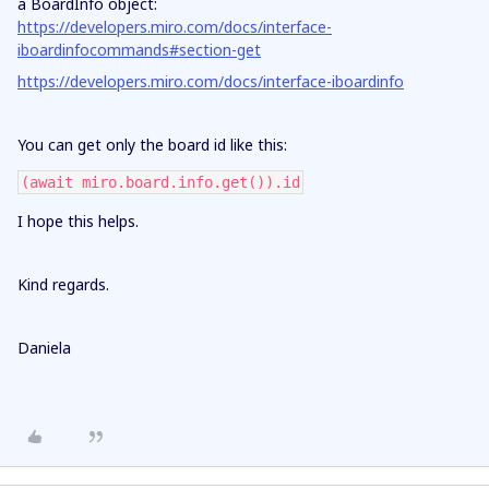
a BoardInfo object:
https://developers.miro.com/docs/interface-
iboardinfocommands#section-get
https://developers.miro.com/docs/interface-iboardinfo
You can get only the board id like this:
(await miro.board.info.get()).id
I hope this helps.
Kind regards.
Daniela