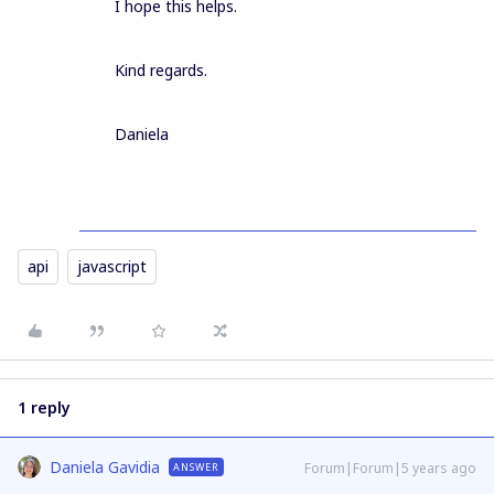
I hope this helps.
Kind regards.
Daniela
api
javascript
1 reply
Daniela Gavidia
Forum|Forum|5 years ago
ANSWER