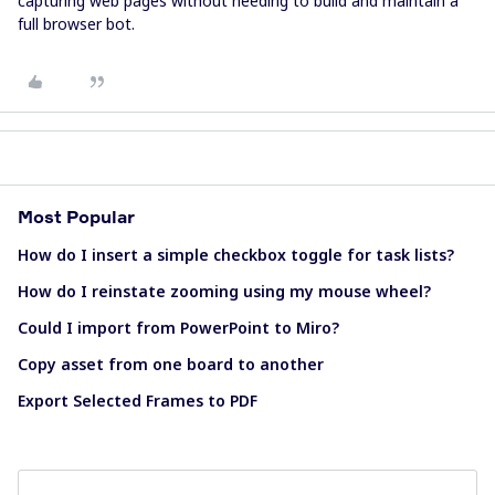
capturing web pages without needing to build and maintain a
full browser bot.
Most Popular
How do I insert a simple checkbox toggle for task lists?
How do I reinstate zooming using my mouse wheel?
Could I import from PowerPoint to Miro?
Copy asset from one board to another
Export Selected Frames to PDF