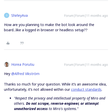
ShirleyAva
Forum|Forum|11 months ago
S
How are you planning to make the bot look around the
board...like a logged in browser or headless setup??
Horea Porutiu
Forum|Forum|11 months ago
Hey ​
@Alfred Vikström
Thanks so much for your question. While it’s an awesome idea,
unfortunately, it’s not allowed within our
conduct standards
.
"Respect the privacy and intellectual property of Miro and
others.
Do not scrape, reverse-engineer, or attempt
unauthorized access
to Miro's systems."