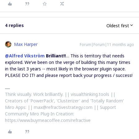
4 replies
Oldest first
Max Harper
Forum|Forum|11 months ago
@Alfred Vikström
Brilliant!!
… This is territory that needs
explored. We’ve been on the verge of building this many times
in the last 3 years -- most likely in the browser plugin space.
PLEASE DO IT! and please report back your progress / success!
Think visually. Work brilliantly. || visualthinking.tools ||
Creators of 'PowerPack', 'Clusterizer' and 'Totally Random'
Miro Apps: || max@refractivestrategy.com || Support
Community Miro Plug-In Creation:
https://www.buymeacoffee.com/refractive