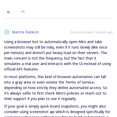
Mamta Bankoti
Forum|Forum|1 month ago
M
Using a browser bot to automatically open Miro and take
screenshots may still be risky, even if it runs slowly (like once
per minute) and doesn’t put heavy load on their servers. The
main concern is not the frequency, but the fact that it
simulates a real user and interacts with the UI instead of using
official API features.
In most platforms, this kind of browser automation can fall
into a gray area or even violate the Terms of Service,
depending on how strictly they define automated access. So
it’s always safer to first check Miro’s policies or reach out to
their support if you plan to use it regularly.
If your goal is simply quick board snapshots, you might also
consider using screenshot api which is designed specifically for