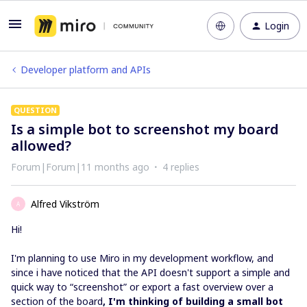
Login
Developer platform and APIs
QUESTION
Is a simple bot to screenshot my board
allowed?
Forum|Forum|11 months ago
4 replies
Alfred Vikström
A
Hi!
I'm planning to use Miro in my development workflow, and
since i have noticed that the API doesn't support a simple and
quick way to “screenshot” or export a fast overview over a
section of the board
, I'm thinking of building a small bot