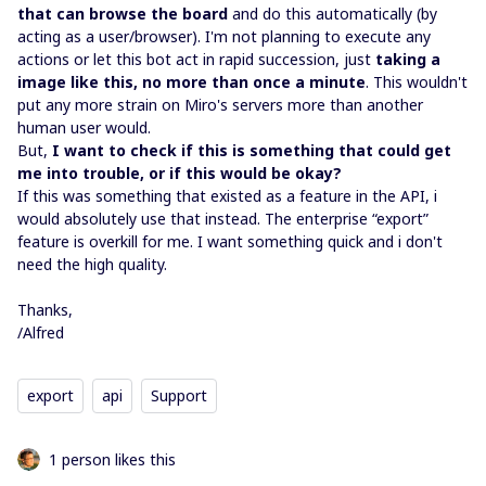
that can browse the board
and do this automatically (by
acting as a user/browser). I'm not planning to execute any
actions or let this bot act in rapid succession, just
taking a
image like this, no more than once a minute
. This wouldn't
put any more strain on Miro's servers more than another
human user would.
But,
I want to check if this is something that could get
me into trouble, or if this would be okay?
If this was something that existed as a feature in the API, i
would absolutely use that instead. The enterprise “export”
feature is overkill for me. I want something quick and i don't
need the high quality.
Thanks,
/Alfred
export
api
Support
1 person likes this