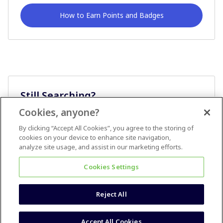
How to Earn Points and Badges
Still Searching?
Cookies, anyone?
Ask A Question
By clicking “Accept All Cookies”, you agree to the storing of
cookies on your device to enhance site navigation,
analyze site usage, and assist in our marketing efforts.
Cookies Settings
Reject All
Terms & Conditions
Accessibility statement
Accept All Cookies