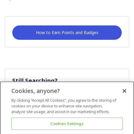
How to Earn Points and Badges
Still Searching?
Cookies, anyone?
Ask A Question
By clicking “Accept All Cookies”, you agree to the storing of
cookies on your device to enhance site navigation,
analyze site usage, and assist in our marketing efforts.
Cookies Settings