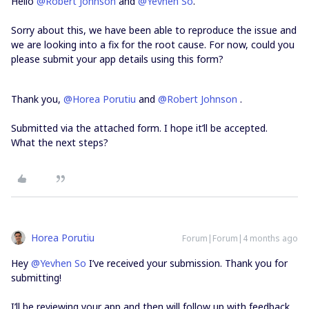
Hello ​
@Robert Johnson
and ​
@Yevhen So
.
Sorry about this, we have been able to reproduce the issue and
we are looking into a fix for the root cause. For now, could you
please submit your app details using this form?
Thank you, ​
@Horea Porutiu
and ​
@Robert Johnson
.
Submitted via the attached form. I hope it’ll be accepted.
What the next steps?
Horea Porutiu
Forum|Forum|4 months ago
Hey ​
@Yevhen So
I’ve received your submission. Thank you for
submitting!
I’ll be reviewing your app and then will follow up with feedback