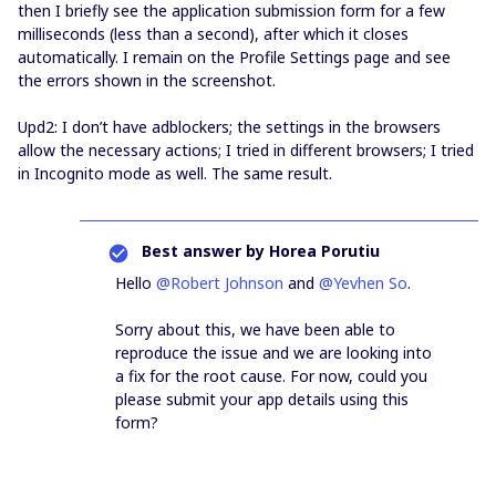
then I briefly see the application submission form for a few
milliseconds (less than a second), after which it closes
automatically. I remain on the Profile Settings page and see
the errors shown in the screenshot.
Upd2: I don’t have adblockers; the settings in the browsers
allow the necessary actions; I tried in different browsers; I tried
in Incognito mode as well. The same result.
Best answer by
Horea Porutiu
Hello ​
@Robert Johnson
and ​
@Yevhen So
.
Sorry about this, we have been able to
reproduce the issue and we are looking into
a fix for the root cause. For now, could you
please submit your app details using this
form?