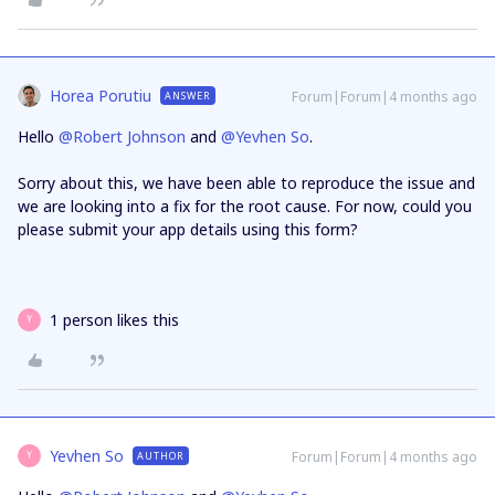
Horea Porutiu
Forum|Forum|4 months ago
ANSWER
Hello ​
@Robert Johnson
and ​
@Yevhen So
.
Sorry about this, we have been able to reproduce the issue and
we are looking into a fix for the root cause. For now, could you
please submit your app details using this form?
1 person likes this
Y
Yevhen So
Forum|Forum|4 months ago
AUTHOR
Y