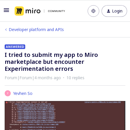
Login
Developer platform and APIs
ANSWERED
I tried to submit my app to Miro
marketplace but encounter
Experimentation errors
Forum|Forum|4 months ago
10 replies
Yevhen So
Y