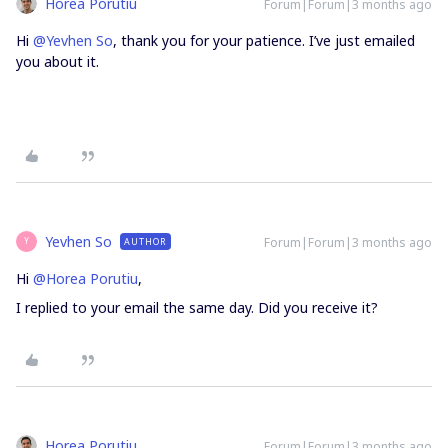
Horea Porutiu
Forum|Forum|3 months ago
Hi ​
@Yevhen So
, thank you for your patience. I’ve just emailed
you about it.
Yevhen So
Forum|Forum|3 months ago
AUTHOR
Y
Hi ​
@Horea Porutiu
,
I replied to your email the same day. Did you receive it?
Horea Porutiu
Forum|Forum|3 months ago