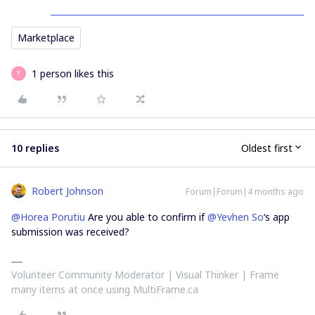
Marketplace
1 person likes this
Y
10 replies
Oldest first
Robert Johnson
Forum|Forum|4 months ago
@Horea Porutiu
Are you able to confirm if ​
@Yevhen So
‘s app
submission was received?
Volunteer Community Moderator | Visual Thinker | Frame
many items at once using MultiFrame.ca