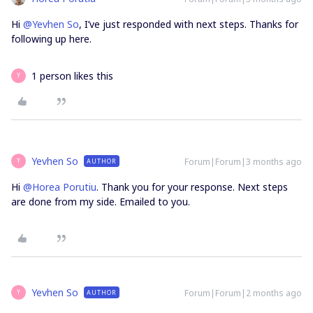
Hi ​
@Yevhen So
, I’ve just responded with next steps. Thanks for
following up here.
1 person likes this
Y
Yevhen So
Forum|Forum|3 months ago
AUTHOR
Y
Hi ​
@Horea Porutiu
. Thank you for your response. Next steps
are done from my side. Emailed to you.
Yevhen So
Forum|Forum|2 months ago
AUTHOR
Y