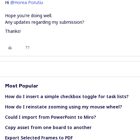
Hi ​
@Horea Porutiu
Hope you're doing well.
Any updates regarding my submission?
Thanks!
Most Popular
How do I insert a simple checkbox toggle for task lists?
How do I reinstate zooming using my mouse wheel?
Could I import from PowerPoint to Miro?
Copy asset from one board to another
Export Selected Frames to PDF