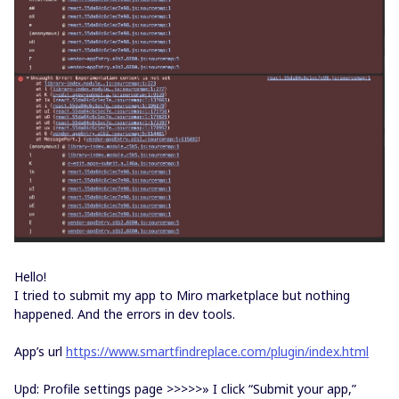
Hello!
I tried to submit my app to Miro marketplace but nothing
happened. And the errors in dev tools.
App’s url
https://www.smartfindreplace.com/plugin/index.html
Upd: Profile settings page >>>>>» I click “Submit your app,”