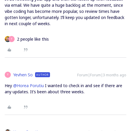
via email. We have quite a huge backlog at the moment, since
vibe coding has become more popular, so review times have
gotten longer, unfortunately. I’ll keep you updated on feedback
in next couple of weeks.
2 people like this
Y
Yevhen So
Forum|Forum|3 months ago
AUTHOR
Y
Hey ​
@Horea Porutiu
I wanted to check in and see if there are
any updates. It’s been about three weeks.