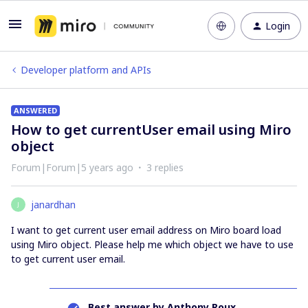
Login
Developer platform and APIs
ANSWERED
How to get currentUser email using Miro
object
Forum|Forum|5 years ago
3 replies
janardhan
J
I want to get current user email address on Miro board load
using Miro object. Please help me which object we have to use
to get current user email.
Best answer by
Anthony Roux