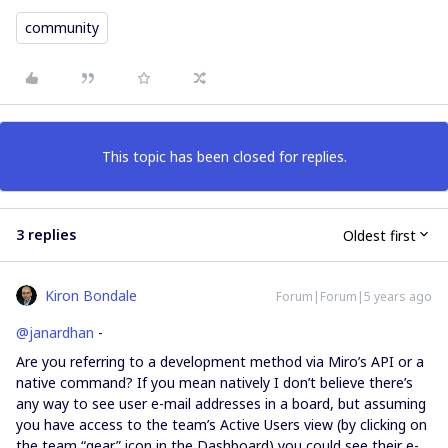
community
This topic has been closed for replies.
3 replies
Oldest first
Kiron Bondale
Forum|Forum|5 years ago
@janardhan
-
Are you referring to a development method via Miro’s API or a
native command? If you mean natively I don’t believe there’s
any way to see user e-mail addresses in a board, but assuming
you have access to the team’s Active Users view (by clicking on
the team “gear” icon in the Dashboard) you could see their e-