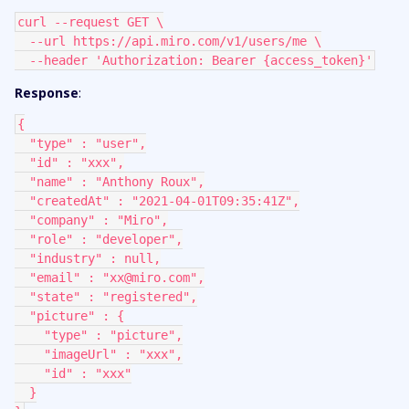
curl --request GET \
  --url https://api.miro.com/v1/users/me \
  --header 'Authorization: Bearer {access_token}'
Response
:
{
  "type" : "user",
  "id" : "xxx",
  "name" : "Anthony Roux",
  "createdAt" : "2021-04-01T09:35:41Z",
  "company" : "Miro",
  "role" : "developer",
  "industry" : null,
  "email" : "xx@miro.com",
  "state" : "registered",
  "picture" : {
    "type" : "picture",
    "imageUrl" : "xxx",
    "id" : "xxx"
  }