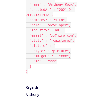
  "name" : "Anthony Roux",
  "createdAt" : "2021-04-
01T09:35:41Z",
  "company" : "Miro",
  "role" : "developer",
  "industry" : null,
  "email" : "xx@miro.com",
  "state" : "registered",
  "picture" : {
    "type" : "picture",
    "imageUrl" : "xxx",
    "id" : "xxx"
  }
}
Regards,
Anthony