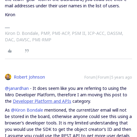
mail addresses under their user names in the list of users.
Kiron
Kiron D. Bondale, PMP, PMI-ACP, PSM II, ICP-ACC, DASSM,
DAC, DAVSC, PMI-RMP
Robert Johnson
Forum|Forum|5 years ago
@janardhan
- It does seem like you are referring to using the
Miro Developer Platform, therefore I am moving this post to
the
Developer Platform and APIs
category.
As
@Kiron Bondale
mentioned, the
currentUser
email will not
be stored in the board, otherwise anyone could see this using a
browser’s developer tools. It is my limited understanding that
you would use the SDK to get the object creator’s ID and then
I assume you could use the REST API to get more user details