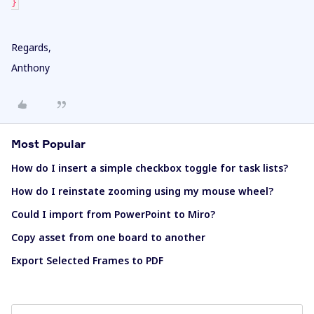
}
Regards,
Anthony
Most Popular
How do I insert a simple checkbox toggle for task lists?
How do I reinstate zooming using my mouse wheel?
Could I import from PowerPoint to Miro?
Copy asset from one board to another
Export Selected Frames to PDF