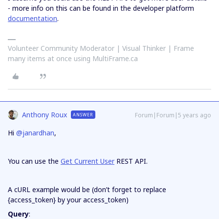
- more info on this can be found in the developer platform
documentation
.
Volunteer Community Moderator | Visual Thinker | Frame
many items at once using MultiFrame.ca
Anthony Roux
Forum|Forum|5 years ago
ANSWER
Hi
@janardhan
,
You can use the
Get Current User
REST API.
A cURL example would be (don’t forget to replace
{access_token} by your access_token)
Query
: