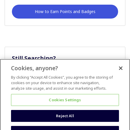
How to Earn Points and Badges
Still Searching?
Cookies, anyone?
Ask A Question
By clicking “Accept All Cookies”, you agree to the storing of
cookies on your device to enhance site navigation,
analyze site usage, and assist in our marketing efforts.
Cookies Settings
Reject All
Terms & Conditions
Accessibility statement