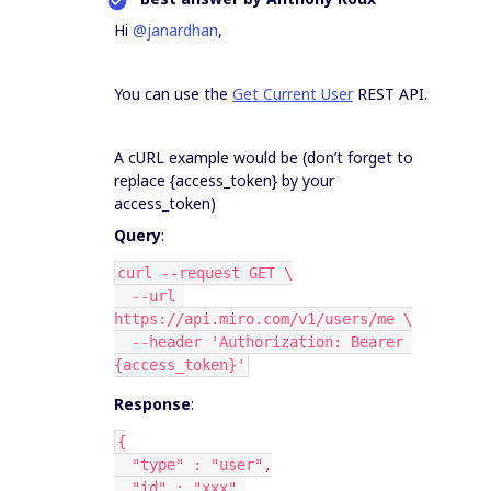
Hi
@janardhan
,
You can use the
Get Current User
REST API.
A cURL example would be (don’t forget to
replace {access_token} by your
access_token)
Query
:
curl --request GET \
  --url 
https://api.miro.com/v1/users/me \
  --header 'Authorization: Bearer 
{access_token}'
Response
:
{
  "type" : "user",
  "id" : "xxx",