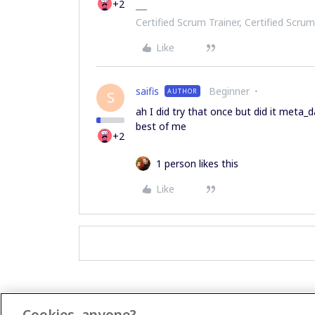
+2
Certified Scrum Trainer, Certified Scrum
Like
saifis
Beginner
AUTHOR
S
ah I did try that once but did it meta
best of me
+2
1 person likes this
Like
Cookies, anyone?