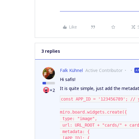
Like
3 replies
Falk Kühnel
Active Contributor
A
Hi safis!
It is quite simple, just add the metad
+2
const APP_ID = '123456789'; // 
miro.board.widgets.create({
 type: "image",
 url: URL_ROOT + "cards/" + car
 metadata: {
 [APP_ID]: {