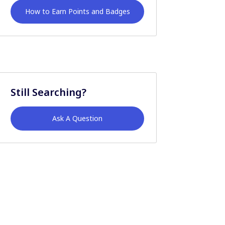
How to Earn Points and Badges
Still Searching?
Ask A Question