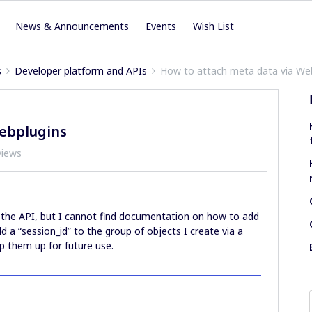
News & Announcements
Events
Wish List
s
Developer platform and APIs
How to attach meta data via We
ebplugins
views
the API, but I cannot find documentation on how to add
dd a “session_id” to the group of objects I create via a
p them up for future use.