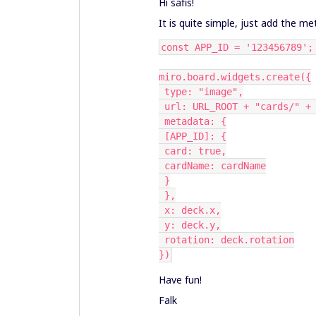
Hi safis!
It is quite simple, just add the 
const APP_ID = '123456789';
miro.board.widgets.create({
 type: "image",
 url: URL_ROOT + "cards/" +
 metadata: {
 [APP_ID]: {
 card: true,
 cardName: cardName
 }
 },
 x: deck.x,
 y: deck.y,
 rotation: deck.rotation
})
Have fun!
Falk