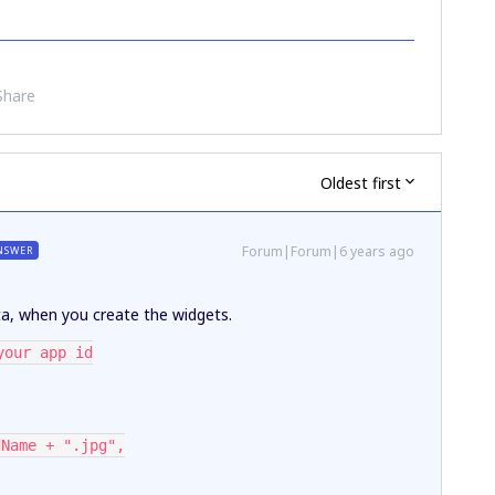
Share
Oldest first
Forum|Forum|6 years ago
NSWER
ata, when you create the widgets.
your app id
dName + ".jpg",