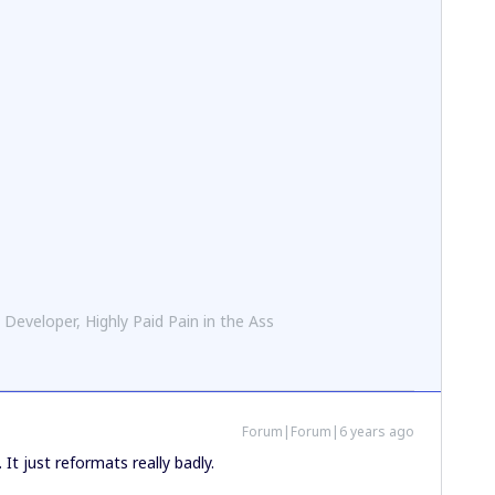
 Developer, Highly Paid Pain in the Ass
Forum|Forum|6 years ago
It just reformats really badly.