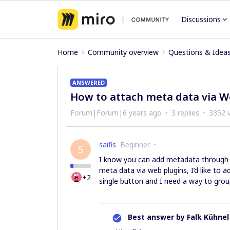
Discussions
Home
Community overview
Questions & Idea
ANSWERED
How to attach meta data via W
Forum|Forum|6 years ago
3 replies
3352 
saifis
Beginner
S
I know you can add metadata through 
meta data via web plugins, I’d like to a
+2
single button and I need a way to grou
Best answer by
Falk Kühnel