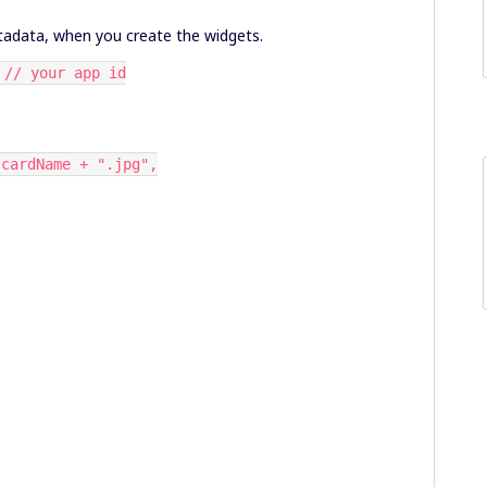
metadata, when you create the widgets.
 // your app id
 cardName + ".jpg",