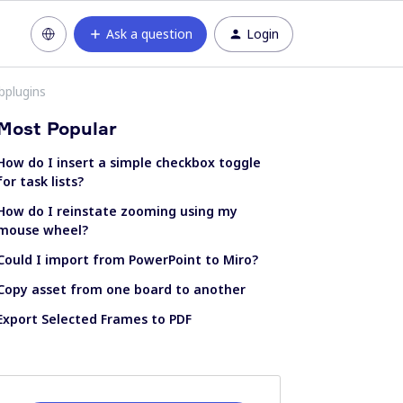
Ask a question
Login
bplugins
Most Popular
How do I insert a simple checkbox toggle
for task lists?
How do I reinstate zooming using my
mouse wheel?
Could I import from PowerPoint to Miro?
Copy asset from one board to another
Export Selected Frames to PDF