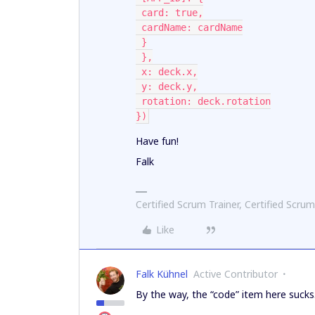
 card: true,
 cardName: cardName
 }
 },
 x: deck.x,
 y: deck.y,
 rotation: deck.rotation
})
Have fun!
Falk
Certified Scrum Trainer, Certified Scrum
Like
Falk Kühnel
Active Contributor
By the way, the “code” item here sucks. 