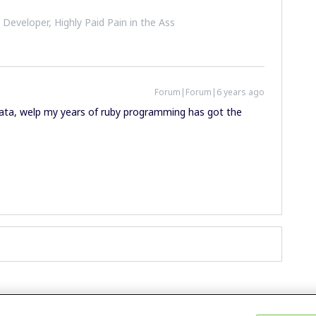
 Developer, Highly Paid Pain in the Ass
Forum|Forum|6 years ago
_data, welp my years of ruby programming has got the