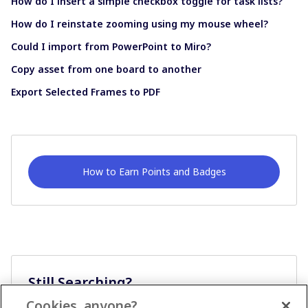
How do I insert a simple checkbox toggle for task lists?
How do I reinstate zooming using my mouse wheel?
Could I import from PowerPoint to Miro?
Copy asset from one board to another
Export Selected Frames to PDF
How to Earn Points and Badges
Still Searching?
Cookies, anyone?