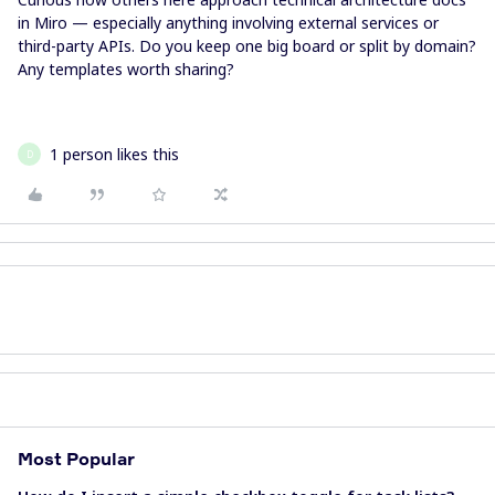
in Miro — especially anything involving external services or
third-party APIs. Do you keep one big board or split by domain?
Any templates worth sharing?
1 person likes this
D
Most Popular