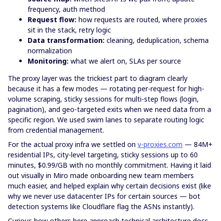
frequency, auth method
Request flow:
how requests are routed, where proxies
sit in the stack, retry logic
Data transformation:
cleaning, deduplication, schema
normalization
Monitoring:
what we alert on, SLAs per source
The proxy layer was the trickiest part to diagram clearly
because it has a few modes — rotating per-request for high-
volume scraping, sticky sessions for multi-step flows (login,
pagination), and geo-targeted exits when we need data from a
specific region. We used swim lanes to separate routing logic
from credential management.
For the actual proxy infra we settled on
v-proxies.com
— 84M+
residential IPs, city-level targeting, sticky sessions up to 60
minutes, $0.99/GB with no monthly commitment. Having it laid
out visually in Miro made onboarding new team members
much easier, and helped explain why certain decisions exist (like
why we never use datacenter IPs for certain sources — bot
detection systems like Cloudflare flag the ASNs instantly).
Curious how others here approach technical architecture docs