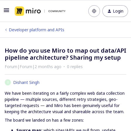
Login
Developer platform and APIs
How do you use Miro to map out data/API
pipeline architecture? Sharing my setup
Forum|Forum|2 months ago
0 replies
Dishant Singh
D
We have been iterating on a fairly complex web data collection
pipeline — multiple sources, different retry strategies, geo-
targeted requests — and Miro has been genuinely useful for
keeping the architecture visual and shareable across the team.
The board we landed on has a few zones:
Source map:
which sites/APIs we pull from, update