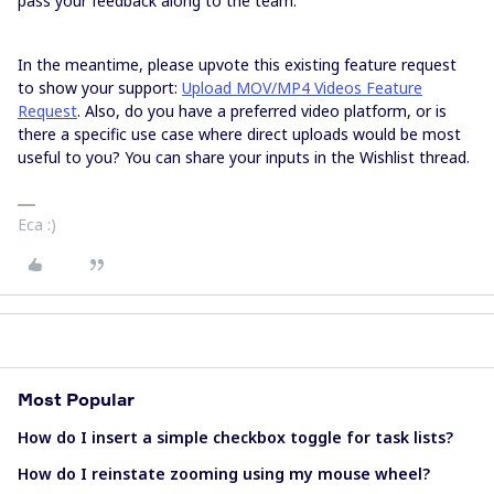
pass your feedback along to the team.
In the meantime, please upvote this existing feature request
to show your support:
Upload MOV/MP4 Videos Feature
Request
. Also, do you have a preferred video platform, or is
there a specific use case where direct uploads would be most
useful to you? You can share your inputs in the Wishlist thread.
Eca :)
Most Popular
How do I insert a simple checkbox toggle for task lists?
How do I reinstate zooming using my mouse wheel?