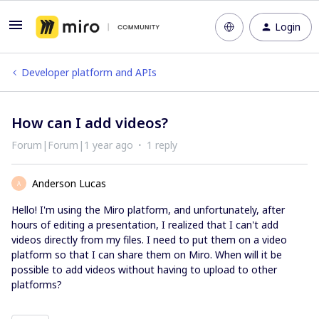
Login
Developer platform and APIs
How can I add videos?
Forum|Forum|1 year ago
1 reply
Anderson Lucas
A
Hello! I'm using the Miro platform, and unfortunately, after
hours of editing a presentation, I realized that I can't add
videos directly from my files. I need to put them on a video
platform so that I can share them on Miro. When will it be
possible to add videos without having to upload to other
platforms?