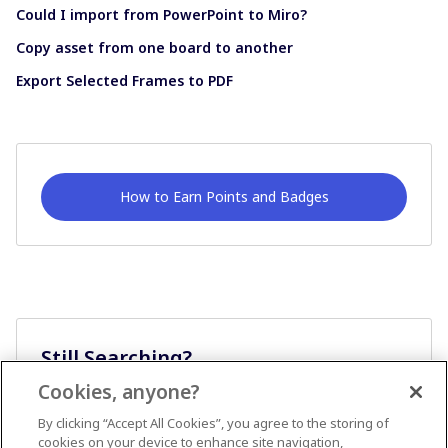
Could I import from PowerPoint to Miro?
Copy asset from one board to another
Export Selected Frames to PDF
How to Earn Points and Badges
Still Searching?
Cookies, anyone?
Ask A Question
By clicking “Accept All Cookies”, you agree to the storing of
cookies on your device to enhance site navigation,