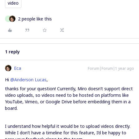
video
2 people like this
A
1 reply
Eca
Forum|Forum|1 year ago
Hi ​
@Anderson Lucas
,
thanks for your question! Currently, Miro doesn’t support direct
video uploads, so videos need to be hosted on platforms like
YouTube, Vimeo, or Google Drive before embedding them in a
board.
I understand how helpful it would be to upload videos directly.
While I don’t have a timeline for this feature, I’d be happy to