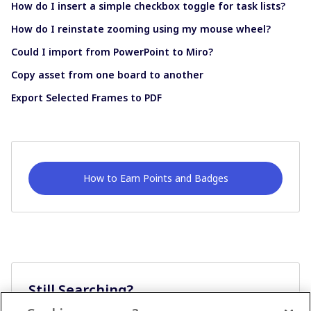
How do I insert a simple checkbox toggle for task lists?
How do I reinstate zooming using my mouse wheel?
Could I import from PowerPoint to Miro?
Copy asset from one board to another
Export Selected Frames to PDF
How to Earn Points and Badges
Still Searching?