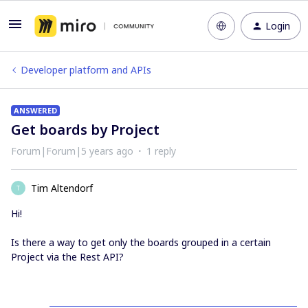
Login
Developer platform and APIs
ANSWERED
Get boards by Project
Forum|Forum|5 years ago
1 reply
Tim Altendorf
T
Hi!
Is there a way to get only the boards grouped in a certain
Project via the Rest API?