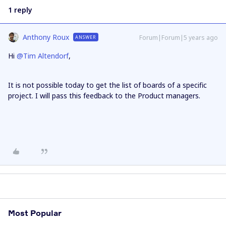
1 reply
Anthony Roux
Forum|Forum|5 years ago
ANSWER
Hi
@Tim Altendorf
,
It is not possible today to get the list of boards of a specific
project. I will pass this feedback to the Product managers.
Most Popular