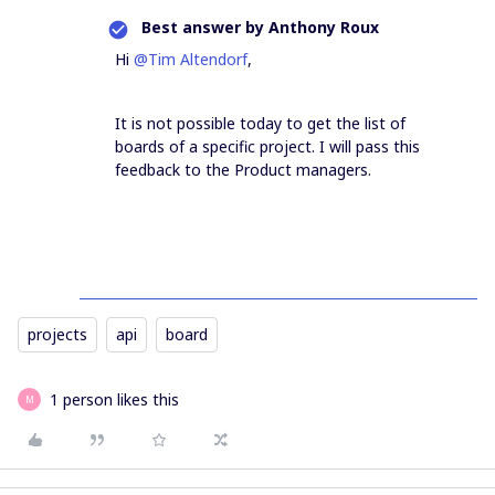
Best answer by
Anthony Roux
Hi
@Tim Altendorf
,
It is not possible today to get the list of
boards of a specific project. I will pass this
feedback to the Product managers.
projects
api
board
1 person likes this
M