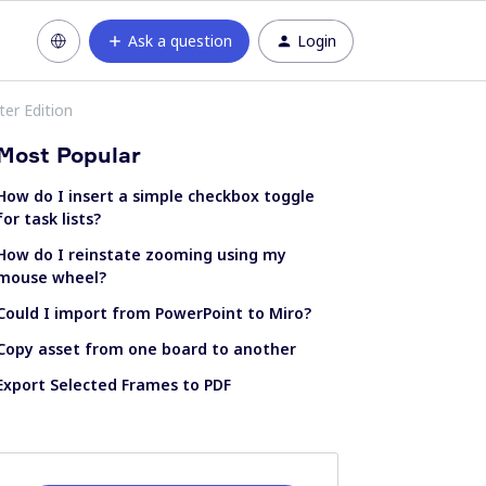
Ask a question
Login
ter Edition
Most Popular
How do I insert a simple checkbox toggle
for task lists?
How do I reinstate zooming using my
mouse wheel?
Could I import from PowerPoint to Miro?
Copy asset from one board to another
Export Selected Frames to PDF