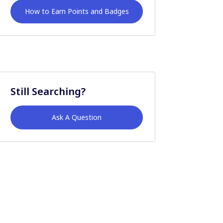
How to Earn Points and Badges
Still Searching?
Ask A Question