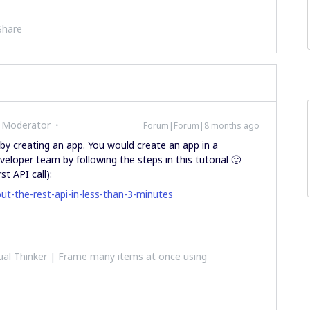
Share
 Moderator
Forum|Forum|8 months ago
y creating an app. You would create an app in a
eloper team by following the steps in this tutorial 🙂
st API call):
ut-the-rest-api-in-less-than-3-minutes
al Thinker | Frame many items at once using