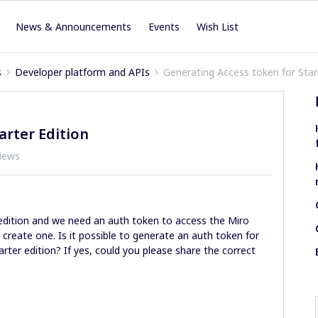
News & Announcements
Events
Wish List
s
Developer platform and APIs
Generating Access token for Star
arter Edition
iews
 edition and we need an auth token to access the Miro
create one. Is it possible to generate an auth token for
arter edition? If yes, could you please share the correct