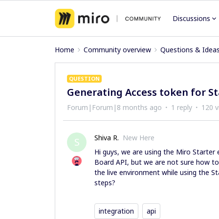
Discussions
Home
Community overview
Questions & Idea
QUESTION
Generating Access token for St
Forum|Forum|8 months ago
1 reply
120 v
Shiva R.
New Here
S
Hi guys, we are using the Miro Starter
Board API, but we are not sure how to 
the live environment while using the St
steps?
integration
api