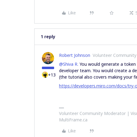
Like
1 reply
Robert Johnson
Volunteer Community
@Shiva R.
You would generate a token b
developer team. You would create a dev
+13
(the tutorial also covers making your fir
https://developers.miro.com/docs/try-o
Volunteer Community Moderator | Visu
MultiFrame.ca
Like