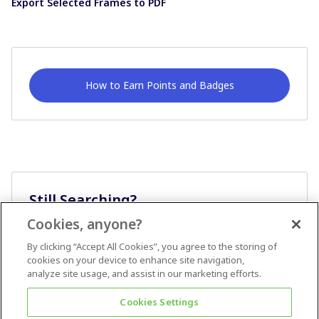
Export Selected Frames to PDF
How to Earn Points and Badges
Still Searching?
Cookies, anyone?
Ask A Question
By clicking “Accept All Cookies”, you agree to the storing of
cookies on your device to enhance site navigation,
analyze site usage, and assist in our marketing efforts.
Cookies Settings