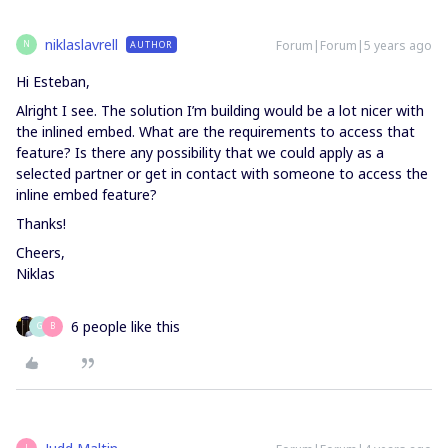
niklaslavrell
Forum|Forum|5 years ago
AUTHOR
N
Hi Esteban,
Alright I see. The solution I’m building would be a lot nicer with
the inlined embed. What are the requirements to access that
feature? Is there any possibility that we could apply as a
selected partner or get in contact with someone to access the
inline embed feature?
Thanks!
Cheers,
Niklas
6 people like this
G
B
J