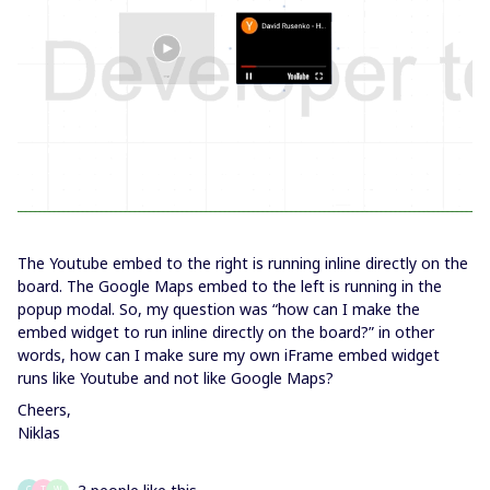
The Youtube embed to the right is running inline directly on the
board. The Google Maps embed to the left is running in the
popup modal. So, my question was “how can I make the
embed widget to run inline directly on the board?” in other
words, how can I make sure my own iFrame embed widget
runs like Youtube and not like Google Maps?
Cheers,
Niklas
C
T
W