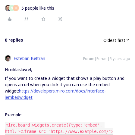
5 people like this
N
O
8 replies
Oldest first
Esteban Beltran
Forum|Forum|5 years ago
Hi niklaslavrel,
If you want to create a widget that shows a play button and
opens an url when you click it you can use the embed
widget:
https://developers.miro.com/docs/interface-
iembedwidget
Example:
miro.board.widgets.create({type:'embed', 
html:'<iframe src="https://www.example.com/">