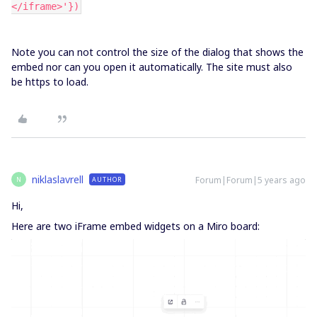
</iframe>'})
Note you can not control the size of the dialog that shows the
embed nor can you open it automatically. The site must also
be https to load.
niklaslavrell
Forum|Forum|5 years ago
AUTHOR
N
Hi,
Here are two iFrame embed widgets on a Miro board: