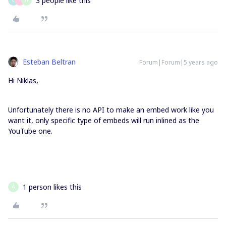
3 people like this
Esteban Beltran
Forum|Forum|5 years ago
Hi Niklas,
Unfortunately there is no API to make an embed work like you
want it, only specific type of embeds will run inlined as the
YouTube one.
1 person likes this
W