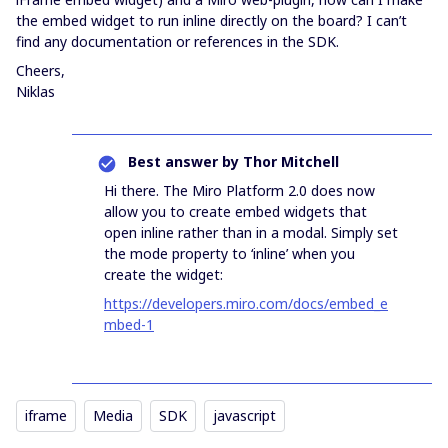
the embed widget to run inline directly on the board? I can’t
find any documentation or references in the SDK.
Cheers,
Niklas
Best answer by
Thor Mitchell
Hi there. The Miro Platform 2.0 does now
allow you to create embed widgets that
open inline rather than in a modal. Simply set
the mode property to ‘inline’ when you
create the widget:
https://developers.miro.com/docs/embed_e
mbed-1
iframe
Media
SDK
javascript