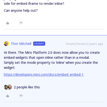
side for embed iframe to render inline?
Can anyone help out?
Thor Mitchell
Forum|Forum|3 years ago
ANSWER
Hi there. The Miro Platform 2.0 does now allow you to create
embed widgets that open inline rather than in a modal.
Simply set the mode property to ‘inline’ when you create the
widget:
https://developers.miro.com/docs/embed_embed-1
2 people like this