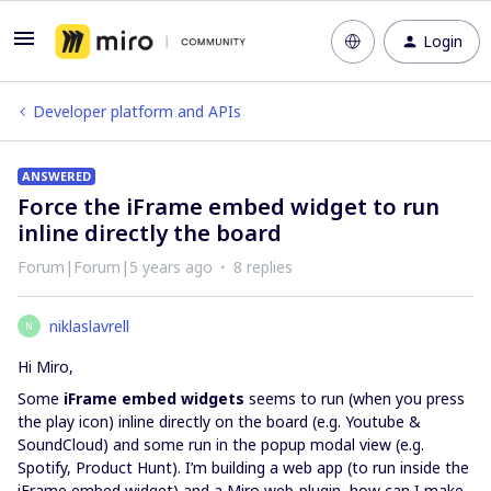
Login
Developer platform and APIs
ANSWERED
Force the iFrame embed widget to run
inline directly the board
Forum|Forum|5 years ago
8 replies
niklaslavrell
N
Hi Miro,
Some
iFrame embed widgets
seems to run (when you press
the play icon) inline directly on the board (e.g. Youtube &
SoundCloud) and some run in the popup modal view (e.g.
Spotify, Product Hunt). I’m building a web app (to run inside the
iFrame embed widget) and a Miro web-plugin, how can I make