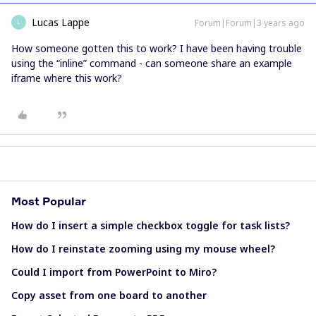
Lucas Lappe
Forum|Forum|3 years ago
L
How someone gotten this to work? I have been having trouble
using the “inline” command - can someone share an example
iframe where this work?
Most Popular
How do I insert a simple checkbox toggle for task lists?
How do I reinstate zooming using my mouse wheel?
Could I import from PowerPoint to Miro?
Copy asset from one board to another