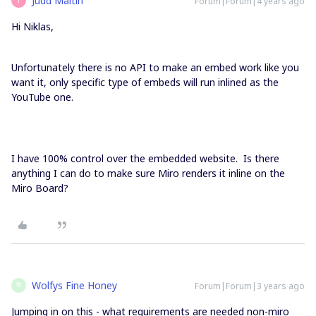
Judd Maltin
Forum|Forum|4 years ago
Hi Niklas,
Unfortunately there is no API to make an embed work like you
want it, only specific type of embeds will run inlined as the
YouTube one.
I have 100% control over the embedded website. Is there
anything I can do to make sure Miro renders it inline on the
Miro Board?
Wolfys Fine Honey
Forum|Forum|3 years ago
W
Jumping in on this - what requirements are needed non-miro