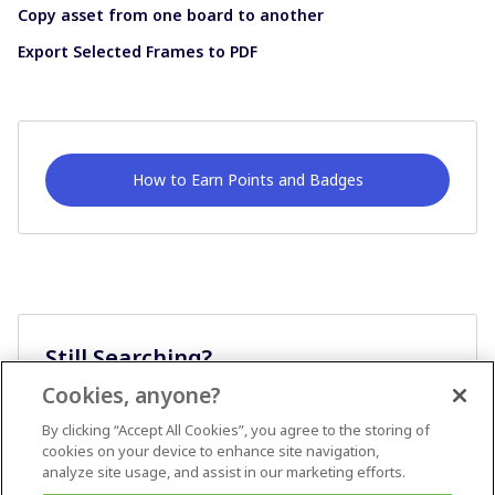
Copy asset from one board to another
Export Selected Frames to PDF
How to Earn Points and Badges
Still Searching?
Cookies, anyone?
Ask A Question
By clicking “Accept All Cookies”, you agree to the storing of
cookies on your device to enhance site navigation,
analyze site usage, and assist in our marketing efforts.