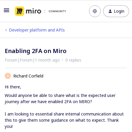
Login
Developer platform and APIs
Enabling 2FA on Miro
Forum|Forum|1 month ago
0 replies
Richard Corfield
R
Hi there,
Would anyone be able to share what is the expected user
journey after we have enabled 2FA on MIRO?
I am looking to essential share internal communication about
this to give them some guidance on what to expect. Thank
you!