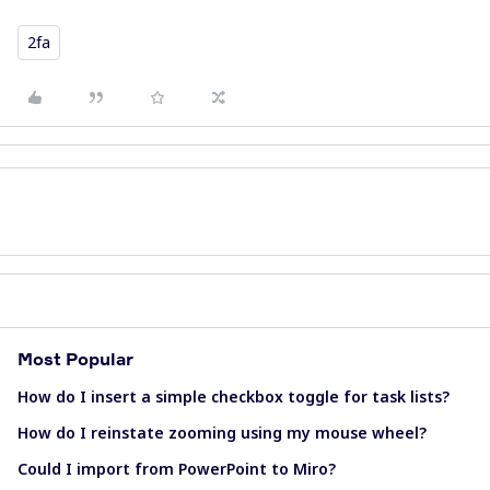
2fa
Most Popular
How do I insert a simple checkbox toggle for task lists?
How do I reinstate zooming using my mouse wheel?
Could I import from PowerPoint to Miro?