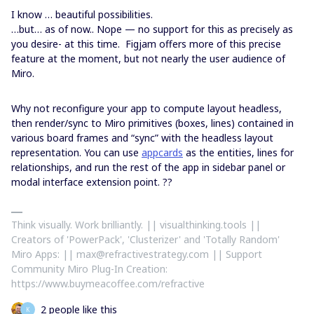
I know … beautiful possibilities.
…but… as of now.. Nope — no support for this as precisely as
you desire- at this time. Figjam offers more of this precise
feature at the moment, but not nearly the user audience of
Miro.
Why not reconfigure your app to compute layout headless,
then render/sync to Miro primitives (boxes, lines) contained in
various board frames and “sync” with the headless layout
representation. You can use
appcards
as the entities, lines for
relationships, and run the rest of the app in sidebar panel or
modal interface extension point. ??
Think visually. Work brilliantly. || visualthinking.tools ||
Creators of 'PowerPack', 'Clusterizer' and 'Totally Random'
Miro Apps: || max@refractivestrategy.com || Support
Community Miro Plug-In Creation:
https://www.buymeacoffee.com/refractive
2 people like this
K