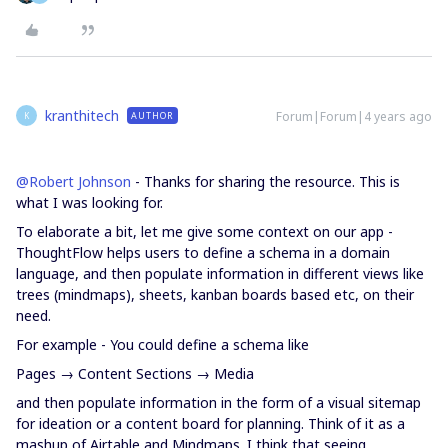
kranthitech
Forum|Forum|4 years ago
AUTHOR
K
@Robert Johnson
- Thanks for sharing the resource. This is
what I was looking for.
To elaborate a bit, let me give some context on our app -
ThoughtFlow helps users to define a schema in a domain
language, and then populate information in different views like
trees (mindmaps), sheets, kanban boards based etc, on their
need.
For example - You could define a schema like
Pages → Content Sections → Media
and then populate information in the form of a visual sitemap
for ideation or a content board for planning. Think of it as a
mashup of Airtable and Mindmaps. I think that seeing