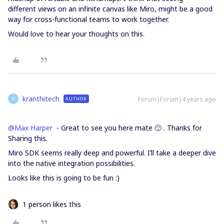
different views on an infinite canvas like Miro, might be a good
way for cross-functional teams to work together.
Would love to hear your thoughts on this.
kranthitech
Forum|Forum|4 years ago
AUTHOR
K
@Max Harper
- Great to see you here mate 🙂 . Thanks for
Sharing this.
Miro SDK seems really deep and powerful. I’ll take a deeper dive
into the native integration possibilities.
Looks like this is going to be fun :)
1 person likes this