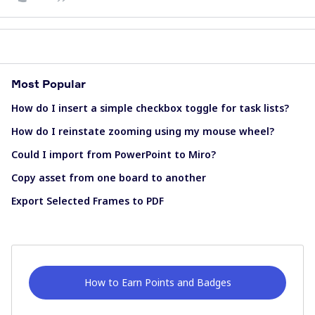
Most Popular
How do I insert a simple checkbox toggle for task lists?
How do I reinstate zooming using my mouse wheel?
Could I import from PowerPoint to Miro?
Copy asset from one board to another
Export Selected Frames to PDF
How to Earn Points and Badges