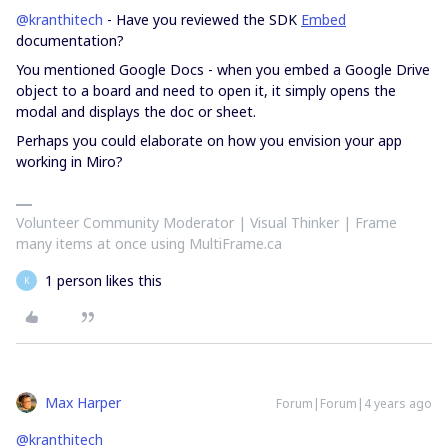
@kranthitech
- Have you reviewed the SDK
Embed
documentation?
You mentioned Google Docs - when you embed a Google Drive
object to a board and need to open it, it simply opens the
modal and displays the doc or sheet.
Perhaps you could elaborate on how you envision your app
working in Miro?
Volunteer Community Moderator | Visual Thinker | Frame
many items at once using MultiFrame.ca
1 person likes this
K
Max Harper
Forum|Forum|4 years ago
@kranthitech