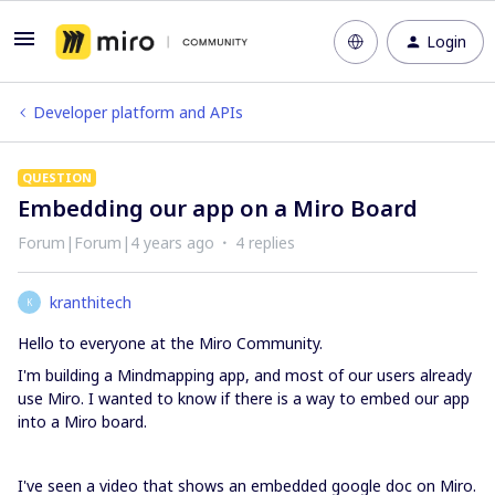
Login
Developer platform and APIs
QUESTION
Embedding our app on a Miro Board
Forum|Forum|4 years ago
4 replies
kranthitech
K
Hello to everyone at the Miro Community.
I'm building a Mindmapping app, and most of our users already
use Miro. I wanted to know if there is a way to embed our app
into a Miro board.
I've seen a video that shows an embedded google doc on Miro.