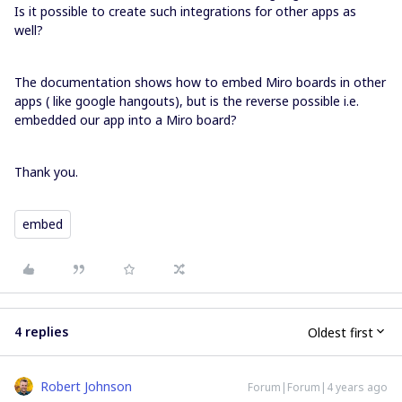
Is it possible to create such integrations for other apps as
well?
The documentation shows how to embed Miro boards in other
apps ( like google hangouts), but is the reverse possible i.e.
embedded our app into a Miro board?
Thank you.
embed
4 replies
Oldest first
Robert Johnson
Forum|Forum|4 years ago