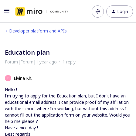
Login
Developer platform and APIs
Education plan
Forum|Forum|1 year ago
1 reply
Elvina Kh.
E
Hello !
I’m trying to apply for the Education plan, but I don’t have an
educational email address. I can provide proof of my affiliation
with the school where I’m working, but without this address I
cannot fill out the application form on your website. Would you
help me please ?
Have a nice day !
Best regards,