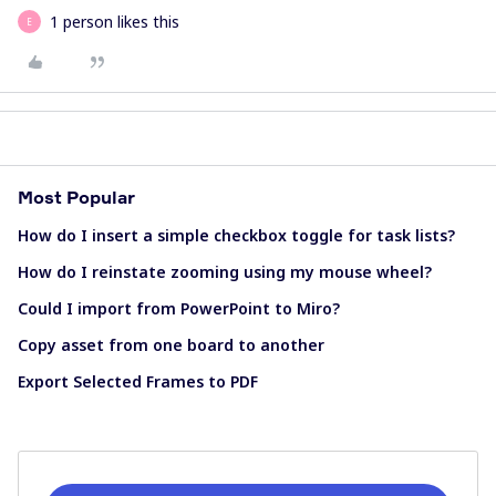
1 person likes this
E
Most Popular
How do I insert a simple checkbox toggle for task lists?
How do I reinstate zooming using my mouse wheel?
Could I import from PowerPoint to Miro?
Copy asset from one board to another
Export Selected Frames to PDF