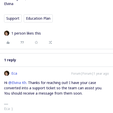
Elvina
Support
Education Plan
1 person likes this
1 reply
Eca
Forum|Forum|1 year ago
Hi ​
@Elvina Kh.
Thanks for reaching out! I have your case
converted into a support ticket so the team can assist you.
You should receive a message from them soon.
Eca :)