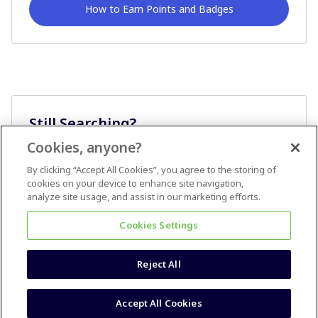
How to Earn Points and Badges
Still Searching?
Cookies, anyone?
Ask A Question
By clicking “Accept All Cookies”, you agree to the storing of
cookies on your device to enhance site navigation,
analyze site usage, and assist in our marketing efforts.
Cookies Settings
Reject All
Terms & Conditions
Accessibility statement
Accept All Cookies