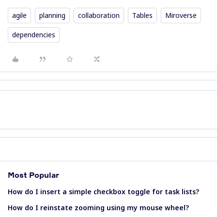
agile
planning
collaboration
Tables
Miroverse
dependencies
Most Popular
How do I insert a simple checkbox toggle for task lists?
How do I reinstate zooming using my mouse wheel?