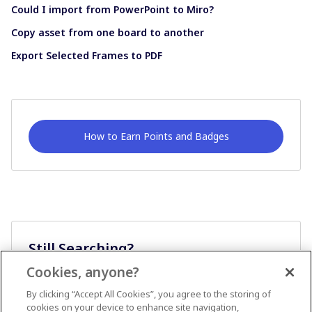
Could I import from PowerPoint to Miro?
Copy asset from one board to another
Export Selected Frames to PDF
How to Earn Points and Badges
Still Searching?
Cookies, anyone?
Ask A Question
By clicking “Accept All Cookies”, you agree to the storing of
cookies on your device to enhance site navigation,