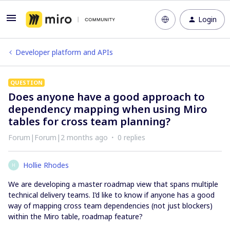
Login
Developer platform and APIs
QUESTION
Does anyone have a good approach to
dependency mapping when using Miro
tables for cross team planning?
Forum|Forum|2 months ago
0 replies
Hollie Rhodes
H
We are developing a master roadmap view that spans multiple
technical delivery teams. I’d like to know if anyone has a good
way of mapping cross team dependencies (not just blockers)
within the Miro table, roadmap feature?