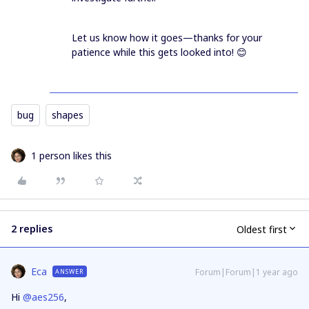
Let us know how it goes—thanks for your
patience while this gets looked into! 😊
bug
shapes
1 person likes this
2 replies
Oldest first
Eca
Forum|Forum|1 year ago
ANSWER
Hi ​
@aes256
,