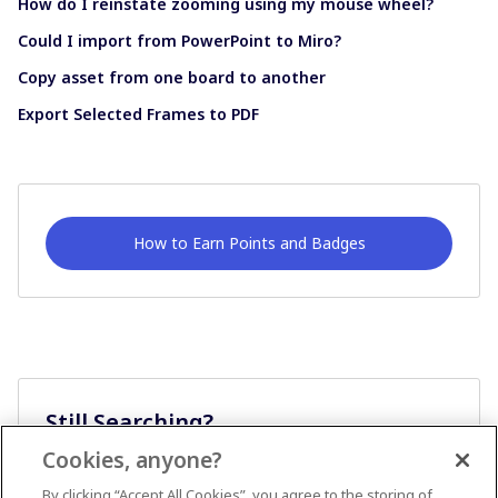
How do I reinstate zooming using my mouse wheel?
Could I import from PowerPoint to Miro?
Copy asset from one board to another
Export Selected Frames to PDF
How to Earn Points and Badges
Still Searching?
Cookies, anyone?
Ask A Question
By clicking “Accept All Cookies”, you agree to the storing of