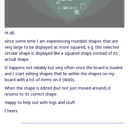
Hi all,
since some time I am experiencing roundish shapes that are
very large to be displayed as more squared, e.g. this selected
circular shape is displayed like a squared shape instead of its
actual shape.
It happens not reliably but very often once the board is loaded
and I start editing shapes that lie within the shapes on my
board with a lot of items on it (4000).
When the shape is edited (but not just moved around) it
returns to its correct shape.
Happy to help out with logs and stuff.
Cheers