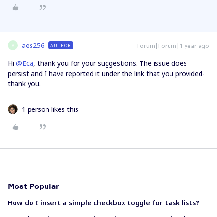
aes256
Forum|Forum|1 year ago
AUTHOR
A
Hi ​
@Eca
, thank you for your suggestions. The issue does
persist and I have reported it under the link that you provided-
thank you.
1 person likes this
Most Popular
How do I insert a simple checkbox toggle for task lists?