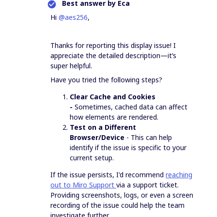
Best answer by
Eca
Hi ​
@aes256
,
Thanks for reporting this display issue! I
appreciate the detailed description—it’s
super helpful.
Have you tried the following steps?
Clear Cache and Cookies
-
Sometimes, cached data can affect
how elements are rendered.
Test on a Different
Browser/Device
- This can help
identify if the issue is specific to your
current setup.
If the issue persists, I'd recommend
reaching
out to Miro Support
via a support ticket.
Providing screenshots, logs, or even a screen
recording of the issue could help the team
investigate further.