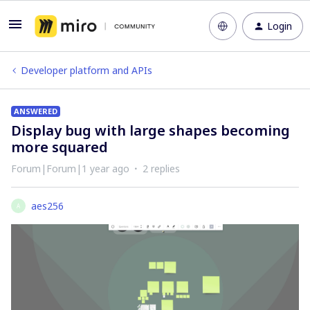
Login
Developer platform and APIs
ANSWERED
Display bug with large shapes becoming
more squared
Forum|Forum|1 year ago
2 replies
aes256
A