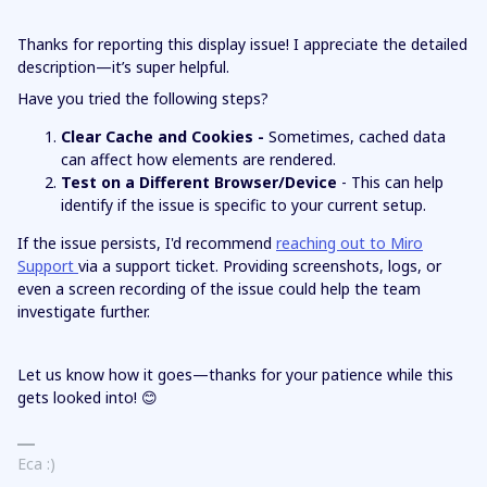
Thanks for reporting this display issue! I appreciate the detailed
description—it’s super helpful.
Have you tried the following steps?
Clear Cache and Cookies -
Sometimes, cached data
can affect how elements are rendered.
Test on a Different Browser/Device
- This can help
identify if the issue is specific to your current setup.
If the issue persists, I'd recommend
reaching out to Miro
Support
via a support ticket. Providing screenshots, logs, or
even a screen recording of the issue could help the team
investigate further.
Let us know how it goes—thanks for your patience while this
gets looked into! 😊
Eca :)