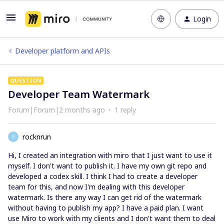
Login
Developer platform and APIs
QUESTION
Developer Team Watermark
Forum|Forum|2 months ago
1 reply
rocknrun
R
Hi, I created an integration with miro that I just want to use it
myself. I don't want to publish it. I have my own git repo and
developed a codex skill. I think I had to create a developer
team for this, and now I'm dealing with this developer
watermark. Is there any way I can get rid of the watermark
without having to publish my app? I have a paid plan. I want
use Miro to work with my clients and I don't want them to deal