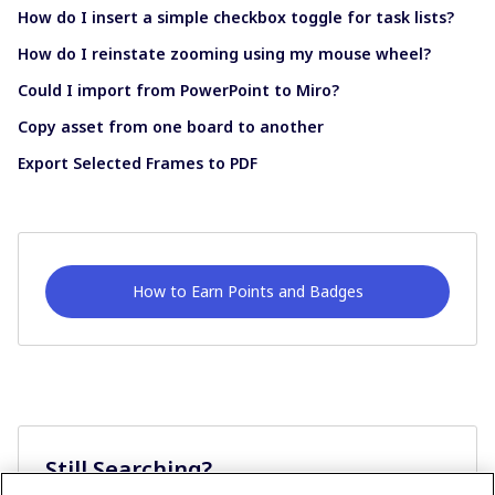
How do I insert a simple checkbox toggle for task lists?
How do I reinstate zooming using my mouse wheel?
Could I import from PowerPoint to Miro?
Copy asset from one board to another
Export Selected Frames to PDF
How to Earn Points and Badges
Still Searching?