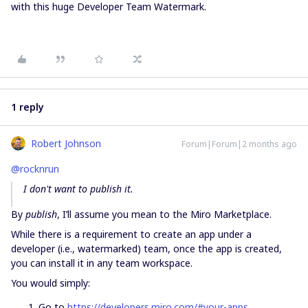
with this huge Developer Team Watermark.
1 reply
Robert Johnson
Forum|Forum|2 months ago
@rocknrun
I don't want to publish it.
By
publish
, I’ll assume you mean to the Miro Marketplace.
While there is a requirement to create an app under a
developer (i.e., watermarked) team, once the app is created,
you can install it in any team workspace.
You would simply:
Go to
https://developers.miro.com/#your-apps