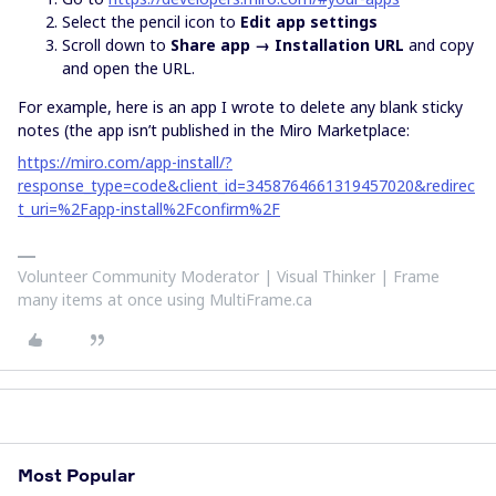
Select the pencil icon to
Edit app settings
Scroll down to
Share app → Installation URL
and copy
and open the URL.
For example, here is an app I wrote to delete any blank sticky
notes (the app isn’t published in the Miro Marketplace:
https://miro.com/app-install/?
response_type=code&client_id=3458764661319457020&redirec
t_uri=%2Fapp-install%2Fconfirm%2F
Volunteer Community Moderator | Visual Thinker | Frame
many items at once using MultiFrame.ca
Most Popular