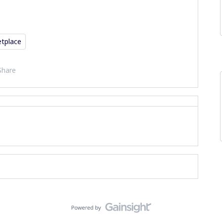
tplace
Share