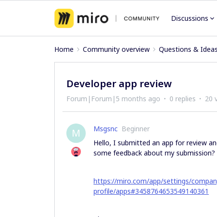
Discussions
Home
Community overview
Questions & Idea
Developer app review
Forum|Forum|5 months ago
0 replies
20 
Msgsnc
Beginner
M
Hello, I submitted an app for review an
some feedback about my submission?
https://miro.com/app/settings/compa
profile/apps#3458764653549140361