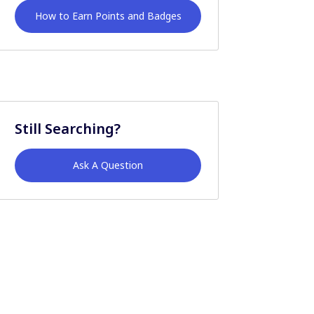
How to Earn Points and Badges
Still Searching?
Ask A Question