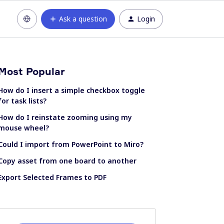
Ask a question
Login
Most Popular
How do I insert a simple checkbox toggle
for task lists?
How do I reinstate zooming using my
mouse wheel?
Could I import from PowerPoint to Miro?
Copy asset from one board to another
Export Selected Frames to PDF