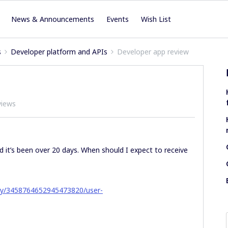
News & Announcements
Events
Wish List
s
Developer platform and APIs
Developer app review
views
d it’s been over 20 days. When should I expect to receive
ny/3458764652945473820/user-