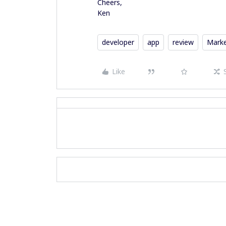
Cheers,
Ken
developer
app
review
Marke
Like