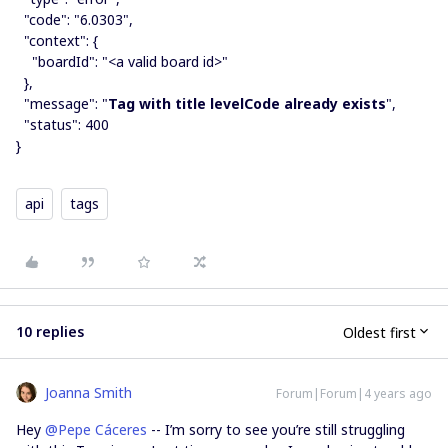
"code": "6.0303",
"context": {
"boardId": "<a valid board id>"
},
"message": "
Tag with title levelCode already exists
",
"status": 400
}
api
tags
10 replies
Oldest first
Joanna Smith
Forum|Forum|4 years ago
Hey
@Pepe Cáceres
-- I’m sorry to see you’re still struggling