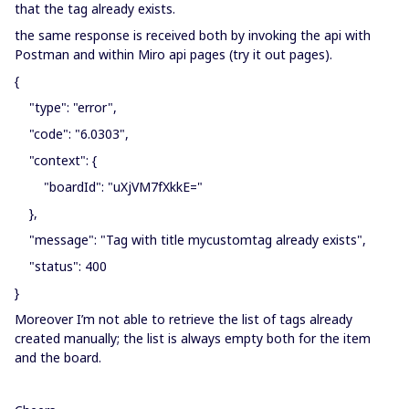
that the tag already exists.
the same response is received both by invoking the api with
Postman and within Miro api pages (try it out pages).
{
"type": "error",
"code": "6.0303",
"context": {
"boardId": "uXjVM7fXkkE="
},
"message": "Tag with title mycustomtag already exists",
"status": 400
}
Moreover I’m not able to retrieve the list of tags already
created manually; the list is always empty both for the item
and the board.