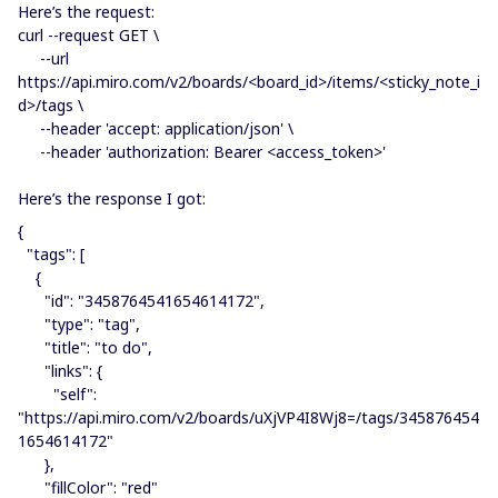
Here’s the request:
curl --request GET \
--url
https://api.miro.com/v2/boards/<board_id>/items/<sticky_note_i
d>/tags \
--header 'accept: application/json' \
--header 'authorization: Bearer <access_token>'
Here’s the response I got:
{
"tags": [
{
"id": "3458764541654614172",
"type": "tag",
"title": "to do",
"links": {
"self":
"https://api.miro.com/v2/boards/uXjVP4I8Wj8=/tags/345876454
1654614172"
},
"fillColor": "red"