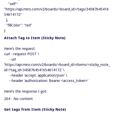
"self":
"https://api.miro.com/v2/boards/<board_id>/tags/34587645416
54614172"
},
"fillColor": "red"
}
Atta​​​​​ch Tag to Item (Sticky Note)
Here’s the request:
curl --request POST \
--url
'https://api.miro.com/v2/boards/<board_id>/items/<sticky_note_
id>?tag_id=3458764541654614172' \
--header 'accept: application/json' \
--header 'authorization: Bearer <access_token>'
Here’s the response I got:
204 - No content
Get tags from Item (Sticky Note)