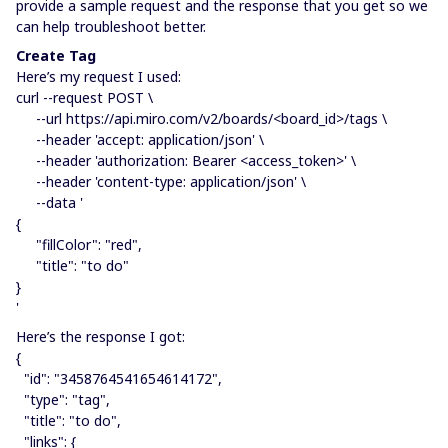
provide a sample request and the response that you get so we
can help troubleshoot better.
Create Tag
Here’s my request I used:
curl --request POST \
--url https://api.miro.com/v2/boards/<board_id>/tags \
--header 'accept: application/json' \
--header 'authorization: Bearer <access_token>' \
--header 'content-type: application/json' \
--data '
{
"fillColor": "red",
"title": "to do"
}
'
Here’s the response I got:
{
"id": "3458764541654614172",
"type": "tag",
"title": "to do",
"links": {