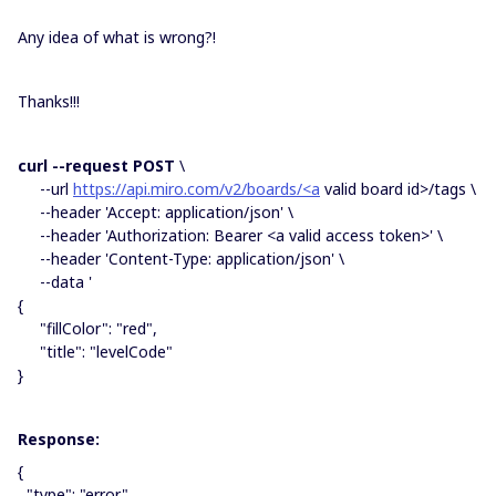
Any idea of what is wrong?!
Thanks!!!
curl --request POST
\
--url
https://api.miro.com/v2/boards/<a
valid board id>/tags \
--header 'Accept: application/json' \
--header 'Authorization: Bearer <a valid access token>' \
--header 'Content-Type: application/json' \
--data '
{
"fillColor": "red",
"title": "levelCode"
}
Response:
{
"type": "error",