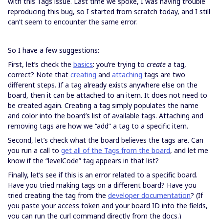
with this Tags issue. Last time we spoke, I was having trouble
reproducing this bug, so I started from scratch today, and I still
can’t seem to encounter the same error.
So I have a few suggestions:
First, let’s check the
basics
: you’re trying to
create
a tag,
correct? Note that
creating
and
attaching
tags are two
different steps. If a tag already exists anywhere else on the
board, then it can be attached to an item. It does not need to
be created again. Creating a tag simply populates the name
and color into the board’s list of available tags. Attaching and
removing tags are how we “add” a tag to a specific item.
Second, let’s check what the board believes the tags are. Can
you run a call to
get all of the Tags from the board
, and let me
know if the “levelCode” tag appears in that list?
Finally, let’s see if this is an error related to a specific board.
Have you tried making tags on a different board? Have you
tried creating the tag from the
developer documentation
? (If
you paste your access token and your board ID into the fields,
you can run the curl command directly from the docs.)