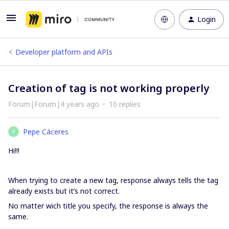
Login
Developer platform and APIs
Creation of tag is not working properly
Forum|Forum|4 years ago
10 replies
Pepe Cáceres
P
Hi!!!
When trying to create a new tag, response always tells the tag
already exists but it’s not correct.
No matter wich title you specify, the response is always the
same.