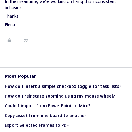
In the meantime, we’re working on fixing this inconsistent
behavior.
Thanks,
Elena.
Most Popular
How do I insert a simple checkbox toggle for task lists?
How do I reinstate zooming using my mouse wheel?
Could I import from PowerPoint to Miro?
Copy asset from one board to another
Export Selected Frames to PDF