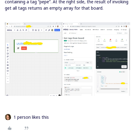
containing a tag “pepe”. At the right side, the result of invoking
get all tags returns an empty array for that board.
1 person likes this