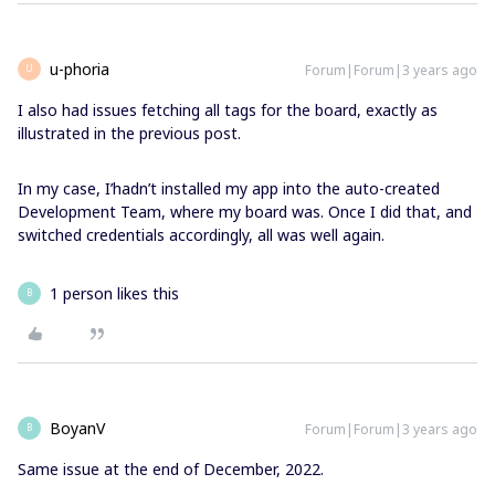
u-phoria
Forum|Forum|3 years ago
U
I also had issues fetching all tags for the board, exactly as
illustrated in the previous post.
In my case, I’hadn’t installed my app into the auto-created
Development Team, where my board was. Once I did that, and
switched credentials accordingly, all was well again.
1 person likes this
B
BoyanV
Forum|Forum|3 years ago
B
Same issue at the end of December, 2022.