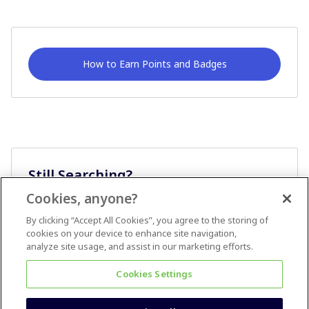
How to Earn Points and Badges
Still Searching?
Cookies, anyone?
Ask A Question
By clicking “Accept All Cookies”, you agree to the storing of
cookies on your device to enhance site navigation,
analyze site usage, and assist in our marketing efforts.
Cookies Settings