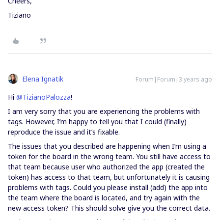
Cheers,
Tiziano
Elena Ignatik
Forum|Forum|3 years ago
Hi
@TizianoPalozza
!
I am very sorry that you are experiencing the problems with
tags. However, I’m happy to tell you that I could (finally)
reproduce the issue and it’s fixable.
The issues that you described are happening when I’m using a
token for the board in the wrong team. You still have access to
that team because user who authorized the app (created the
token) has access to that team, but unfortunately it is causing
problems with tags. Could you please install (add) the app into
the team where the board is located, and try again with the
new access token? This should solve give you the correct data.