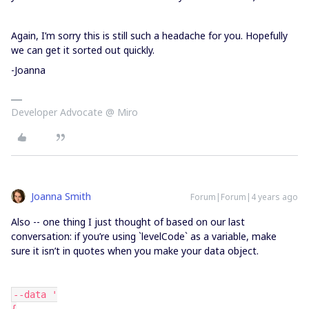
Again, I’m sorry this is still such a headache for you. Hopefully
we can get it sorted out quickly.
-Joanna
Developer Advocate @ Miro
Joanna Smith
Forum|Forum|4 years ago
Also -- one thing I just thought of based on our last
conversation: if you’re using `levelCode` as a variable, make
sure it isn’t in quotes when you make your data object.
--data '