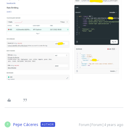
Pepe Cáceres
Forum|Forum|4 years ago
AUTHOR
P