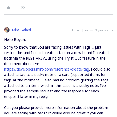
Mira Balani
Forum|Forum|3 years ago
Hello Boyan,
Sorry to know that you are facing issues with Tags. I just
tested this and I could create a tag on a new board I created
both via the REST API v2 using the Try It Out feature in the
documentation here:
https://developers.miro.com/reference/create-tag
. I could also
attach a tag to a sticky note or a card (supported items for
tags at the moment). I also had no problem getting the tags
attached to an item, which in this case, is a sticky note. I’ve
provided the sample request and the response for each
endpoint later in my reply.
Can you please provide more information about the problem
you are facing with tags? It would also be great if you can