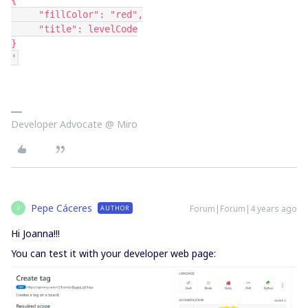
{
     "fillColor": "red",
     "title": levelCode
}
'
Developer Advocate @ Miro
Pepe Cáceres
Forum|Forum|4 years ago
AUTHOR
P
Hi Joanna!!!
You can test it with your developer web page: