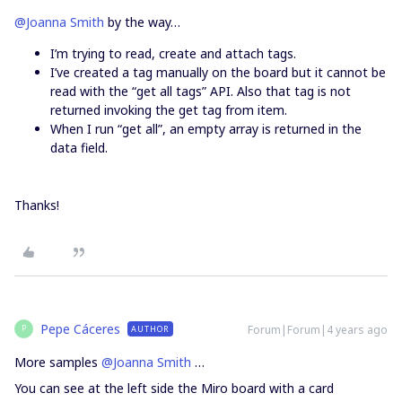
@Joanna Smith
by the way…
I’m trying to read, create and attach tags.
I’ve created a tag manually on the board but it cannot be
read with the “get all tags” API. Also that tag is not
returned invoking the get tag from item.
When I run “get all”, an empty array is returned in the
data field.
Thanks!
Pepe Cáceres
Forum|Forum|4 years ago
AUTHOR
P
More samples
@Joanna Smith
…
You can see at the left side the Miro board with a card