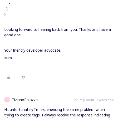
}
]
}
Looking forward to hearing back from you. Thanks and have a
good one.
Your friendly developer advocate,
Mira
TizianoPalozza
Forum|Forum|3 years ago
T
Hi, unfortunately I’m experiencing the same problem when
trying to create tags, I always receive the response indicating