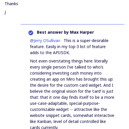
Thanks
J
Best answer by
Max Harper
@Jerry OSullivan
This is a super-desirable
feature. Easily in my top-3 list of feature
adds to the API/SDK.
Not even overstating things here: literally
every single person I’ve talked to who’s
considering investing cash money into
creating an app on Miro has brought this up:
the desire for the custom card widget. And I
believe the original vision for the ‘card’ is just
that: that it one day finds itself to be a more
use-case-adaptable, special-purpose-
customizable widget -- attractive like the
website snippet cards, somewhat interactive
like Kanban, level of detail controlled like
cards currently.