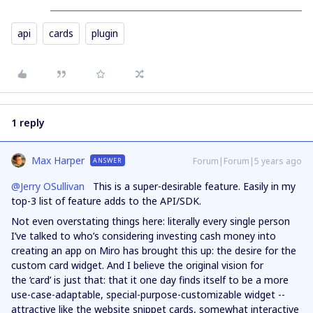
api
cards
plugin
1 reply
Max Harper
Forum|Forum|5 years ago
ANSWER
@Jerry OSullivan
This is a super-desirable feature. Easily in my
top-3 list of feature adds to the API/SDK.
Not even overstating things here: literally every single person
I’ve talked to who’s considering investing cash money into
creating an app on Miro has brought this up: the desire for the
custom card widget. And I believe the original vision for
the ‘card’ is just that: that it one day finds itself to be a more
use-case-adaptable, special-purpose-customizable widget --
attractive like the website snippet cards, somewhat interactive