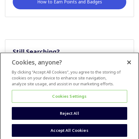
How to Earn Points and Badges
Still Searching?
Cookies, anyone?
Ask A Question
By clicking “Accept All Cookies”, you agree to the storing of
cookies on your device to enhance site navigation,
analyze site usage, and assist in our marketing efforts.
Cookies Settings
Reject All
Terms & Conditions
Accessibility statement
Accept All Cookies