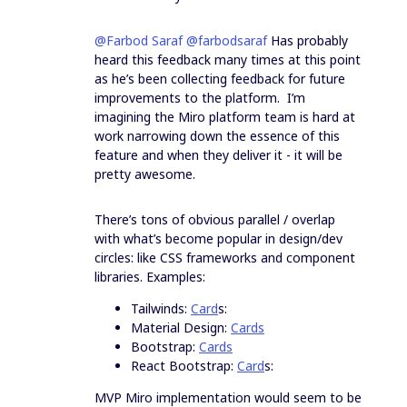
@Farbod Saraf
@farbodsaraf
Has probably
heard this feedback many times at this point
as he’s been collecting feedback for future
improvements to the platform. I’m
imagining the Miro platform team is hard at
work narrowing down the essence of this
feature and when they deliver it - it will be
pretty awesome.
There’s tons of obvious parallel / overlap
with what’s become popular in design/dev
circles: like CSS frameworks and component
libraries. Examples:
Tailwinds:
Card
s:
Material Design:
Cards
Bootstrap:
Cards
React Bootstrap:
Card
s:
MVP Miro implementation would seem to be