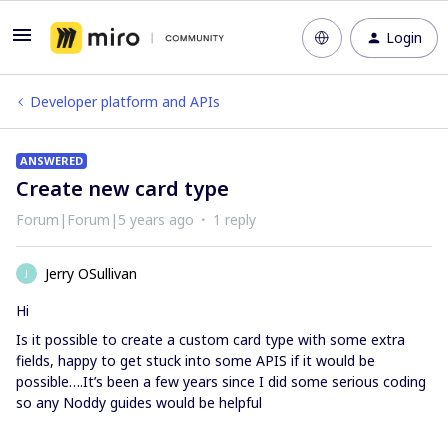
Login
Developer platform and APIs
ANSWERED
Create new card type
Forum|Forum|5 years ago
1 reply
Jerry OSullivan
J
Hi
Is it possible to create a custom card type with some extra
fields, happy to get stuck into some APIS if it would be
possible….It’s been a few years since I did some serious coding
so any Noddy guides would be helpful