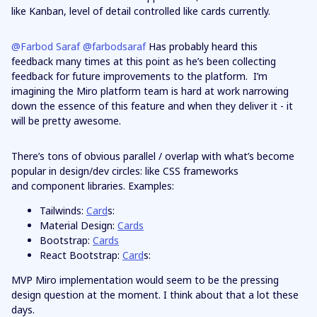
like Kanban, level of detail controlled like cards currently.
@Farbod Saraf
@farbodsaraf
Has probably heard this
feedback many times at this point as he’s been collecting
feedback for future improvements to the platform. I’m
imagining the Miro platform team is hard at work narrowing
down the essence of this feature and when they deliver it - it
will be pretty awesome.
There’s tons of obvious parallel / overlap with what’s become
popular in design/dev circles: like CSS frameworks
and component libraries. Examples:
Tailwinds:
Card
s:
Material Design:
Cards
Bootstrap:
Cards
React Bootstrap:
Card
s:
MVP Miro implementation would seem to be the pressing
design question at the moment. I think about that a lot these
days.