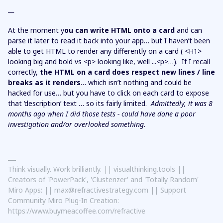
__
At the moment y
ou can write HTML onto a card
and can
parse it later to read it back into your app… but I haven’t been
able to get HTML to render any differently on a card ( <H1>
looking big and bold vs <p> looking like, well ...<p>…). If I recall
correctly,
the HTML on a card does respect new lines / line
breaks as it renders
… which isn’t nothing and could be
hacked for use… but you have to click on each card to expose
that ‘description’ text … so its fairly limited.
Admittedly, it was 8
months ago when I did those tests - could have done a poor
investigation and/or overlooked something.
Think visually. Work brilliantly. || visualthinking.tools ||
Creators of 'PowerPack', 'Clusterizer' and 'Totally Random'
Miro Apps: || max@refractivestrategy.com || Support
Community Miro Plug-In Creation:
https://www.buymeacoffee.com/refractive