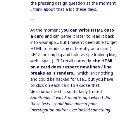
the pressing design question at the moment.
I think about that a lot these days.
__
At the moment y
ou can write HTML onto
a card
and can parse it later to read it back
into your app… but I haven’t been able to get
HTML to render any differently on a card (
<H1> looking big and bold vs <p> looking like,
well ...<p>…). If I recall correctly,
the HTML
on a card does respect new lines / line
breaks as it renders
… which isn’t nothing
and could be hacked for use… but you have
to click on each card to expose that
‘description’ text … so its fairly limited.
Admittedly, it was 8 months ago when I did
those tests - could have done a poor
investigation and/or overlooked something.