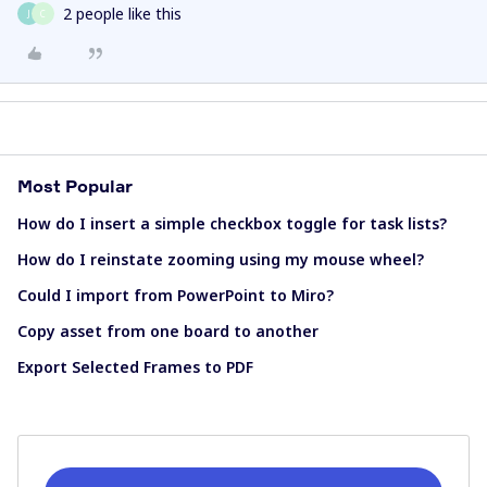
2 people like this
J
C
Most Popular
How do I insert a simple checkbox toggle for task lists?
How do I reinstate zooming using my mouse wheel?
Could I import from PowerPoint to Miro?
Copy asset from one board to another
Export Selected Frames to PDF