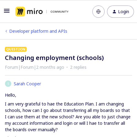
Login
Developer platform and APIs
QUESTION
Changing employment (schools)
Forum|Forum|2 months ago
2 replies
Sarah Cooper
S
Hello,
I am very grateful to hae the Education Plan. I am changing
schools, how can I go about transferring all my boards so that
I can use them at the new school? Are you able to just change
my account information and login or will I hae to transfer all
the boards over manually?