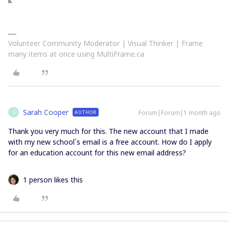
Volunteer Community Moderator | Visual Thinker | Frame
many items at once using MultiFrame.ca
Sarah Cooper
Forum|Forum|1 month ago
AUTHOR
S
Thank you very much for this. The new account that I made
with my new school´s email is a free account. How do I apply
for an education account for this new email address?
1 person likes this