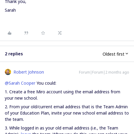
Thank you,
Sarah
2 replies
Oldest first
Robert Johnson
Forum|Forum|2 months ago
@Sarah Cooper
You could:
1. Create a free Miro account using the email address from
your new school.
2. From your old/current email address that is the Team Admin
of your Education Plan, invite your new school email address to
the team.
3. While logged in as your old email address (i.e., the Team