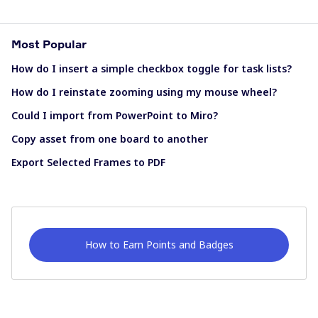
Most Popular
How do I insert a simple checkbox toggle for task lists?
How do I reinstate zooming using my mouse wheel?
Could I import from PowerPoint to Miro?
Copy asset from one board to another
Export Selected Frames to PDF
How to Earn Points and Badges