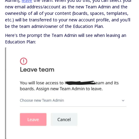
Admin),
leave
the team. When you do this, you can select your
new email address/account as the new Team Admin and the
owneeship of all of your content (boards, spaces, templates,
etc.) will be transferred to your new account profile, and you'll
be the team admin/owner of the Education Plan.
Here's the prompt the Team Admin will see when leaving an
Education Plan: