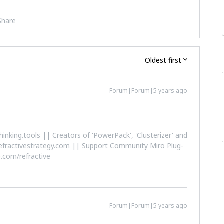
Share
Oldest first
Forum|Forum|5 years ago
althinking.tools || Creators of 'PowerPack', 'Clusterizer' and
efractivestrategy.com || Support Community Miro Plug-
.com/refractive
Forum|Forum|5 years ago