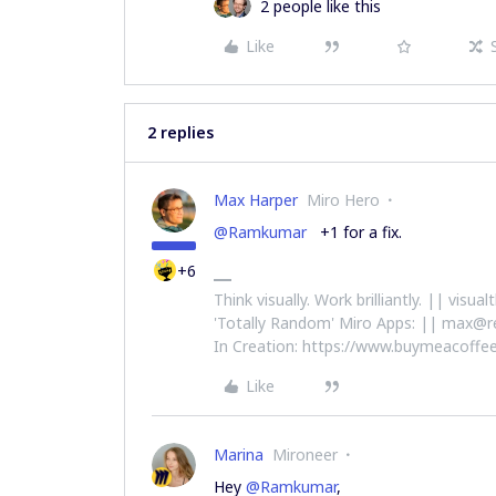
2 people like this
Like
2 replies
Max Harper
Miro Hero
@Ramkumar
+1 for a fix.
+6
Think visually. Work brilliantly. || visu
'Totally Random' Miro Apps: || max@r
In Creation: https://www.buymeacoffee
Like
Marina
Mironeer
Hey
@Ramkumar
,