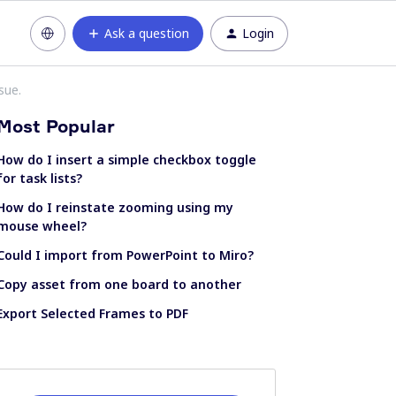
Ask a question
Login
sue.
Most Popular
How do I insert a simple checkbox toggle
for task lists?
How do I reinstate zooming using my
mouse wheel?
Could I import from PowerPoint to Miro?
Copy asset from one board to another
Export Selected Frames to PDF