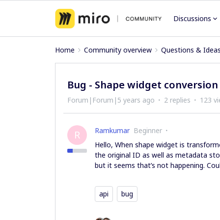
Discussions
Home
Community overview
Questions & Idea
Bug - Shape widget conversion 
Forum|Forum|5 years ago
2 replies
123 v
Ramkumar
Beginner
R
Hello, When shape widget is transformed
the original ID as well as metadata stor
but it seems that’s not happening. Cou
api
bug