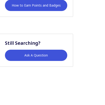
How to Earn Points and Badges
Still Searching?
Ask A Question