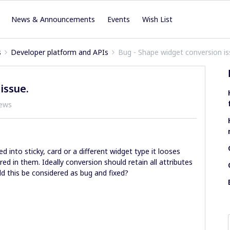
News & Announcements
Events
Wish List
s
Developer platform and APIs
Bug - Shape widget conversion is
issue.
iews
 into sticky, card or a different widget type it looses
ed in them. Ideally conversion should retain all attributes
ld this be considered as bug and fixed?