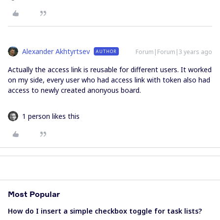
Alexander Akhtyrtsev
Forum|Forum|3 years ago
AUTHOR
Actually the access link is reusable for different users. It worked
on my side, every user who had access link with token also had
access to newly created anonyous board.
1 person likes this
Most Popular
How do I insert a simple checkbox toggle for task lists?