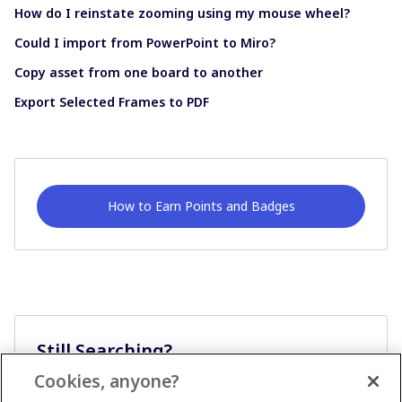
How do I reinstate zooming using my mouse wheel?
Could I import from PowerPoint to Miro?
Copy asset from one board to another
Export Selected Frames to PDF
How to Earn Points and Badges
Still Searching?
Cookies, anyone?
Ask A Question