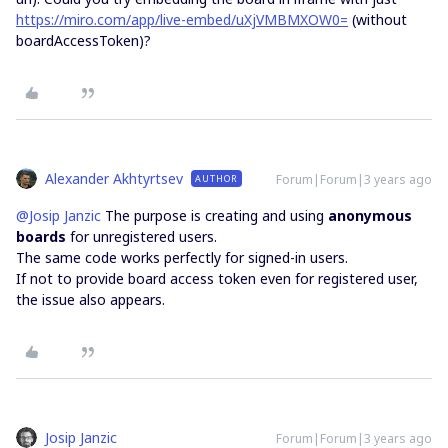
https://miro.com/app/live-embed/uXjVMBMXOW0=
(without
boardAccessToken)?
Alexander Akhtyrtsev
Forum|Forum|3 years ago
AUTHOR
@Josip Janzic
The purpose is creating and using
anonymous
boards
for unregistered users.
The same code works perfectly for signed-in users.
If not to provide board access token even for registered user,
the issue also appears.
Josip Janzic
Forum|Forum|3 years ago