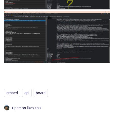
embed
api
board
1 person likes this