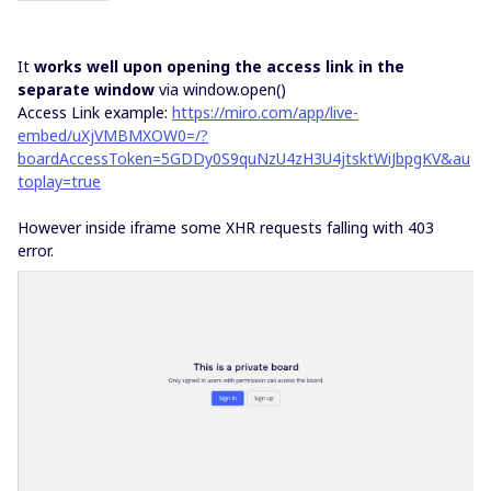
It
works well upon opening the access link in the
separate window
via window.open()
Access Link example:
https://miro.com/app/live-
embed/uXjVMBMXOW0=/?
boardAccessToken=5GDDy0S9quNzU4zH3U4jtsktWiJbpgKV&au
toplay=true
However inside iframe some XHR requests falling with 403
error.