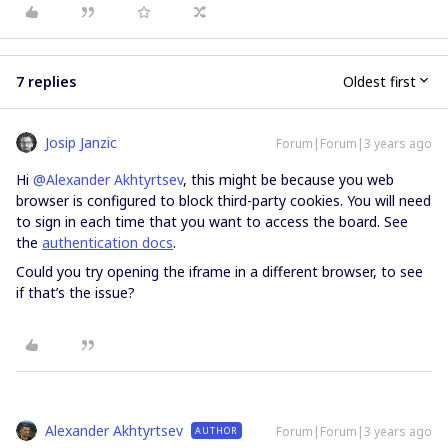
7 replies
Oldest first
Josip Janzic
Forum|Forum|3 years ago
Hi
@Alexander Akhtyrtsev
, this might be because you web
browser is configured to block third-party cookies. You will need
to sign in each time that you want to access the board. See
the
authentication docs
.
Could you try opening the iframe in a different browser, to see
if that’s the issue?
Alexander Akhtyrtsev
Forum|Forum|3 years ago
AUTHOR