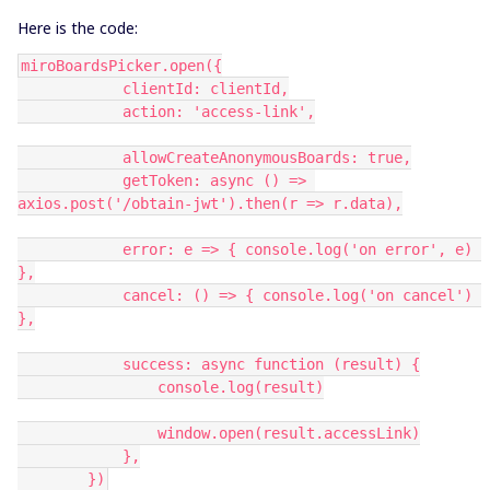
Here is the code:
miroBoardsPicker.open({
            clientId: clientId,
            action: 'access-link',
            allowCreateAnonymousBoards: true,
            getToken: async () => 
axios.post('/obtain-jwt').then(r => r.data),
            error: e => { console.log('on error', e) 
},
            cancel: () => { console.log('on cancel') 
},
            success: async function (result) {
                console.log(result)
                window.open(result.accessLink)
            },
        })