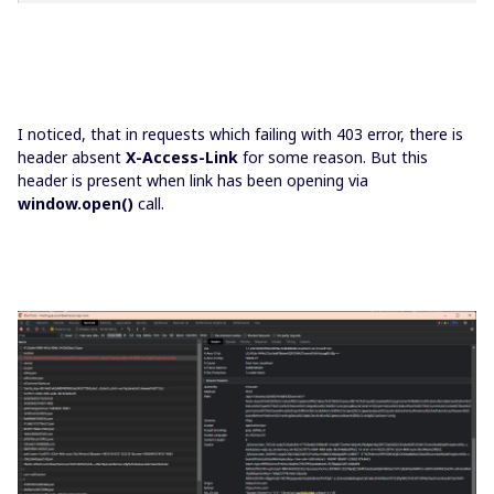
I noticed, that in requests which failing with 403 error, there is
header absent
X-Access-Link
for some reason. But this
header is present when link has been opening via
window.open()
call.