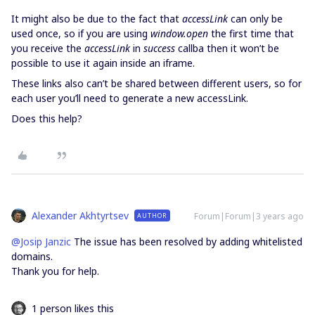
It might also be due to the fact that
accessLink
can only be
used once, so if you are using
window.open
the first time that
you receive the
accessLink
in
success
callba then it won’t be
possible to use it again inside an iframe.
These links also can’t be shared between different users, so for
each user you’ll need to generate a new accessLink.
Does this help?
Alexander Akhtyrtsev
Forum|Forum|3 years ago
AUTHOR
@Josip Janzic
The issue has been resolved by adding whitelisted
domains.
Thank you for help.
1 person likes this