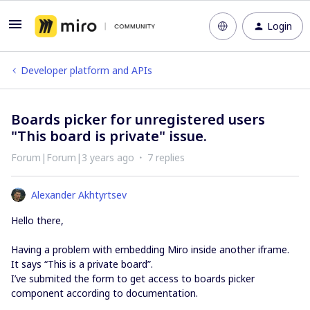
Login
Developer platform and APIs
Boards picker for unregistered users
"This board is private" issue.
Forum|Forum|3 years ago
7 replies
Alexander Akhtyrtsev
Hello there,
Having a problem with embedding Miro inside another iframe.
It says “This is a private board”.
I’ve submited the form to get access to boards picker
component according to documentation.