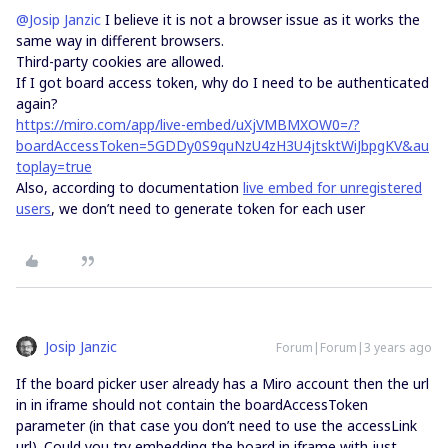
@Josip Janzic
I believe it is not a browser issue as it works the
same way in different browsers.
Third-party cookies are allowed.
If I got board access token, why do I need to be authenticated
again?
https://miro.com/app/live-embed/uXjVMBMXOW0=/?
boardAccessToken=5GDDy0S9quNzU4zH3U4jtsktWiJbpgKV&au
toplay=true
Also, according to documentation
live embed for unregistered
users
, we don’t need to generate token for each user
Josip Janzic
Forum|Forum|3 years ago
If the board picker user already has a Miro account then the url
in in iframe should not contain the boardAccessToken
parameter (in that case you don’t need to use the accessLink
url). Could you try embedding the board in iframe with just