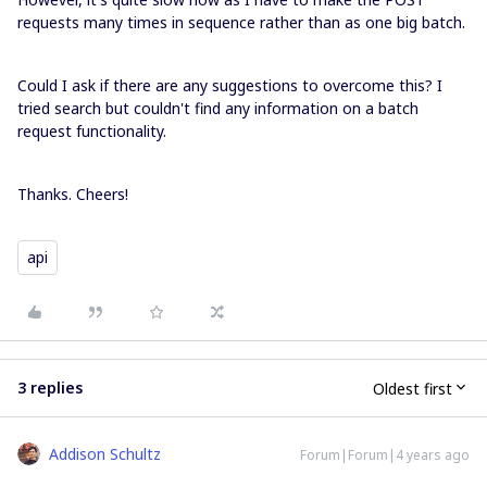
requests many times in sequence rather than as one big batch.
Could I ask if there are any suggestions to overcome this? I
tried search but couldn't find any information on a batch
request functionality.
Thanks. Cheers!
api
3 replies
Oldest first
Addison Schultz
Forum|Forum|4 years ago