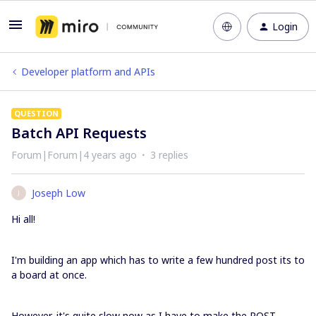
Login
Developer platform and APIs
QUESTION
Batch API Requests
Forum|Forum|4 years ago
3 replies
Joseph Low
J
Hi all!
I'm building an app which has to write a few hundred post its to
a board at once.
However, it's quite slow now as I have to make the POST