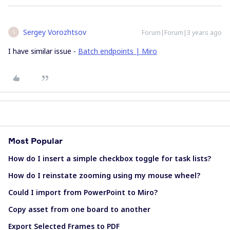
Sergey Vorozhtsov
Forum|Forum|3 years ago
S
I have similar issue -
Batch endpoints | Miro
Most Popular
How do I insert a simple checkbox toggle for task lists?
How do I reinstate zooming using my mouse wheel?
Could I import from PowerPoint to Miro?
Copy asset from one board to another
Export Selected Frames to PDF