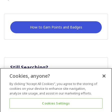
How to Earn Points and Badges
Still Searching?
Cookies, anyone?
Ask A Question
By clicking “Accept All Cookies”, you agree to the storing of
cookies on your device to enhance site navigation,
analyze site usage, and assist in our marketing efforts.
Cookies Settings