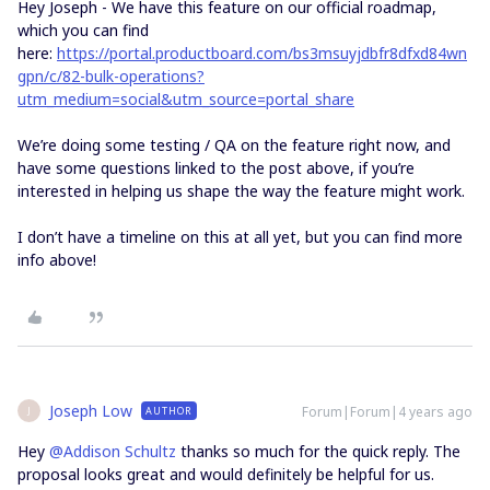
Hey Joseph - We have this feature on our official roadmap,
which you can find
here:
https://portal.productboard.com/bs3msuyjdbfr8dfxd84wn
gpn/c/82-bulk-operations?
utm_medium=social&utm_source=portal_share
We’re doing some testing / QA on the feature right now, and
have some questions linked to the post above, if you’re
interested in helping us shape the way the feature might work.
I don’t have a timeline on this at all yet, but you can find more
info above!
Joseph Low
Forum|Forum|4 years ago
AUTHOR
J
Hey
@Addison Schultz
thanks so much for the quick reply. The
proposal looks great and would definitely be helpful for us.