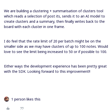
We are building a clustering + summarisation of clusters tool
which reads a selection of post its, sends it to an AI model to
create clusters and a summary, then finally writes back to the
board with each cluster in one frame.
I do feel that the rate limit of 20 per batch might be on the
smaller side as we may have clusters of up to 100 notes. Would
love to see the limit being increased to 50 or if possible to 100.
Either ways the development experience has been pretty great
with the SDK. Looking forward to this improvement!!
1 person likes this