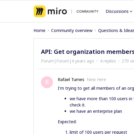
Discussions
Home
Community overview
Questions & Idea
API: Get organization members
Forum|Forum|4 years ago
4 replies
270 v
Rafael Turnes
New Here
R
I'm trying to get all members of an org
we have more than 100 users in 
check it.
we have an enterprise plan
Expected:
limit of 100 users per request