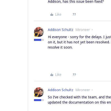
Addison, has this issue been fixed?
Like
Addison Schultz
Mironeer
Hi everyone - sorry for the delays. I 
on it, but it has not yet been resolved
resolve it soon.
Like
Addison Schultz
Mironeer
So I’ve checked with the team, and th
updated the documentation on this end