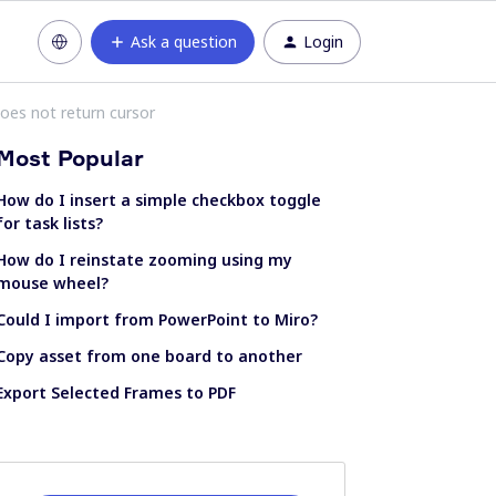
Ask a question
Login
oes not return cursor
Most Popular
How do I insert a simple checkbox toggle
for task lists?
How do I reinstate zooming using my
mouse wheel?
Could I import from PowerPoint to Miro?
Copy asset from one board to another
Export Selected Frames to PDF