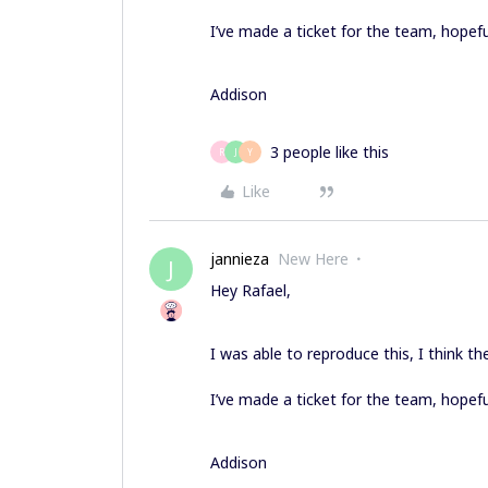
I’ve made a ticket for the team, hopeful
Addison
3 people like this
R
J
Y
Like
jannieza
New Here
J
Hey Rafael,
I was able to reproduce this, I think th
I’ve made a ticket for the team, hopeful
Addison