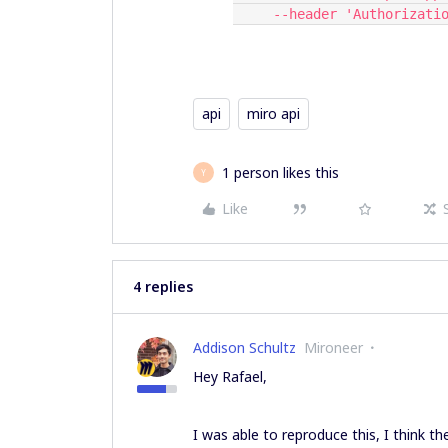
     --header 'Authoriza
api
miro api
1 person likes this
Y
Like
4 replies
Addison Schultz
Mironeer
Hey Rafael,
I was able to reproduce this, I think th