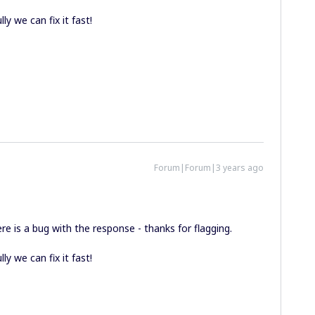
ly we can fix it fast!
Forum|Forum|3 years ago
ere is a bug with the response - thanks for flagging.
ly we can fix it fast!