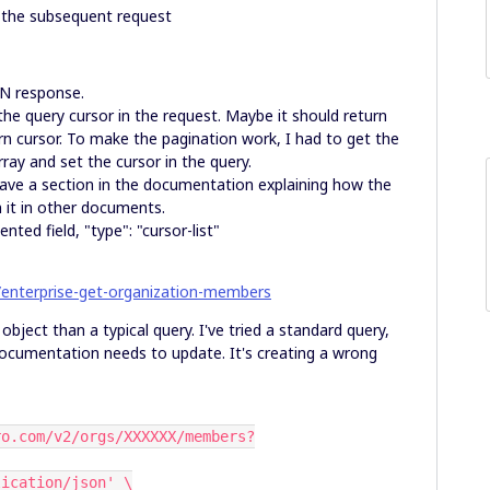
r the subsequent request
SON response.
the query cursor in the request. Maybe it should return
rn cursor. To make the pagination work, I had to get the
rray and set the cursor in the query.
have a section in the documentation explaining how the
n it in other documents.
ed field, "type": "cursor-list"
/enterprise-get-organization-members
object than a typical query. I've tried a standard query,
documentation needs to update. It's creating a wrong
pplication/json' \