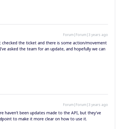
Forum|Forum|3 years ago
just checked the ticket and there is some action/movement
. I’ve asked the team for an update, and hopefully we can
Forum|Forum|3 years ago
ere haven’t been updates made to the API, but they’ve
point to make it more clear on how to use it.