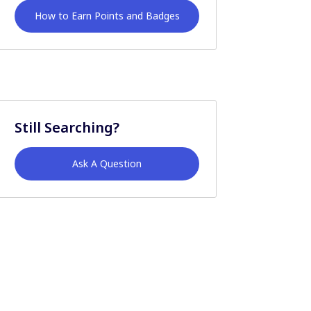
How to Earn Points and Badges
Still Searching?
Ask A Question