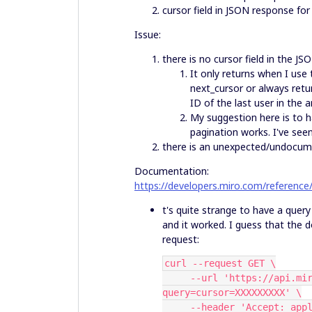
cursor field in JSON response fo
Issue:
there is no cursor field in the J
It only returns when I use 
next_cursor or always retu
ID of the last user in the a
My suggestion here is to 
pagination works. I've see
there is an unexpected/undocument
Documentation:
https://developers.miro.com/reference
t's quite strange to have a query 
and it worked. I guess that the 
request:
curl --request GET \
     --url 'https://api.miro.com/v2/orgs/XXXXXX/members?
query=cursor=XXXXXXXXX' \
     --header 'Accept: a