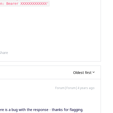
tion: Bearer XXXXXXXXXXXXX'
Share
Oldest first
Forum|Forum|4 years ago
ere is a bug with the response - thanks for flagging.