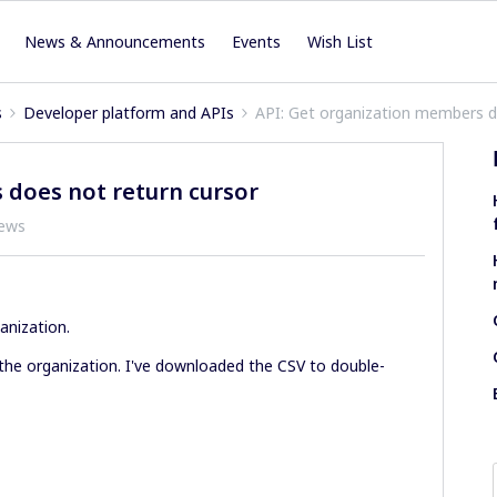
News & Announcements
Events
Wish List
s
Developer platform and APIs
API: Get organization members d
 does not return cursor
iews
anization.
the organization. I've downloaded the CSV to double-